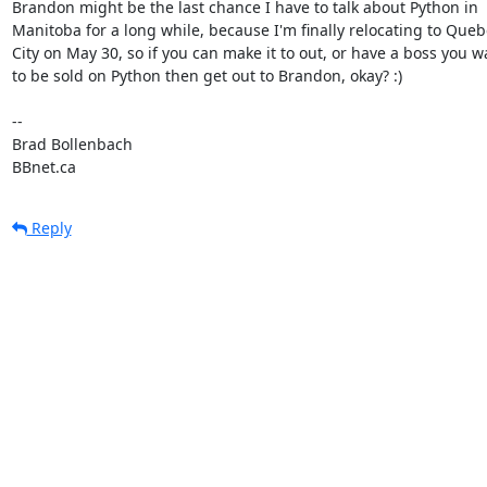
Brandon might be the last chance I have to talk about Python in

Manitoba for a long while, because I'm finally relocating to Queb
City on May 30, so if you can make it to out, or have a boss you wa
to be sold on Python then get out to Brandon, okay? :)

-- 

Brad Bollenbach

BBnet.ca
Reply