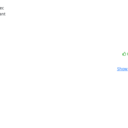
ec

nt

Show 