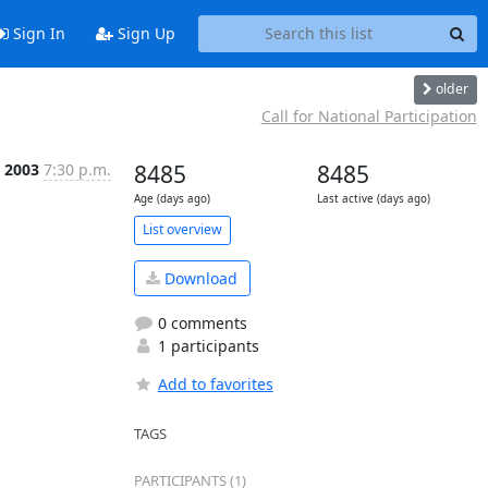
Sign In
Sign Up
older
Call for National Participation
 2003
7:30 p.m.
8485
8485
Age (days ago)
Last active (days ago)
List overview
Download
0 comments
1 participants
Add to favorites
TAGS
PARTICIPANTS (1)