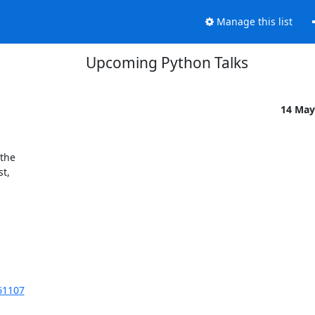
Manage this list
Upcoming Python Talks
14 May
the

t,

61107