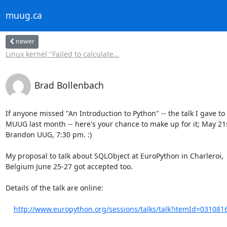
muug.ca
newer
Linux kernel "Failed to calculate...
Brad Bollenbach
If anyone missed "An Introduction to Python" -- the talk I gave to 
MUUG last month -- here's your chance to make up for it; May 21s
Brandon UUG, 7:30 pm. :)

My proposal to talk about SQLObject at EuroPython in Charleroi,

Belgium June 25-27 got accepted too.

Details of the talk are online:

http://www.europython.org/sessions/talks/talk?itemId=031081