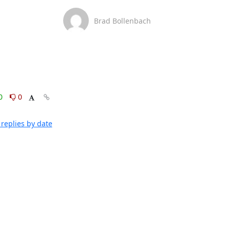
Brad Bollenbach
0
0
replies by date