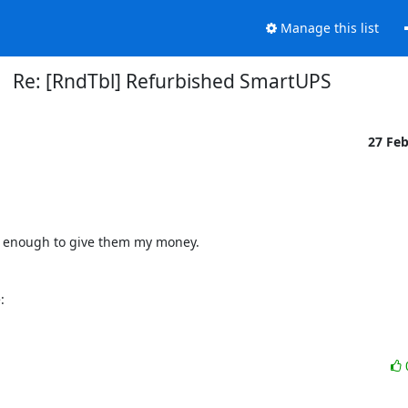
Manage this list
Re: [RndTbl] Refurbished SmartUPS
27 Fe
 enough to give them my money.

: