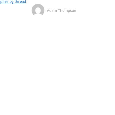
plies by thread
Adam Thompson