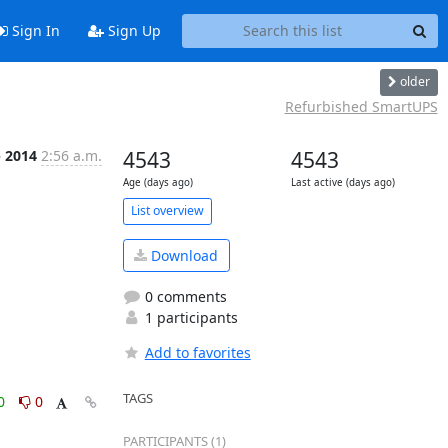
Sign In
Sign Up
older
Refurbished SmartUPS
b 2014
2:56 a.m.
4543
4543
Age (days ago)
Last active (days ago)
List overview
Download
0 comments
1 participants
Add to favorites
TAGS
0
0
PARTICIPANTS (1)