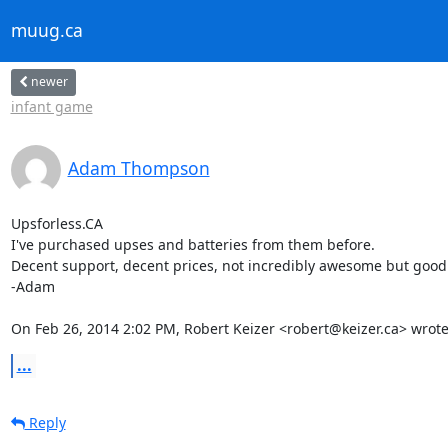
muug.ca
newer
infant game
Adam Thompson
Upsforless.CA

I've purchased upses and batteries from them before.

Decent support, decent prices, not incredibly awesome but good
-Adam

On Feb 26, 2014 2:02 PM, Robert Keizer <robert@keizer.ca> wrote
...
Reply