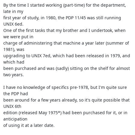
By the time I started working (part-time) for the department, 
late in my

first year of study, in 1980, the PDP 11/45 was still running 
UNIX 6ed.

One of the first tasks that my brother and I undertook, when 
we were put in

charge of administering that machine a year later (summer of 
1981), was

upgrading to UNIX 7ed, which had been released in 1979, and 
which had

been purchased and was (sadly) sitting on the shelf for almost 
two years.

I have no knowledge of specifics pre-1978, but I'm quite sure 
the PDP had

been around for a few years already, so it's quite possible that 
UNIX 6th

edition (released May 1975*) had been purchased for it, or in 
anticipation

of using it at a later date.
