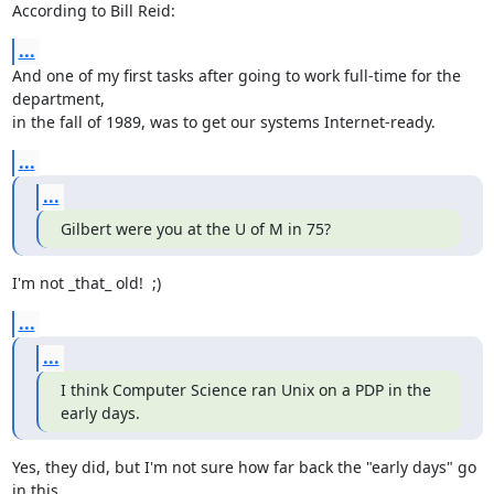
According to Bill Reid:
...
And one of my first tasks after going to work full-time for the 
department,

in the fall of 1989, was to get our systems Internet-ready.
...
...
Gilbert were you at the U of M in 75?
I'm not _that_ old!  ;)
...
...
I think Computer Science ran Unix on a PDP in the 
early days.
Yes, they did, but I'm not sure how far back the "early days" go 
in this
