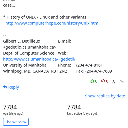
case...

* History of UNIX / Linux and other variants

http://www.computerhope.com/history/unix.htm
-- 

Gilbert E. Detillieux		E-mail:	
<gedetil@cs.umanitoba.ca>

Dept. of Computer Science	Web:	
http://www.cs.umanitoba.ca/~gedetil/
University of Manitoba		Phone:	(204)474-8161

Winnipeg, MB, CANADA  R3T 2N2	Fax:	(204)474-7609
0
0
Reply
Show replies by date
7784
7784
Age (days ago)
Last active (days ago)
List overview