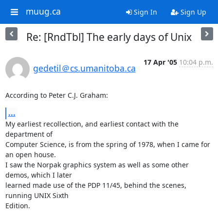
muug.ca
Sign In
Sign Up
Re: [RndTbl] The early days of Unix
17 Apr '05
10:04 p.m.
gedetil＠cs.umanitoba.ca
According to Peter C.J. Graham:
...
My earliest recollection, and earliest contact with the 
department of

Computer Science, is from the spring of 1978, when I came for 
an open house.

I saw the Norpak graphics system as well as some other 
demos, which I later

learned made use of the PDP 11/45, behind the scenes, 
running UNIX Sixth

Edition.
