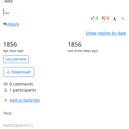
-Alex
...
0
0
Reply
Show replies by date
1856
1856
Age (days ago)
Last active (days ago)
List overview
Download
0 comments
1 participants
Add to favorites
TAGS
PARTICIPANTS (1)