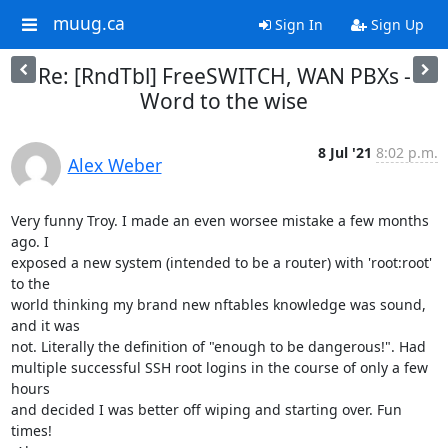
muug.ca
Sign In
Sign Up
Re: [RndTbl] FreeSWITCH, WAN PBXs -
Word to the wise
8 Jul '21
8:02 p.m.
Alex Weber
Very funny Troy. I made an even worsee mistake a few months 
ago. I

exposed a new system (intended to be a router) with 'root:root' 
to the

world thinking my brand new nftables knowledge was sound, 
and it was

not. Literally the definition of "enough to be dangerous!". Had

multiple successful SSH root logins in the course of only a few 
hours

and decided I was better off wiping and starting over. Fun 
times!
