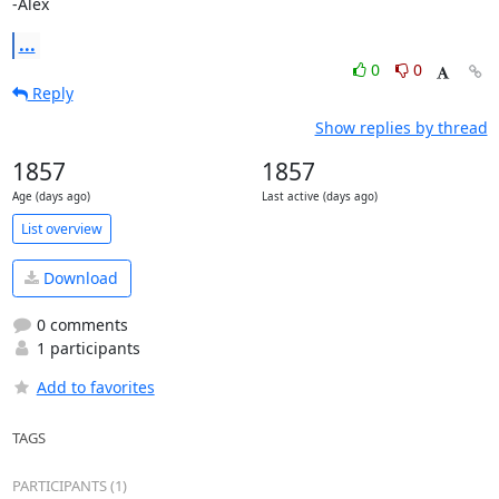
-Alex
...
0
0
Reply
Show replies by thread
1857
1857
Age (days ago)
Last active (days ago)
List overview
Download
0 comments
1 participants
Add to favorites
TAGS
PARTICIPANTS (1)