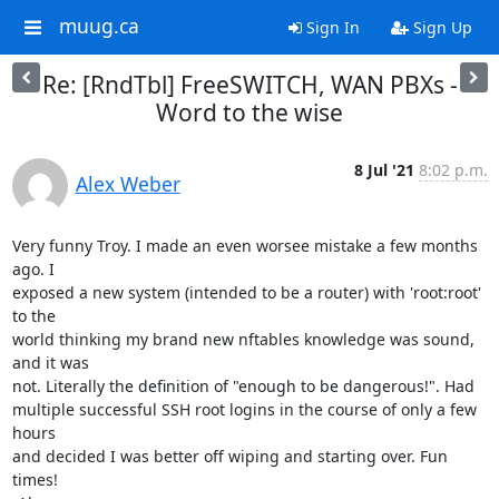
muug.ca
Sign In
Sign Up
Re: [RndTbl] FreeSWITCH, WAN PBXs -
Word to the wise
8 Jul '21
8:02 p.m.
Alex Weber
Very funny Troy. I made an even worsee mistake a few months 
ago. I

exposed a new system (intended to be a router) with 'root:root' 
to the

world thinking my brand new nftables knowledge was sound, 
and it was

not. Literally the definition of "enough to be dangerous!". Had

multiple successful SSH root logins in the course of only a few 
hours

and decided I was better off wiping and starting over. Fun 
times!
