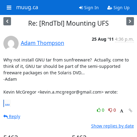
muug.ca
Sign In
Sign Up
Re: [RndTbl] Mounting UFS
25 Aug '11
4:36 p.m.
Adam Thompson
Why not install GNU tar from sunfreeware?  Actually, come to 
think of it, GNU tar should be part of the semi-supported 
freeware packages on the Solaris DVD...

-Adam

Kevin McGregor <kevin.a.mcgregor@gmail.com> wrote:
...
0
0
Reply
Show replies by date