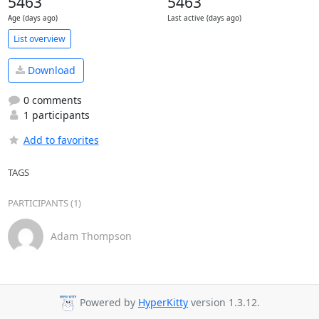
5463
5463
Age (days ago)
Last active (days ago)
List overview
Download
0 comments
1 participants
Add to favorites
TAGS
PARTICIPANTS (1)
Adam Thompson
Powered by
HyperKitty
version 1.3.12.