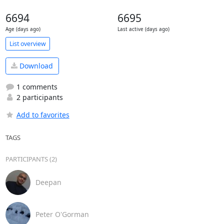
6694
6695
Age (days ago)
Last active (days ago)
List overview
Download
1 comments
2 participants
Add to favorites
TAGS
PARTICIPANTS (2)
Deepan
Peter O'Gorman