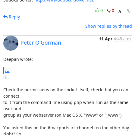
0
0
Reply
Show replies by thread
11 Apr
4:48 a.m.
Peter O'Gorman
Deepan wrote:
...
Hi,

Check the permissions on the socket itself, check that you can 
connect

to it from the command line using php when run as the same 
user and

group as your webserver (on Mac OS X, "www" or "_www").

You asked this on the #macports irc channel too the other day, 
right? So
