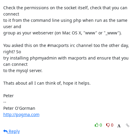
Check the permissions on the socket itself, check that you can 
connect

to it from the command line using php when run as the same 
user and

group as your webserver (on Mac OS X, "www" or "_www").

You asked this on the #macports irc channel too the other day, 
right? So

try installing phpmyadmin with macports and ensure that you 
can connect

to the mysql server.

Thats about all I can think of, hope it helps.

Peter

-- 

http://pogma.com
0
0
Reply