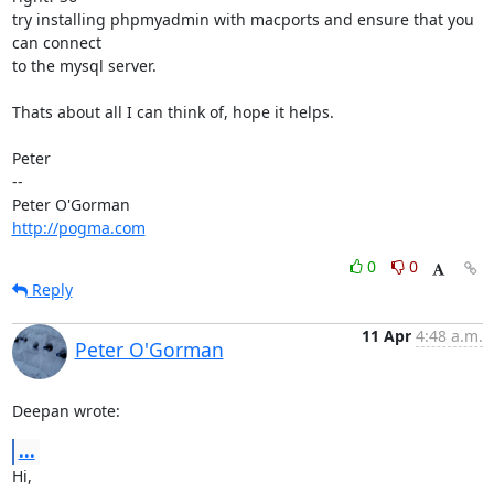
try installing phpmyadmin with macports and ensure that you 
can connect

to the mysql server.

Thats about all I can think of, hope it helps.

Peter

-- 

http://pogma.com
0
0
Reply
11 Apr
4:48 a.m.
Peter O'Gorman
Deepan wrote:
...
Hi,
