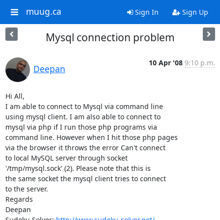
muug.ca
Sign In
Sign Up
Mysql connection problem
10 Apr '08
9:10 p.m.
Deepan
Hi All,

I am able to connect to Mysql via command line

using mysql client. I am also able to connect to

mysql via php if I run those php programs via

command line. However when I hit those php pages

via the browser it throws the error Can't connect

to local MySQL server through socket

'/tmp/mysql.sock' (2). Please note that this is

the same socket the mysql client tries to connect

to the server.

Regards 

Deepan 

Sudoku Solver: 
http://www.sudoku-solver.net/