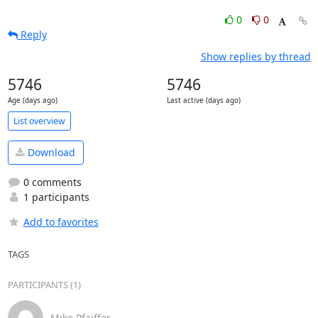
0
0
Reply
Show replies by thread
5746
5746
Age (days ago)
Last active (days ago)
List overview
Download
0 comments
1 participants
Add to favorites
TAGS
PARTICIPANTS (1)
Mike Pfaiffer