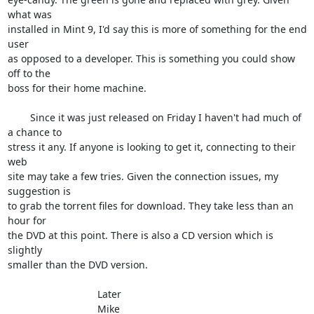
what was 

installed in Mint 9, I'd say this is more of something for the end 
user 

as opposed to a developer. This is something you could show 
off to the 

boss for their home machine.

	Since it was just released on Friday I haven't had much of 
a chance to 

stress it any. If anyone is looking to get it, connecting to their 
web 

site may take a few tries. Given the connection issues, my 
suggestion is 

to grab the torrent files for download. They take less than an 
hour for 

the DVD at this point. There is also a CD version which is 
slightly 

smaller than the DVD version.

				Later

				Mike