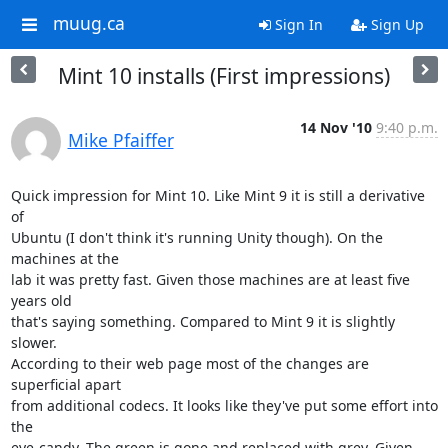
muug.ca
Sign In
Sign Up
Mint 10 installs (First impressions)
14 Nov '10
9:40 p.m.
Mike Pfaiffer
Quick impression for Mint 10. Like Mint 9 it is still a derivative 
of 

Ubuntu (I don't think it's running Unity though). On the 
machines at the 

lab it was pretty fast. Given those machines are at least five 
years old 

that's saying something. Compared to Mint 9 it is slightly 
slower. 

According to their web page most of the changes are 
superficial apart 

from additional codecs. It looks like they've put some effort into 
the 

eye-candy. The green is gone and replaced with grey. Given 