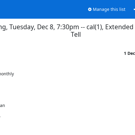
Manage this list
, Tuesday, Dec 8, 7:30pm -- cal(1), Extende
Tell
1 De
onthly
