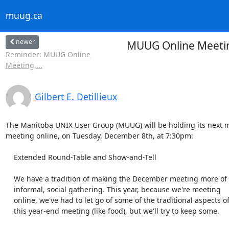
muug.ca
newer
MUUG Online Meeting
Reminder: MUUG Online
Meeting,...
Gilbert E. Detillieux
The Manitoba UNIX User Group (MUUG) will be holding its next m
meeting online, on Tuesday, December 8th, at 7:30pm:

    Extended Round-Table and Show-and-Tell

    We have a tradition of making the December meeting more of an

    informal, social gathering. This year, because we're meeting

    online, we've had to let go of some of the traditional aspects of

    this year-end meeting (like food), but we'll try to keep some.
