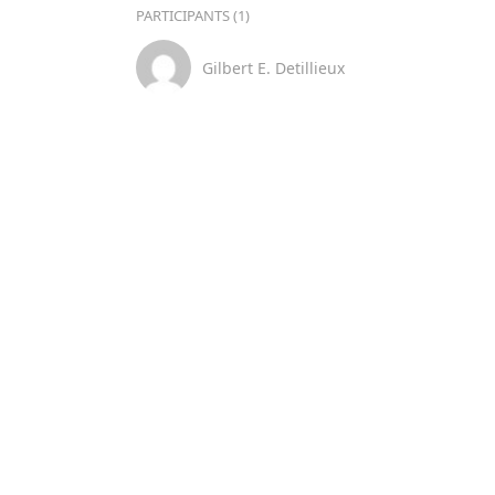
PARTICIPANTS (1)
Gilbert E. Detillieux