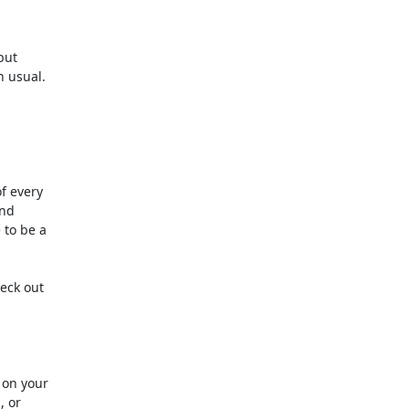
 every 

d 

to be a 

ck out 

on your

or 
