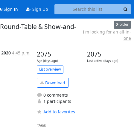
Sign In
Sign Up
older
d Round-Table & Show-and-
I'm looking for an all-in-
one
c 2020
4:45 p.m.
2075
2075
Age (days ago)
Last active (days ago)
List overview
Download
0 comments
1 participants
Add to favorites
TAGS