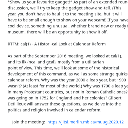
    *Show us your favourite gadget!* As part of an extended round-table

    discussion, we'll try to keep the gadget show-and-tell. (This

    year, you don't have to haul it to the meeting site, but it will

    have to be small enough to show on your webcam!) If you have a

    cool device, something unusual, whether brand new or ready for the

    museum, there will be an opportunity to show it off.

    RTFM: cal(1) - A Histori-cal Look at Calendar Reform

    As part of the September 2016 meeting, we looked at cal(1),

    and its ilk (ncal and gcal), mostly from a utilitarian

    point of view. This time, we'll look at some of the historical

    development of this command, as well as some strange quirks of

    calendar reform. Why was the year 2000 a leap year, but 1900

    wasn't? (At least for most of the world.) Why was 1700 a leap year

    in many Protestant countries, but not in Roman Catholic ones? What

    was going on in 1752 for England and her colonies? Gilbert

    Detillieux will answer these questions, as we delve into the

    politics and religion involved in calendar reform.

	Join the meeting:  
https://jitsi.merlin.mb.ca/muug.2020.12