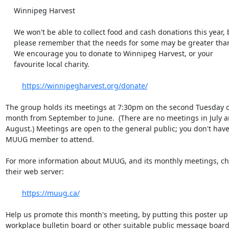
    Winnipeg Harvest

    We won't be able to collect food and cash donations this year, but

    please remember that the needs for some may be greater than usual.

    We encourage you to donate to Winnipeg Harvest, or your

    favourite local charity.

https://winnipegharvest.org/donate/
The group holds its meetings at 7:30pm on the second Tuesday of
month from September to June.  (There are no meetings in July an
August.) Meetings are open to the general public; you don't have 
MUUG member to attend.

For more information about MUUG, and its monthly meetings, che
their web server:

https://muug.ca/
Help us promote this month's meeting, by putting this poster up 
workplace bulletin board or other suitable public message board, 