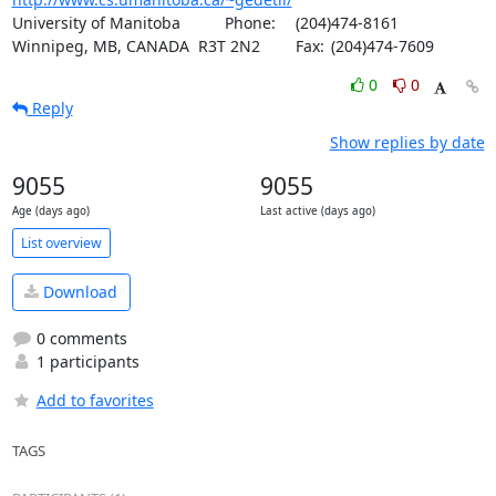
University of Manitoba		Phone:	(204)474-8161

Winnipeg, MB, CANADA  R3T 2N2	Fax:	(204)474-7609
0
0
Reply
Show replies by date
9055
9055
Age (days ago)
Last active (days ago)
List overview
Download
0 comments
1 participants
Add to favorites
TAGS