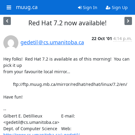
muug.ca
Sign In
Sign Up
Red Hat 7.2 now available!
22 Oct '01
4:14 p.m.
gedetil＠cs.umanitoba.ca
Hey folks!  Red Hat 7.2 is available as of this morning!  You can 
pick it up

from your favourite local mirror...

	ftp://ftp.muug.mb.ca/mirror/redhat/redhat/linux/7.2/en/

Have fun!

-- 

Gilbert E. Detillieux		E-mail:	
<gedetil@cs.umanitoba.ca>

Dept. of Computer Science	Web:	
http://www.cs.umanitoba.ca/~gedetil/