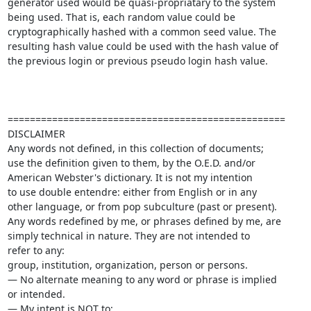
generator used would be quasi-propriatary to the system 

being used. That is, each random value could be 

cryptographically hashed with a common seed value. The 

resulting hash value could be used with the hash value of 

the previous login or previous pseudo login hash value.

==================================================

DISCLAIMER

Any words not defined, in this collection of documents; 

use the definition given to them, by the O.E.D. and/or 

American Webster's dictionary. It is not my intention 

to use double entendre: either from English or in any 

other language, or from pop subculture (past or present).

Any words redefined by me, or phrases defined by me, are 

simply technical in nature. They are not intended to 

refer to any: 

group, institution, organization, person or persons. 

— No alternate meaning to any word or phrase is implied 

or intended.

— My intent is NOT to: 
