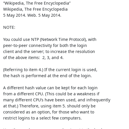
“Wikipedia, The Free Encyclopedia” 

Wikipedia, The Free Encyclopedia

5 May 2014. Web. 5 May 2014. 

NOTE:

You could use NTP (Network Time Protocol), with 

peer-to-peer connectivity for both the login 

client and the server; to increase the resolution 

of the above items:  2, 3, and 4.

(Referring to item 4.) If the current login is used, 

the hash is performed at the end of the login.

A different hash value can be kept for each login 

from a different CPU. (This could be a weakness if 

many different CPU’s have been used, and infrequently 

at that.) Therefore, using item 5. should only be 

considered as an option, for those who want to 

restrict logins to a select few computers.
