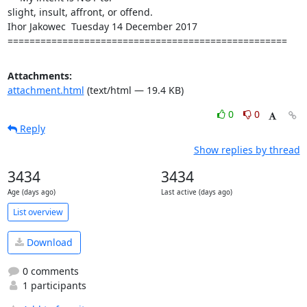
slight, insult, affront, or offend.

Ihor Jakowec  Tuesday 14 December 2017

===================================================
Attachments:
attachment.html
(text/html — 19.4 KB)
0
0
Reply
Show replies by thread
3434
3434
Age (days ago)
Last active (days ago)
List overview
Download
0 comments
1 participants