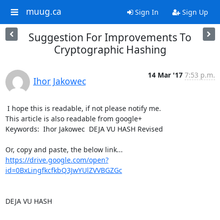
muug.ca
Sign In
Sign Up
Suggestion For Improvements To
Cryptographic Hashing
14 Mar '17
7:53 p.m.
Ihor Jakowec
 I hope this is readable, if not please notify me.

This article is also readable from google+ 

Keywords:  Ihor Jakowec  DEJA VU HASH Revised

https://drive.google.com/open?
id=0BxLingfkcfkbQ3JwYUlZVVBGZGc
DEJA VU HASH
