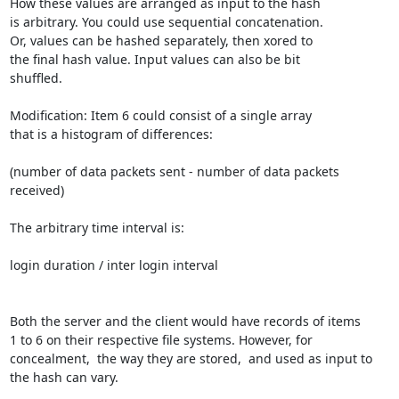
How these values are arranged as input to the hash 

is arbitrary. You could use sequential concatenation. 

Or, values can be hashed separately, then xored to 

the final hash value. Input values can also be bit 

shuffled. 

Modification: Item 6 could consist of a single array 

that is a histogram of differences: 

(number of data packets sent - number of data packets 
received)

The arbitrary time interval is:

login duration / inter login interval 

Both the server and the client would have records of items 

1 to 6 on their respective file systems. However, for 

concealment,  the way they are stored,  and used as input to

the hash can vary.
