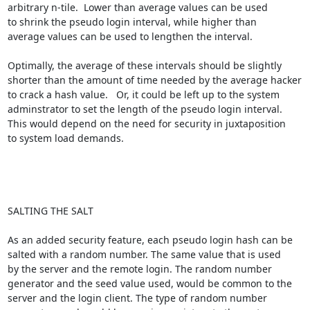
arbitrary n-tile.  Lower than average values can be used

to shrink the pseudo login interval, while higher than

average values can be used to lengthen the interval. 

Optimally, the average of these intervals should be slightly 

shorter than the amount of time needed by the average hacker 

to crack a hash value.   Or, it could be left up to the system 

adminstrator to set the length of the pseudo login interval. 

This would depend on the need for security in juxtaposition 

to system load demands.

SALTING THE SALT

As an added security feature, each pseudo login hash can be 

salted with a random number. The same value that is used 

by the server and the remote login. The random number 

generator and the seed value used, would be common to the 

server and the login client. The type of random number 
