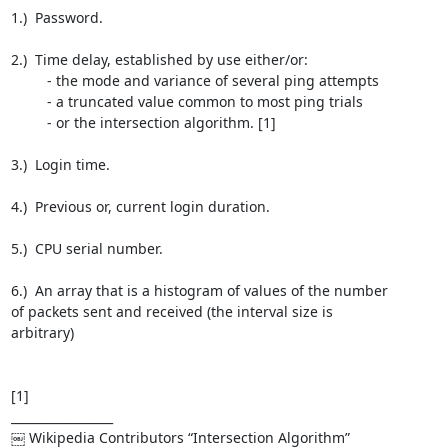
1.)  Password.

2.)  Time delay, established by use either/or: 

         - the mode and variance of several ping attempts

         - a truncated value common to most ping trials

         - or the intersection algorithm. [1]

3.)  Login time.

4.)  Previous or, current login duration.

5.)  CPU serial number.

6.)  An array that is a histogram of values of the number 

of packets sent and received (the interval size is 

arbitrary)

[1]

_________________

￼ Wikipedia Contributors “Intersection Algorithm” 
