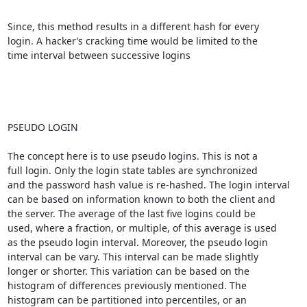
Since, this method results in a different hash for every 

login. A hacker’s cracking time would be limited to the 

time interval between successive logins

PSEUDO LOGIN

The concept here is to use pseudo logins. This is not a 

full login. Only the login state tables are synchronized 

and the password hash value is re-hashed. The login interval 

can be based on information known to both the client and 

the server. The average of the last five logins could be 

used, where a fraction, or multiple, of this average is used

as the pseudo login interval. Moreover, the pseudo login

interval can be vary. This interval can be made slightly

longer or shorter. This variation can be based on the

histogram of differences previously mentioned. The

histogram can be partitioned into percentiles, or an
