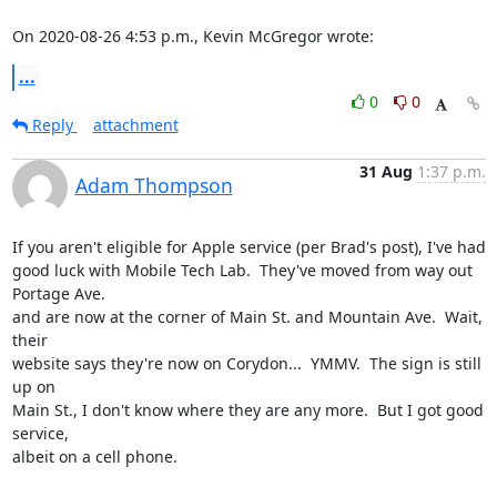
On 2020-08-26 4:53 p.m., Kevin McGregor wrote:
...
0
0
Reply
attachment
31 Aug
1:37 p.m.
Adam Thompson
If you aren't eligible for Apple service (per Brad's post), I've had

good luck with Mobile Tech Lab.  They've moved from way out 
Portage Ave.

and are now at the corner of Main St. and Mountain Ave.  Wait, 
their

website says they're now on Corydon...  YMMV.  The sign is still 
up on

Main St., I don't know where they are any more.  But I got good 
service,

albeit on a cell phone. 
