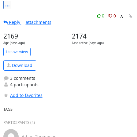
...
0
0
Reply
attachments
2169
2174
Age (days ago)
Last active (days ago)
List overview
Download
3 comments
4 participants
Add to favorites
TAGS
PARTICIPANTS (4)
Adam Thompson