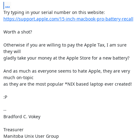
...
https://support.apple.com/15-inch-macbook-pro-battery-recall
Worth a shot?

Otherwise if you are willing to pay the Apple Tax, I am sure 
they will 

gladly take your money at the Apple Store for a new battery?

And as much as everyone seems to hate Apple, they are very 
much on-topic 

as they are the most popular *NIX based laptop ever created!

:P

-- 

Bradford C. Vokey

Treasurer

Manitoba Unix User Group
