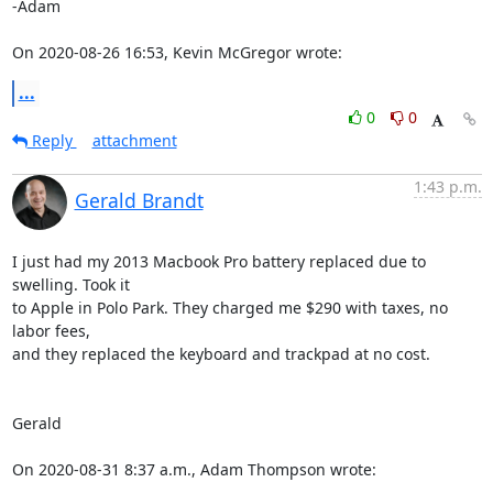
-Adam 

On 2020-08-26 16:53, Kevin McGregor wrote:
...
0
0
Reply
attachment
1:43 p.m.
Gerald Brandt
I just had my 2013 Macbook Pro battery replaced due to 
swelling. Took it 

to Apple in Polo Park. They charged me $290 with taxes, no 
labor fees, 

and they replaced the keyboard and trackpad at no cost.

Gerald

On 2020-08-31 8:37 a.m., Adam Thompson wrote: