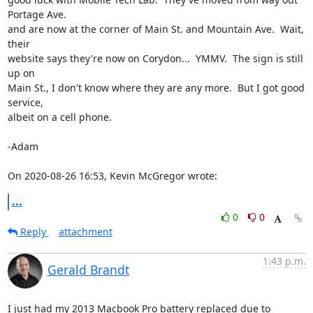
Portage Ave.

and are now at the corner of Main St. and Mountain Ave.  Wait, 
their

website says they're now on Corydon...  YMMV.  The sign is still 
up on

Main St., I don't know where they are any more.  But I got good 
service,

albeit on a cell phone. 

-Adam 

On 2020-08-26 16:53, Kevin McGregor wrote:
...
0
0
Reply
attachment
1:43 p.m.
Gerald Brandt
I just had my 2013 Macbook Pro battery replaced due to 