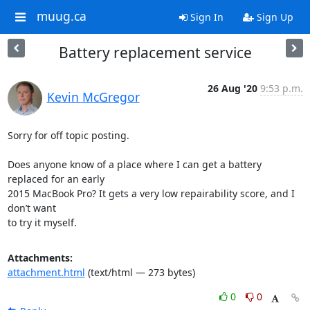
muug.ca
Sign In
Sign Up
Battery replacement service
26 Aug '20
9:53 p.m.
Kevin McGregor
Sorry for off topic posting.

Does anyone know of a place where I can get a battery 
replaced for an early

2015 MacBook Pro? It gets a very low repairability score, and I 
don’t want

to try it myself.
Attachments:
attachment.html
(text/html — 273 bytes)
0
0