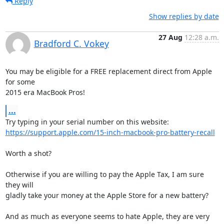
Reply
Show replies by date
27 Aug
12:28 a.m.
Bradford C. Vokey
You may be eligible for a FREE replacement direct from Apple 
for some 

2015 era MacBook Pros!
...
https://support.apple.com/15-inch-macbook-pro-battery-recall
Worth a shot?

Otherwise if you are willing to pay the Apple Tax, I am sure 
they will 

gladly take your money at the Apple Store for a new battery?

And as much as everyone seems to hate Apple, they are very 