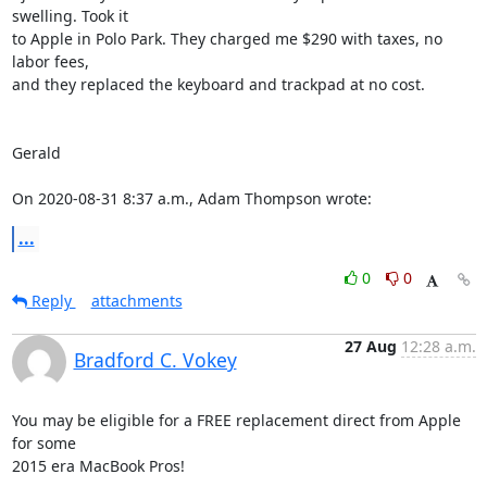
swelling. Took it 

to Apple in Polo Park. They charged me $290 with taxes, no 
labor fees, 

and they replaced the keyboard and trackpad at no cost.

Gerald

On 2020-08-31 8:37 a.m., Adam Thompson wrote:
...
0
0
Reply
attachments
27 Aug
12:28 a.m.
Bradford C. Vokey
You may be eligible for a FREE replacement direct from Apple 
for some 

2015 era MacBook Pros!