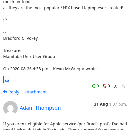
much on-topic 

as they are the most popular *NIX based laptop ever created!

:P

-- 

Bradford C. Vokey

Treasurer

Manitoba Unix User Group

On 2020-08-26 4:53 p.m., Kevin McGregor wrote:
...
0
0
Reply
attachment
31 Aug
1:37 p.m.
Adam Thompson
If you aren't eligible for Apple service (per Brad's post), I've had

good luck with Mobile Tech Lab.  They've moved from way out 