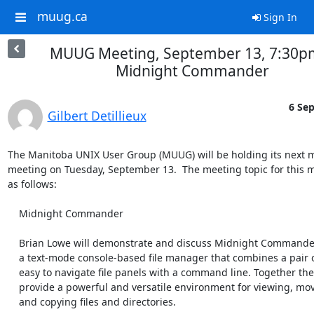
muug.ca
Sign In
MUUG Meeting, September 13, 7:30pm
Midnight Commander
6 Sep
Gilbert Detillieux
The Manitoba UNIX User Group (MUUG) will be holding its next m
meeting on Tuesday, September 13.  The meeting topic for this m
as follows:

    Midnight Commander

    Brian Lowe will demonstrate and discuss Midnight Commander. It is

    a text-mode console-based file manager that combines a pair of

    easy to navigate file panels with a command line. Together they

    provide a powerful and versatile environment for viewing, moving,

    and copying files and directories.
