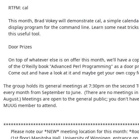
    RTFM: cal

    This month, Brad Vokey will demonstrate cal, a simple calendar

    display program for the command line. Learn some neat tricks about

    this useful tool.

    Door Prizes

    On top of whatever else is on offer this month, we'll have a copy

    of the O'Reilly book "Advanced Perl Programming" as a door prize.

    Come out and have a look at it and maybe get your own copy for free!

The group holds its general meetings at 7:30pm on the second Tu
every month from September to June.  (There are no meetings in 
August.) Meetings are open to the general public; you don't have 
MUUG member to attend.

*******************************************************
      Please note our *NEW* meeting location for this month: *Room 1M28*

      (1st floor) Manitoba Hall, University of Winnipeg, entrance on
