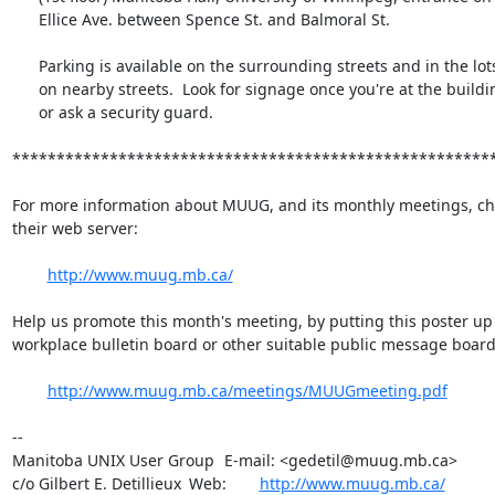
      Ellice Ave. between Spence St. and Balmoral St.

      Parking is available on the surrounding streets and in the lots

      on nearby streets.  Look for signage once you're at the building,

      or ask a security guard.

*******************************************************
For more information about MUUG, and its monthly meetings, che
their web server:

http://www.muug.mb.ca/
Help us promote this month's meeting, by putting this poster up 
workplace bulletin board or other suitable public message board:
http://www.muug.mb.ca/meetings/MUUGmeeting.pdf
-- 

Manitoba UNIX User Group	E-mail: <gedetil@muug.mb.ca>

c/o Gilbert E. Detillieux	Web:	
http://www.muug.mb.ca/