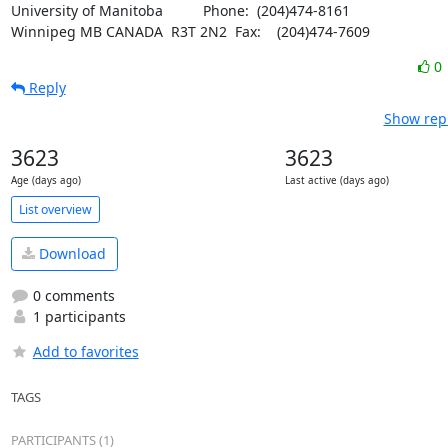
University of Manitoba		Phone:  (204)474-8161

Winnipeg MB CANADA  R3T 2N2	Fax:    (204)474-7609
0
Reply
Show repl
3623
3623
Age (days ago)
Last active (days ago)
List overview
Download
0 comments
1 participants
Add to favorites
TAGS
PARTICIPANTS (1)