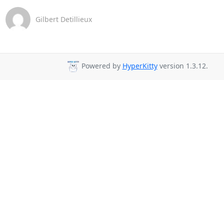
Gilbert Detillieux
Powered by
HyperKitty
version 1.3.12.