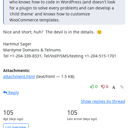
who knows how to code in WordPress (and doesn't look 
for a plugin to solve every problem) and can develop a 
'child theme' and knows how to customize 
WooCommerce templates.
Nice and short, huh?  The devil is in the details.  😊

Hartmut Sager

Marityme Domains & Telnums

Tel +1-204-339-8331, Tel/VoIP/SMS/texting +1-204-515-1701
Attachments:
attachment.html
(text/html — 1.5 KB)
0
0
Reply
Show replies by thread
105
105
Age (days ago)
Last active (days ago)
List overview