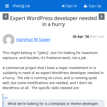
muug.ca
Sign In
Sign Up
Expert WordPress developer needed
in a hurry
26 Apr '26
6:47 a.m.
Hartmut W Sager
This might belong in "[Jobs]", but I'm looking for maximum 
exposure, and besides, it's freelance work, not a job.

A commercial project that I have a major involvement in is 
suddenly in need of an expert WordPress developer, needed in 
a hurry.  The site is running on Linux, and is running quite 
well, but some modifications are needed, and I don't do 
WordPress at all.  The specific skills needed are:
...
What we're looking for is a template or theme developer 