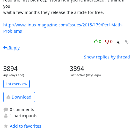
you 

wait a few months they release the article for free.

http://www.linux-magazine.com/Issues/2015/179/Perl-Math-
Problems
0
0
Reply
Show replies by thread
3894
3894
Age (days ago)
Last active (days ago)
List overview
Download
0 comments
1 participants
Add to favorites