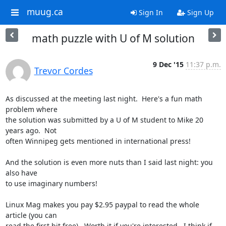
muug.ca
Sign In
Sign Up
math puzzle with U of M solution
9 Dec '15
11:37 p.m.
Trevor Cordes
As discussed at the meeting last night.  Here's a fun math 
problem where 

the solution was submitted by a U of M student to Mike 20 
years ago.  Not 

often Winnipeg gets mentioned in international press!

And the solution is even more nuts than I said last night: you 
also have 

to use imaginary numbers!

Linux Mag makes you pay $2.95 paypal to read the whole 
article (you can 

read the first bit free).  Worth it if you're interested.  I think if 