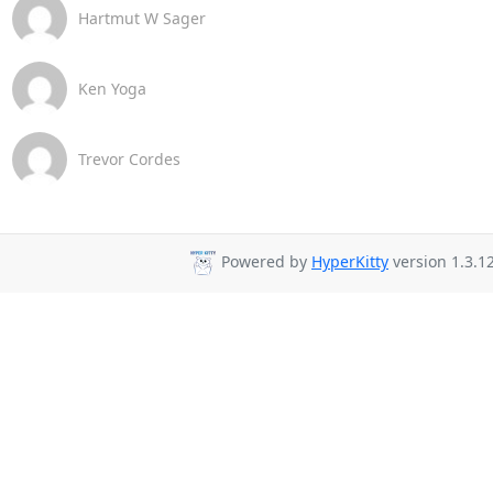
Hartmut W Sager
Ken Yoga
Trevor Cordes
Powered by
HyperKitty
version 1.3.12