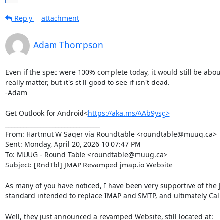
Reply
attachment
Adam Thompson
Even if the spec were 100% complete today, it would still be about 
really matter, but it's still good to see if isn't dead.

-Adam

Get Outlook for Android<
https://aka.ms/AAb9ysg>
________________________________

From: Hartmut W Sager via Roundtable <roundtable@muug.ca>

Sent: Monday, April 20, 2026 10:07:47 PM

To: MUUG - Round Table <roundtable@muug.ca>

Subject: [RndTbl] JMAP Revamped jmap.io Website

As many of you have noticed, I have been very supportive of the JM
standard intended to replace IMAP and SMTP, and ultimately Cal
Well, they just announced a revamped Website, still located at:
