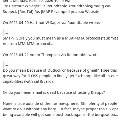
Sent: Monday, April 20, 2026 10:45 PM

To: Hartmut W Sager via Roundtable <roundtable@muug.ca>

Subject: [RndTbl] Re: JMAP Revamped jmap.io Website

On 2026-04-20 Hartmut W Sager via Roundtable wrote:
...
SMTP?  Surely you must mean as a MUA->MTA protocol ("submissio
not as a MTA-MTA protocol...

On 2026-04-21 Adam Thompson via Roundtable wrote:
...
Do you mean because of Outlook or because of gmail?  I see this i
great way for FLOSS people to finally get Exchange-like all-in-one

capabilities (with cal & card).

Or do you mean email is dead because of texting & apps?

None is true outside of the normie-sphere.  Still plenty of people
want to do it without any borg.  In fact, maybe proper tools & opt
being available will get some pushback against the borgization...