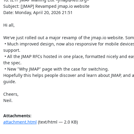
Subject: [JMAP] Revamped jmap.io website

Date: Monday, April 20, 2026 21:51

Hi all,

We've just rolled out a major revamp of the jmap.io website. Some
 • Much improved design, now also responsive for mobile devices, and with dark mode 
support.

 • All the JMAP RFCs hosted in one place, formatted nicely and easy to link to any line in 
the spec.

 • New "Why JMAP" page with the case for switching.

Hopefully this helps people discover and learn about JMAP, and as
guide.

Cheers,

Neil.
Attachments:
attachment.html
(text/html — 2.0 KB)