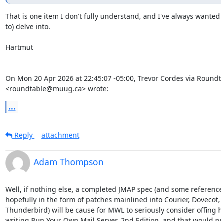
That is one item I don't fully understand, and I've always wanted 
to) delve into.

Hartmut

On Mon 20 Apr 2026 at 22:45:07 -05:00, Trevor Cordes via Roundt
<roundtable@muug.ca> wrote:
...
Reply
attachment
Adam Thompson
Well, if nothing else, a completed JMAP spec (and some referenc
hopefully in the form of patches mainlined into Courier, Doveco
Thunderbird) will be cause for MWL to seriously consider offing h
writing Run Your Own Mail Server, 2nd Edition, and that would p