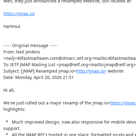
Well, they just announced a revamped Website, still located at:

https://jmap.io/
Hartmut

----- Original message -----

From: Neil Jenkins 
<neilj=40fastmailteam.com@dmarc.ietf.org<mailto:40fastmailte
To: IETF JMAP Mailing List <jmap@ietf.org<mailto:jmap@ietf.org>
Subject: [JMAP] Revamped jmap.io<
http://jmap.io>
 website

Date: Monday, April 20, 2026 21:51

Hi all,

We've just rolled out a major revamp of the jmap.io<
https://jmap
highlights:

  *   Much improved design, now also responsive for mobile devices, and with dark mode 
support.

  *   All the JMAP RFCs hosted in one place, formatted nicely and easy to link to any line in 