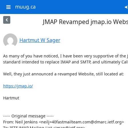
muug.ca
JMAP Revamped jmap.io Webs
Hartmut W Sager
As many of you have noticed, I have been very supportive of the JM
standard intended to replace IMAP and SMTP, and ultimately Cal
Well, they just announced a revamped Website, still located at:

https://jmap.io/
Hartmut

----- Original message -----

From: Neil Jenkins <neilj=40fastmailteam.com@dmarc.ietf.org>

To: IETF JMAP Mailing List <jmap@ietf.org>
