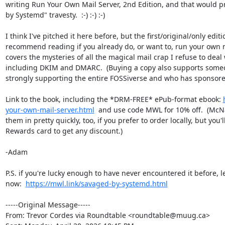
writing Run Your Own Mail Server, 2nd Edition, and that would p
by Systemd" travesty.  :-) :-) :-)

I think I've pitched it here before, but the first/original/only editi
recommend reading if you already do, or want to, run your own mai
covers the mysteries of all the magical mail crap I refuse to deal
including DKIM and DMARC.  (Buying a copy also supports someo
strongly supporting the entire FOSSiverse and who has sponsore
Link to the book, including the *DRM-FREE* ePub-format ebook: 
your-own-mail-server.html
  and use code MWL for 10% off.  (McNa
them in pretty quickly, too, if you prefer to order locally, but you'
Rewards card to get any discount.)

-Adam

P.S. if you're lucky enough to have never encountered it before, 
now:  
https://mwl.link/savaged-by-systemd.html
-----Original Message-----

From: Trevor Cordes via Roundtable <roundtable@muug.ca> 
