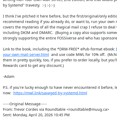
by Systemd" travesty.  :-) :-) :-)

I think I've pitched it here before, but the first/original/only editi
recommend reading if you already do, or want to, run your own mai
covers the mysteries of all the magical mail crap I refuse to deal
including DKIM and DMARC.  (Buying a copy also supports someo
strongly supporting the entire FOSSiverse and who has sponsore
Link to the book, including the *DRM-FREE* ePub-format ebook: 
your-own-mail-server.html
  and use code MWL for 10% off.  (McNa
them in pretty quickly, too, if you prefer to order locally, but you'
Rewards card to get any discount.)

-Adam

P.S. if you're lucky enough to have never encountered it before, 
now:  
https://mwl.link/savaged-by-systemd.html
-----Original Message-----

From: Trevor Cordes via Roundtable <roundtable@muug.ca> 

Sent: Monday, April 20, 2026 10:45 PM
