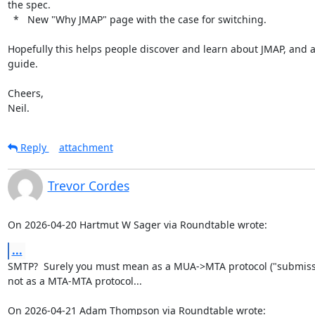
the spec.

  *   New "Why JMAP" page with the case for switching.

Hopefully this helps people discover and learn about JMAP, and as
guide.

Cheers,

Neil.
Reply
attachment
Trevor Cordes
On 2026-04-20 Hartmut W Sager via Roundtable wrote:
...
SMTP?  Surely you must mean as a MUA->MTA protocol ("submissio
not as a MTA-MTA protocol...

On 2026-04-21 Adam Thompson via Roundtable wrote: