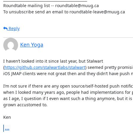
Roundtable mailing list -- roundtable@muug.ca

To unsubscribe send an email to roundtable-leave@muug.ca
Reply
Ken Yoga
I haven’t looked into it since last year, but Stalwart 
(
https://github.com/stalwartlabs/stalwart
) seemed pretty promisin
iOS JMAP clients were not great then and they didn’t have push not
I’m not sure if there are any open source/self-hosted push notifica
when I looked many years ago, people had implementations for pu
as I age, I question if I even want such a thing anymore, but it is
grown accustomed to. 

Ken
...