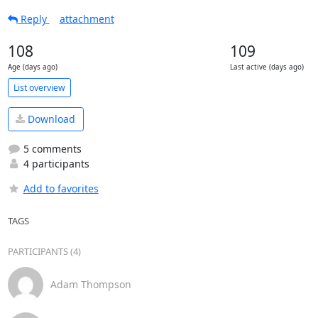
Reply
attachment
108
109
Age (days ago)
Last active (days ago)
List overview
Download
5 comments
4 participants
Add to favorites
TAGS
PARTICIPANTS (4)
Adam Thompson