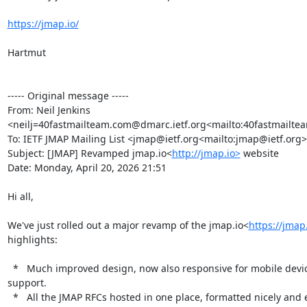
https://jmap.io/
Hartmut

----- Original message -----

From: Neil Jenkins 
<neilj=40fastmailteam.com@dmarc.ietf.org<mailto:40fastmailte
To: IETF JMAP Mailing List <jmap@ietf.org<mailto:jmap@ietf.org>
Subject: [JMAP] Revamped jmap.io<
http://jmap.io>
 website

Date: Monday, April 20, 2026 21:51

Hi all,

We've just rolled out a major revamp of the jmap.io<
https://jmap
highlights:

  *   Much improved design, now also responsive for mobile devices, and with dark mode 
support.

  *   All the JMAP RFCs hosted in one place, formatted nicely and easy to link to any line in 