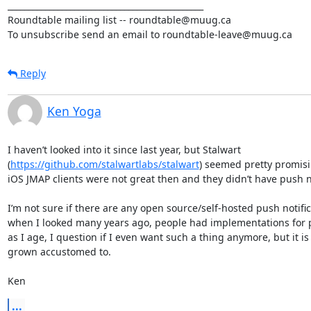
_______________________________________________

Roundtable mailing list -- roundtable@muug.ca

To unsubscribe send an email to roundtable-leave@muug.ca
Reply
Ken Yoga
I haven’t looked into it since last year, but Stalwart 
(
https://github.com/stalwartlabs/stalwart
) seemed pretty promisin
iOS JMAP clients were not great then and they didn’t have push not
I’m not sure if there are any open source/self-hosted push notifica
when I looked many years ago, people had implementations for pu
as I age, I question if I even want such a thing anymore, but it is
grown accustomed to. 

Ken
...