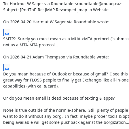
To: Hartmut W Sager via Roundtable <roundtable@muug.ca>

Subject: [RndTbl] Re: JMAP Revamped jmap.io Website

On 2026-04-20 Hartmut W Sager via Roundtable wrote:
...
SMTP?  Surely you must mean as a MUA->MTA protocol ("submissio
not as a MTA-MTA protocol...

On 2026-04-21 Adam Thompson via Roundtable wrote:
...
Do you mean because of Outlook or because of gmail?  I see this i
great way for FLOSS people to finally get Exchange-like all-in-one

capabilities (with cal & card).

Or do you mean email is dead because of texting & apps?

None is true outside of the normie-sphere.  Still plenty of people
want to do it without any borg.  In fact, maybe proper tools & opt
being available will get some pushback against the borgization...
_______________________________________________
