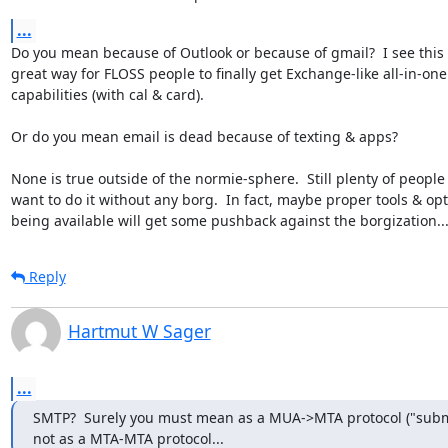
...
Do you mean because of Outlook or because of gmail?  I see this i
great way for FLOSS people to finally get Exchange-like all-in-one

capabilities (with cal & card).

Or do you mean email is dead because of texting & apps?

None is true outside of the normie-sphere.  Still plenty of people
want to do it without any borg.  In fact, maybe proper tools & opt
being available will get some pushback against the borgization..
Reply
Hartmut W Sager
...
SMTP?  Surely you must mean as a MUA->MTA protocol ("submi
not as a MTA-MTA protocol...