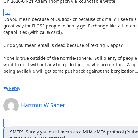
On 2026-04-21 Adam Thompson via Roundtable wrote:
...
Do you mean because of Outlook or because of gmail?  I see this i
great way for FLOSS people to finally get Exchange-like all-in-one

capabilities (with cal & card).

Or do you mean email is dead because of texting & apps?

None is true outside of the normie-sphere.  Still plenty of people
want to do it without any borg.  In fact, maybe proper tools & opt
being available will get some pushback against the borgization..
Reply
Hartmut W Sager
...
SMTP?  Surely you must mean as a MUA->MTA protocol ("submi