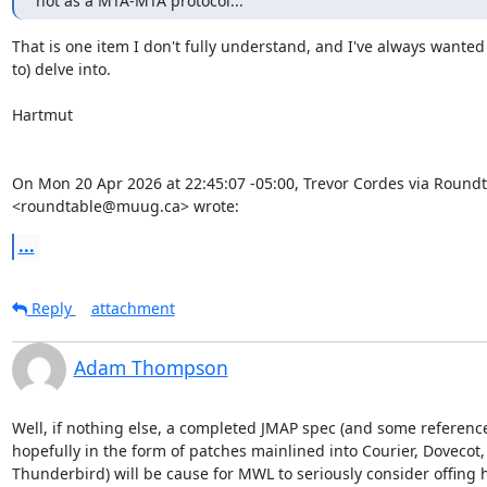
not as a MTA-MTA protocol...
That is one item I don't fully understand, and I've always wanted 
to) delve into.

Hartmut

On Mon 20 Apr 2026 at 22:45:07 -05:00, Trevor Cordes via Roundt
<roundtable@muug.ca> wrote:
...
Reply
attachment
Adam Thompson
Well, if nothing else, a completed JMAP spec (and some referenc
hopefully in the form of patches mainlined into Courier, Doveco
Thunderbird) will be cause for MWL to seriously consider offing h