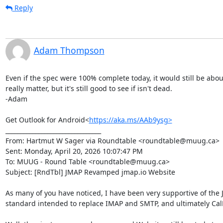
Reply
Adam Thompson
Even if the spec were 100% complete today, it would still be about 
really matter, but it's still good to see if isn't dead.

-Adam

Get Outlook for Android<
https://aka.ms/AAb9ysg>
________________________________

From: Hartmut W Sager via Roundtable <roundtable@muug.ca>

Sent: Monday, April 20, 2026 10:07:47 PM

To: MUUG - Round Table <roundtable@muug.ca>

Subject: [RndTbl] JMAP Revamped jmap.io Website

As many of you have noticed, I have been very supportive of the JM
standard intended to replace IMAP and SMTP, and ultimately Cal