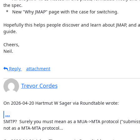
the spec.

  *   New "Why JMAP" page with the case for switching.

Hopefully this helps people discover and learn about JMAP, and as
guide.

Cheers,

Neil.
Reply
attachment
Trevor Cordes
On 2026-04-20 Hartmut W Sager via Roundtable wrote:
...
SMTP?  Surely you must mean as a MUA->MTA protocol ("submissio
not as a MTA-MTA protocol...
