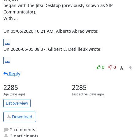
began with the Jitsi Desktop (previously known as SIP 
Communicator). 

With ...

On 05/05/2020 10:21 AM, Alberto Abrao wrote:
...
On 2020-05-05 08:37, Gilbert E. Detillieux wrote:
...
0
0
Reply
2285
2285
Age (days ago)
Last active (days ago)
List overview
Download
2 comments
3 participants