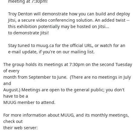
    meeting at 7:30pm!

    Troy Denton will demonstrate how you can build and deploy

    Jitsi, a secure video conferencing solution. An added twist --

    this exhibition potentially may be hosted on Jitsi...

    to demonstrate Jitsi!

    Stay tuned to muug.ca for the official URL, or watch for an

    e-mail update, if you're on our mailing list.

The group holds its meetings at 7:30pm on the second Tuesday 
of every 

month from September to June.  (There are no meetings in July 
and 

August.) Meetings are open to the general public; you don't 
have to be a 

MUUG member to attend.

For more information about MUUG, and its monthly meetings, 
check out 

their web server:
