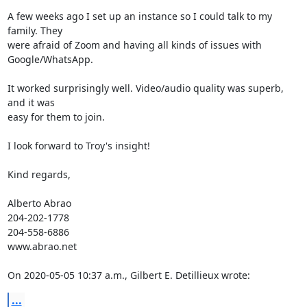
A few weeks ago I set up an instance so I could talk to my 
family. They 

were afraid of Zoom and having all kinds of issues with 
Google/WhatsApp.

It worked surprisingly well. Video/audio quality was superb, 
and it was 

easy for them to join.

I look forward to Troy's insight!

Kind regards,

Alberto Abrao

204-202-1778

204-558-6886

www.abrao.net

On 2020-05-05 10:37 a.m., Gilbert E. Detillieux wrote:
...