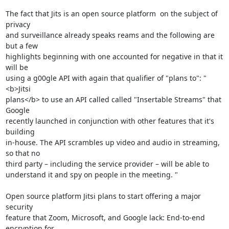
The fact that Jits is an open source platform  on the subject of 
privacy 

and surveillance already speaks reams and the following are 
but a few 

highlights beginning with one accounted for negative in that it 
will be 

using a g00gle API with again that qualifier of "plans to": "
<b>Jitsi 

plans</b> to use an API called called "Insertable Streams" that 
Google 

recently launched in conjunction with other features that it's 
building 

in-house. The API scrambles up video and audio in streaming, 
so that no 

third party – including the service provider – will be able to 

understand it and spy on people in the meeting. "

Open source platform Jitsi plans to start offering a major 
security 

feature that Zoom, Microsoft, and Google lack: End-to-end 
encryption for 
