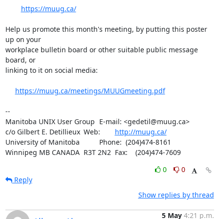
https://muug.ca/
Help us promote this month's meeting, by putting this poster 
up on your

workplace bulletin board or other suitable public message 
board, or 

linking to it on social media:

https://muug.ca/meetings/MUUGmeeting.pdf
-- 

Manitoba UNIX User Group	E-mail: <gedetil@muug.ca>

c/o Gilbert E. Detillieux	Web:	
http://muug.ca/
University of Manitoba		Phone:  (204)474-8161

Winnipeg MB CANADA  R3T 2N2	Fax:    (204)474-7609
0
0
Reply
Show replies by thread
5 May
4:21 p.m.