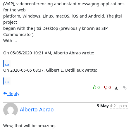
(VoIP), videoconferencing and instant messaging applications 
for the web 

platform, Windows, Linux, macOS, iOS and Android. The Jitsi 
project 

began with the Jitsi Desktop (previously known as SIP 
Communicator). 

With ...

On 05/05/2020 10:21 AM, Alberto Abrao wrote:
...
On 2020-05-05 08:37, Gilbert E. Detillieux wrote:
...
0
0
Reply
5 May
4:21 p.m.
Alberto Abrao
Wow, that will be amazing.
