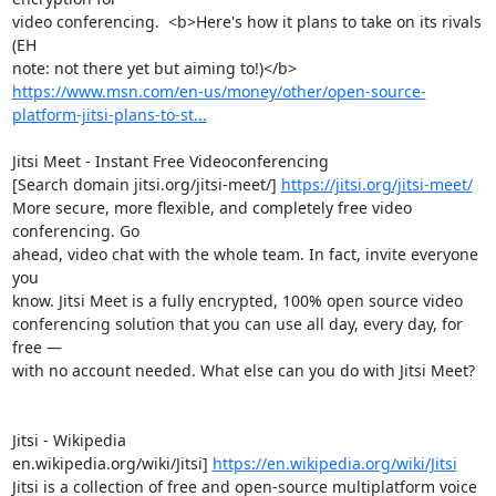
video conferencing.  <b>Here's how it plans to take on its rivals 
(EH 

https://www.msn.com/en-us/money/other/open-source-
platform-jitsi-plans-to-st...
Jitsi Meet - Instant Free Videoconferencing

[Search domain jitsi.org/jitsi-meet/] 
https://jitsi.org/jitsi-meet/
More secure, more flexible, and completely free video 
conferencing. Go 

ahead, video chat with the whole team. In fact, invite everyone 
you 

know. Jitsi Meet is a fully encrypted, 100% open source video 

conferencing solution that you can use all day, every day, for 
free — 

with no account needed. What else can you do with Jitsi Meet?

Jitsi - Wikipedia

en.wikipedia.org/wiki/Jitsi] 
https://en.wikipedia.org/wiki/Jitsi
Jitsi is a collection of free and open-source multiplatform voice 
