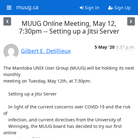
muug.ca
Sign In
Sign Up
MUUG Online Meeting, May 12,
7:30pm -- Setting up a Jitsi Server
5 May '20
3:37 p.m.
Gilbert E. Detillieux
The Manitoba UNIX User Group (MUUG) will be holding its next 
monthly

meeting on Tuesday, May 12th, at 7:30pm:

    Setting up a Jitsi Server

    In light of the current concerns over COVID-19 and the risk 
of

    infection, and current directives from the University of

    Winnipeg, the MUUG board has decided to try our first 
online
