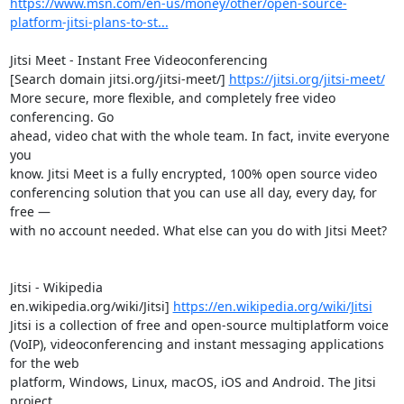
https://www.msn.com/en-us/money/other/open-source-
platform-jitsi-plans-to-st...
Jitsi Meet - Instant Free Videoconferencing

[Search domain jitsi.org/jitsi-meet/] 
https://jitsi.org/jitsi-meet/
More secure, more flexible, and completely free video 
conferencing. Go 

ahead, video chat with the whole team. In fact, invite everyone 
you 

know. Jitsi Meet is a fully encrypted, 100% open source video 

conferencing solution that you can use all day, every day, for 
free — 

with no account needed. What else can you do with Jitsi Meet?

Jitsi - Wikipedia

en.wikipedia.org/wiki/Jitsi] 
https://en.wikipedia.org/wiki/Jitsi
Jitsi is a collection of free and open-source multiplatform voice 

(VoIP), videoconferencing and instant messaging applications 
for the web 

platform, Windows, Linux, macOS, iOS and Android. The Jitsi 
project 
