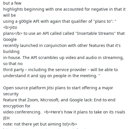
but a few 

highlights beginning with one accounted for negative in that it 
will be 

using a g00gle API with again that qualifier of "plans to": "
<b>Jitsi 

plans</b> to use an API called called "Insertable Streams" that 
Google 

recently launched in conjunction with other features that it's 
building 

in-house. The API scrambles up video and audio in streaming, 
so that no 

third party – including the service provider – will be able to 

understand it and spy on people in the meeting. "

Open source platform Jitsi plans to start offering a major 
security 

feature that Zoom, Microsoft, and Google lack: End-to-end 
encryption for 

video conferencing.  <b>Here's how it plans to take on its rivals 
(EH 
