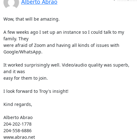
Alberto Abrao
Wow, that will be amazing.

A few weeks ago I set up an instance so I could talk to my 
family. They 

were afraid of Zoom and having all kinds of issues with 
Google/WhatsApp.

It worked surprisingly well. Video/audio quality was superb, 
and it was 

easy for them to join.

I look forward to Troy's insight!

Kind regards,

Alberto Abrao

204-202-1778

204-558-6886

www.abrao.net
