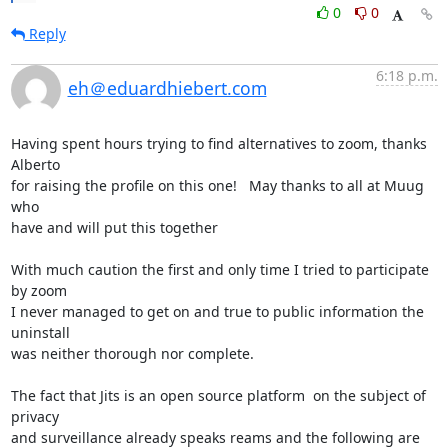
0
0
Reply
6:18 p.m.
eh＠eduardhiebert.com
Having spent hours trying to find alternatives to zoom, thanks 
Alberto  

for raising the profile on this one!   May thanks to all at Muug 
who 

have and will put this together

With much caution the first and only time I tried to participate 
by zoom 

I never managed to get on and true to public information the 
uninstall 

was neither thorough nor complete.

The fact that Jits is an open source platform  on the subject of 
privacy 

and surveillance already speaks reams and the following are 