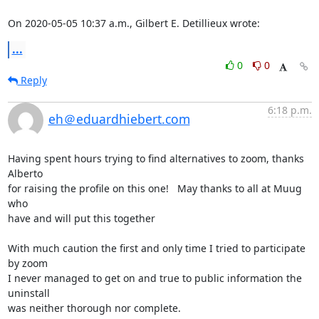
On 2020-05-05 10:37 a.m., Gilbert E. Detillieux wrote:
...
0
0
Reply
6:18 p.m.
eh＠eduardhiebert.com
Having spent hours trying to find alternatives to zoom, thanks 
Alberto  

for raising the profile on this one!   May thanks to all at Muug 
who 

have and will put this together

With much caution the first and only time I tried to participate 
by zoom 

I never managed to get on and true to public information the 
uninstall 

was neither thorough nor complete.
