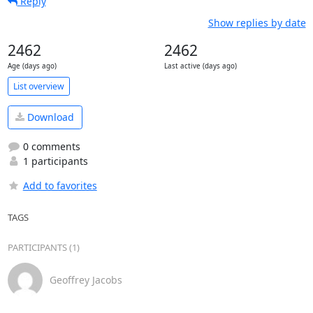
Reply
Show replies by date
2462
2462
Age (days ago)
Last active (days ago)
List overview
Download
0 comments
1 participants
Add to favorites
TAGS
PARTICIPANTS (1)
Geoffrey Jacobs