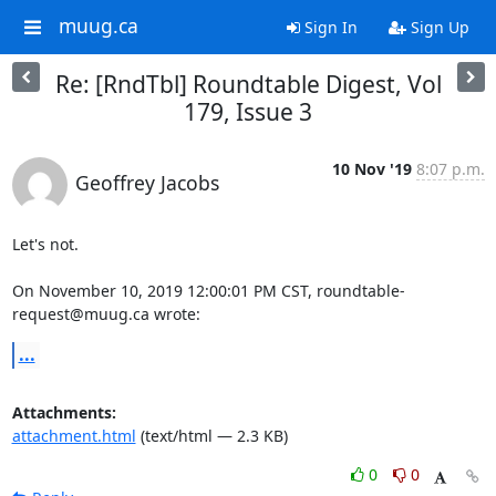
muug.ca
Sign In
Sign Up
Re: [RndTbl] Roundtable Digest, Vol
179, Issue 3
10 Nov '19
8:07 p.m.
Geoffrey Jacobs
Let's not.

On November 10, 2019 12:00:01 PM CST, roundtable-
request@muug.ca wrote:
...
Attachments:
attachment.html
(text/html — 2.3 KB)
0
0