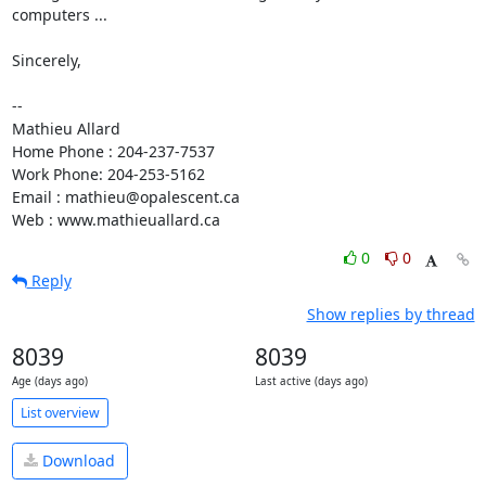
computers ...

Sincerely,

-- 

Mathieu Allard

Home Phone : 204-237-7537

Work Phone: 204-253-5162

Email : mathieu@opalescent.ca

Web : www.mathieuallard.ca
0
0
Reply
Show replies by thread
8039
8039
Age (days ago)
Last active (days ago)
List overview
Download