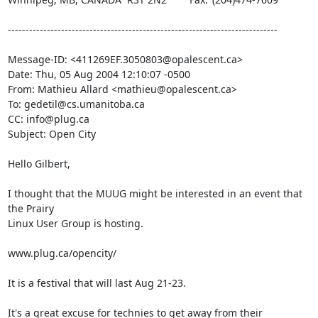
----------------------------------------------------------------------------

Message-ID: <411269EF.3050803@opalescent.ca>

Date: Thu, 05 Aug 2004 12:10:07 -0500

From: Mathieu Allard <mathieu@opalescent.ca>

To: gedetil@cs.umanitoba.ca

CC: info@plug.ca

Subject: Open City

Hello Gilbert,

I thought that the MUUG might be interested in an event that 
the Prairy 

Linux User Group is hosting.

www.plug.ca/opencity/

It is a festival that will last Aug 21-23.

It's a great excuse for technies to get away from their 