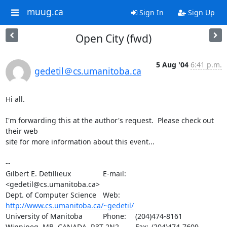
muug.ca
Sign In
Sign Up
Open City (fwd)
5 Aug '04
6:41 p.m.
gedetil＠cs.umanitoba.ca
Hi all.

I'm forwarding this at the author's request.  Please check out 
their web

site for more information about this event...

-- 

Gilbert E. Detillieux		E-mail:	
<gedetil@cs.umanitoba.ca>

Dept. of Computer Science	Web:	
http://www.cs.umanitoba.ca/~gedetil/
University of Manitoba		Phone:	(204)474-8161

Winnipeg, MB, CANADA  R3T 2N2	Fax:	(204)474-7609
