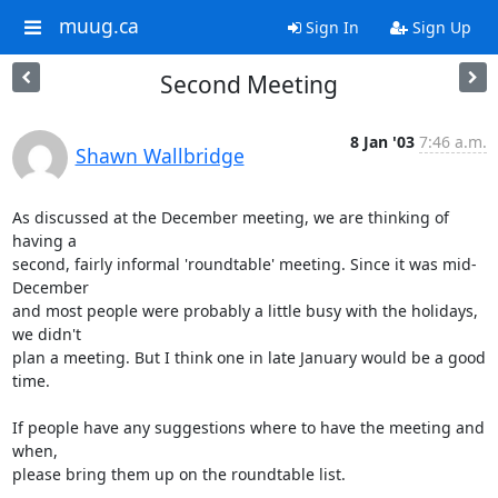
muug.ca
Sign In
Sign Up
Second Meeting
8 Jan '03
7:46 a.m.
Shawn Wallbridge
As discussed at the December meeting, we are thinking of 
having a

second, fairly informal 'roundtable' meeting. Since it was mid-
December

and most people were probably a little busy with the holidays, 
we didn't

plan a meeting. But I think one in late January would be a good 
time.

If people have any suggestions where to have the meeting and 
when,

please bring them up on the roundtable list.
