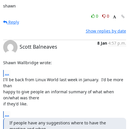
shawn
0
0
Reply
Show replies by date
8 Jan
4:57 p.m.
Scott Balneaves
Shawn Wallbridge wrote:
...
I'll be back from Linux World last week in January.  I'd be more 
than

happy to give people an informal summary of what when 
on/what was there

if they'd like.
...
If people have any suggestions where to have the 
meeting and when,
