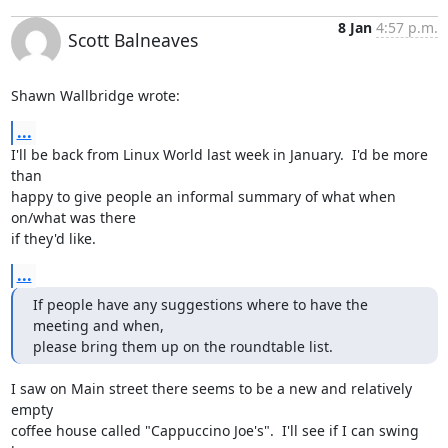
8 Jan
4:57 p.m.
Scott Balneaves
Shawn Wallbridge wrote:
...
I'll be back from Linux World last week in January.  I'd be more 
than

happy to give people an informal summary of what when 
on/what was there

if they'd like.
...
If people have any suggestions where to have the 
meeting and when,

please bring them up on the roundtable list.
I saw on Main street there seems to be a new and relatively 
empty

coffee house called "Cappuccino Joe's".  I'll see if I can swing 