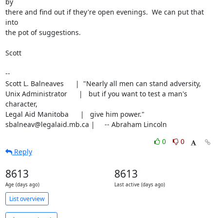
by

there and find out if they're open evenings.  We can put that 
into

the pot of suggestions.

Scott

-- 

Scott L. Balneaves      |  "Nearly all men can stand adversity,

Unix Administrator      |   but if you want to test a man's 
character,

Legal Aid Manitoba      |   give him power."

sbalneav@legalaid.mb.ca |     -- Abraham Lincoln
0
0
Reply
8613
8613
Age (days ago)
Last active (days ago)
List overview