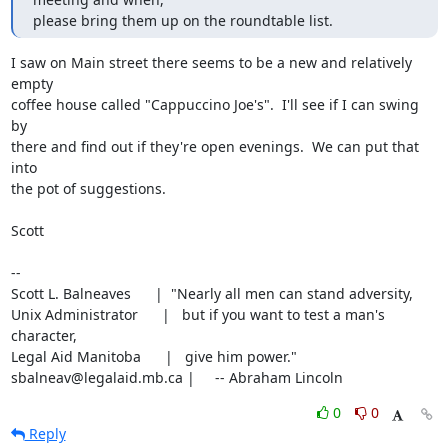
please bring them up on the roundtable list.
I saw on Main street there seems to be a new and relatively 
empty

coffee house called "Cappuccino Joe's".  I'll see if I can swing 
by

there and find out if they're open evenings.  We can put that 
into

the pot of suggestions.

Scott

-- 

Scott L. Balneaves      |  "Nearly all men can stand adversity,

Unix Administrator      |   but if you want to test a man's 
character,

Legal Aid Manitoba      |   give him power."

sbalneav@legalaid.mb.ca |     -- Abraham Lincoln
0
0
Reply