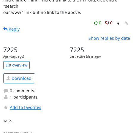
"search

our www" link but no link to the above.
0
0
Reply
Show replies by date
7225
7225
Age (days ago)
Last active (days ago)
List overview
Download
0 comments
1 participants
Add to favorites
TAGS