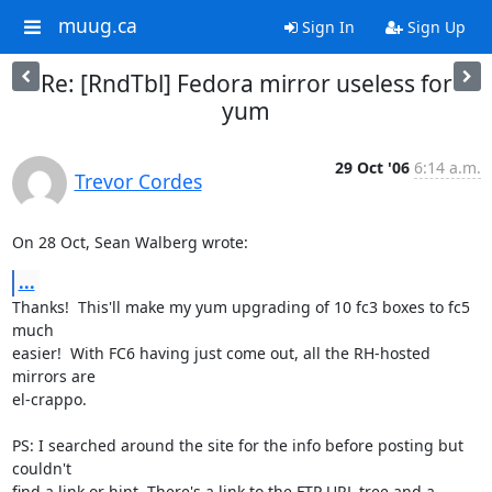
muug.ca
Sign In
Sign Up
Re: [RndTbl] Fedora mirror useless for
yum
29 Oct '06
6:14 a.m.
Trevor Cordes
On 28 Oct, Sean Walberg wrote:
...
Thanks!  This'll make my yum upgrading of 10 fc3 boxes to fc5 
much

easier!  With FC6 having just come out, all the RH-hosted 
mirrors are

el-crappo.

PS: I searched around the site for the info before posting but 
couldn't

find a link or hint. There's a link to the FTP URL tree and a 