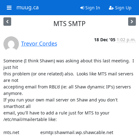
muug.ca
Sign In
Sign Up
MTS SMTP
18 Dec '05
1:02 p.m.
Trevor Cordes
Someone (I think Shawn) was asking about this last meeting.  I 
just hit

this problem (or one related) also.  Looks like MTS mail servers 
are not

accepting email from RBL'd (ie: all Shaw dynamic IP's) servers 
anymore.

If you run your own mail server on Shaw and you don't 
smarthost all

email, you'll have to add a rule just for MTS to your

/etc/mail/mailertable like:

mts.net                 esmtp:shawmail.wp.shawcable.net
