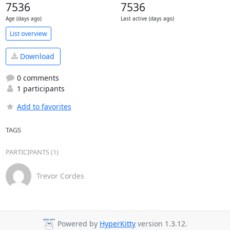
7536
7536
Age (days ago)
Last active (days ago)
List overview
Download
0 comments
1 participants
Add to favorites
TAGS
PARTICIPANTS (1)
Trevor Cordes
Powered by
HyperKitty
version 1.3.12.