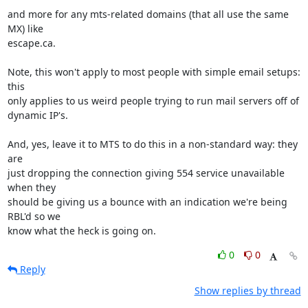
and more for any mts-related domains (that all use the same 
MX) like

escape.ca.

Note, this won't apply to most people with simple email setups: 
this

only applies to us weird people trying to run mail servers off of

dynamic IP's.

And, yes, leave it to MTS to do this in a non-standard way: they 
are

just dropping the connection giving 554 service unavailable 
when they

should be giving us a bounce with an indication we're being 
RBL'd so we

know what the heck is going on.
0
0
Reply
Show replies by thread