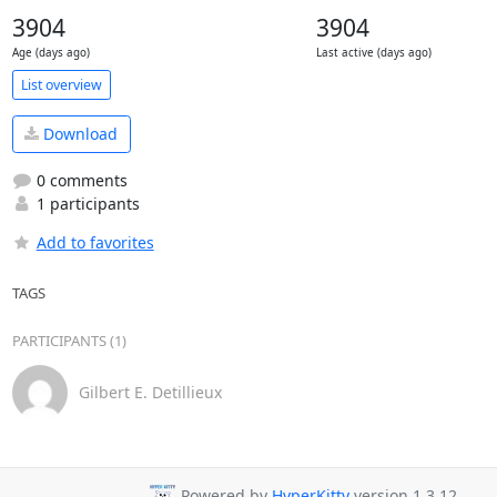
3904
3904
Age (days ago)
Last active (days ago)
List overview
Download
0 comments
1 participants
Add to favorites
TAGS
PARTICIPANTS (1)
Gilbert E. Detillieux
Powered by
HyperKitty
version 1.3.12.