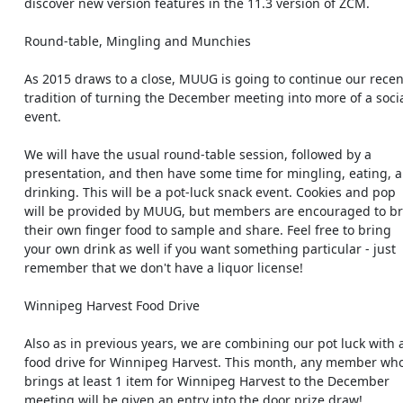
    discover new version features in the 11.3 version of ZCM.

    Round-table, Mingling and Munchies

    As 2015 draws to a close, MUUG is going to continue our recent

    tradition of turning the December meeting into more of a social

    event.

    We will have the usual round-table session, followed by a

    presentation, and then have some time for mingling, eating, and

    drinking. This will be a pot-luck snack event. Cookies and pop

    will be provided by MUUG, but members are encouraged to bring

    their own finger food to sample and share. Feel free to bring

    your own drink as well if you want something particular - just

    remember that we don't have a liquor license!

    Winnipeg Harvest Food Drive

    Also as in previous years, we are combining our pot luck with a

    food drive for Winnipeg Harvest. This month, any member who

    brings at least 1 item for Winnipeg Harvest to the December

    meeting will be given an entry into the door prize draw!
