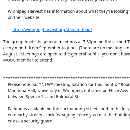
    Winnipeg Harvest has information about what they're looking for

    on their website:

http://winnipegharvest.org/donate-food/
The group holds its general meetings at 7:30pm on the second Tu
every month from September to June.  (There are no meetings in 
August.) Meetings are open to the general public; you don't have 
MUUG member to attend.

*******************************************************
    Please note our *NEW* meeting location for this month: *Room 1M28*

    Manitoba Hall, University of Winnipeg, entrance on Ellice Ave.

    between Spence St. and Balmoral St.

    Parking is available on the surrounding streets and in the lots

    on nearby streets.  Look for signage once you're at the building,

    or ask a security guard.
