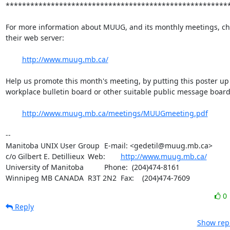
*******************************************************
For more information about MUUG, and its monthly meetings, che
their web server:

http://www.muug.mb.ca/
Help us promote this month's meeting, by putting this poster up 
workplace bulletin board or other suitable public message board:
http://www.muug.mb.ca/meetings/MUUGmeeting.pdf
-- 

Manitoba UNIX User Group	E-mail: <gedetil@muug.mb.ca>

c/o Gilbert E. Detillieux	Web:	
http://www.muug.mb.ca/
University of Manitoba		Phone:  (204)474-8161

Winnipeg MB CANADA  R3T 2N2	Fax:    (204)474-7609
0
Reply
Show repl