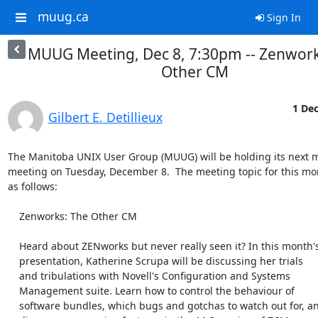
muug.ca
Sign In
MUUG Meeting, Dec 8, 7:30pm -- Zenwork
Other CM
1 Dec
Gilbert E. Detillieux
The Manitoba UNIX User Group (MUUG) will be holding its next m
meeting on Tuesday, December 8.  The meeting topic for this mon
as follows:

    Zenworks: The Other CM

    Heard about ZENworks but never really seen it? In this month's

    presentation, Katherine Scrupa will be discussing her trials

    and tribulations with Novell's Configuration and Systems

    Management suite. Learn how to control the behaviour of

    software bundles, which bugs and gotchas to watch out for, and
