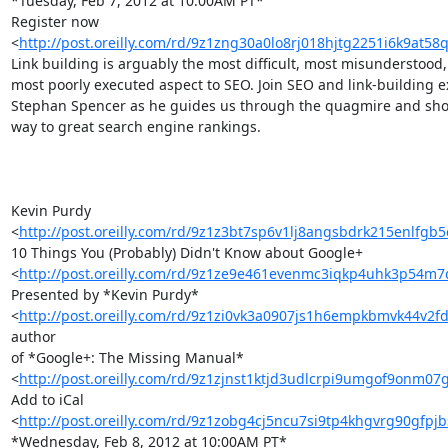
*Tuesday, Feb 7, 2012 at 10:00AM PT*

Register now 

<
http://post.oreilly.com/rd/9z1zng30a0lo8rj018hjtg2251i6k9at5
Link building is arguably the most difficult, most misunderstood, 
most poorly executed aspect to SEO. Join SEO and link-building ex
Stephan Spencer as he guides us through the quagmire and show
way to great search engine rankings.

Kevin Purdy 

<
http://post.oreilly.com/rd/9z1z3bt7sp6v1lj8angsbdrk215enlfgb
10 Things You (Probably) Didn't Know about Google+ 

<
http://post.oreilly.com/rd/9z1ze9e461evenmc3iqkp4uhk3p54m
Presented by *Kevin Purdy* 

<
http://post.oreilly.com/rd/9z1zi0vk3a0907js1h6empkbmvk44v2
author 

of *Google+: The Missing Manual* 

<
http://post.oreilly.com/rd/9z1zjnst1ktjd3udlcrpi9umgof9onm0
Add to iCal 

<
http://post.oreilly.com/rd/9z1zobg4cj5ncu7si9tp4khgvrg90gfpj
*Wednesday, Feb 8, 2012 at 10:00AM PT*
