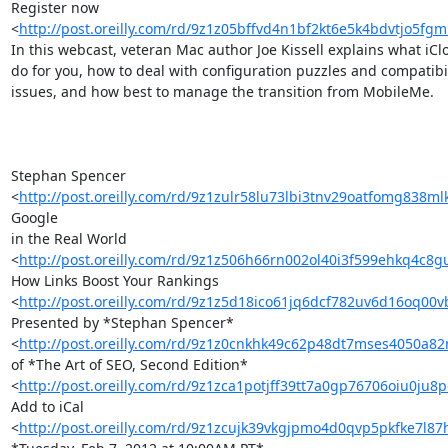
Register now 

<
http://post.oreilly.com/rd/9z1z05bffvd4n1bf2kt6e5k4bdvtjo5fgm
In this webcast, veteran Mac author Joe Kissell explains what iClo
do for you, how to deal with configuration puzzles and compatibili
issues, and how best to manage the transition from MobileMe.

Stephan Spencer 

<
http://post.oreilly.com/rd/9z1zulr58lu73lbi3tnv29oatfomg838m
Google 

in the Real World 

<
http://post.oreilly.com/rd/9z1z506h66rn002ol40i3f599ehkq4c8
How Links Boost Your Rankings 

<
http://post.oreilly.com/rd/9z1z5d18ico61jq6dcf782uv6d16oq00
Presented by *Stephan Spencer* 

<
http://post.oreilly.com/rd/9z1z0cnkhk49c62p48dt7mses4050a82
of *The Art of SEO, Second Edition* 

<
http://post.oreilly.com/rd/9z1zca1potjff39tt7a0gp76706oiu0ju
Add to iCal 

<
http://post.oreilly.com/rd/9z1zcujk39vkgjpmo4d0qvp5pkfke7l87