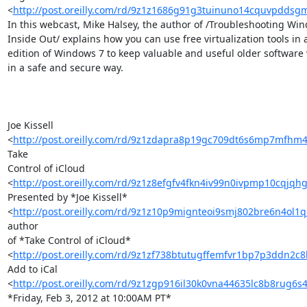
<
http://post.oreilly.com/rd/9z1z1686g91g3tuinuno14cquvpddsg
In this webcast, Mike Halsey, the author of /Troubleshooting Win
Inside Out/ explains how you can use free virtualization tools in a
edition of Windows 7 to keep valuable and useful older software 
in a safe and secure way.

Joe Kissell 

<
http://post.oreilly.com/rd/9z1zdapra8p19gc709dt6s6mp7mfh
Take 

Control of iCloud 

<
http://post.oreilly.com/rd/9z1z8efgfv4fkn4iv99n0ivpmp10cqjqh
Presented by *Joe Kissell* 

<
http://post.oreilly.com/rd/9z1z10p9mignteoi9smj802bre6n4ol
author 

of *Take Control of iCloud* 

<
http://post.oreilly.com/rd/9z1zf738btutugffemfvr1bp7p3ddn2
Add to iCal 

<
http://post.oreilly.com/rd/9z1zgp916il30k0vna44635lc8b8rug6
*Friday, Feb 3, 2012 at 10:00AM PT*
