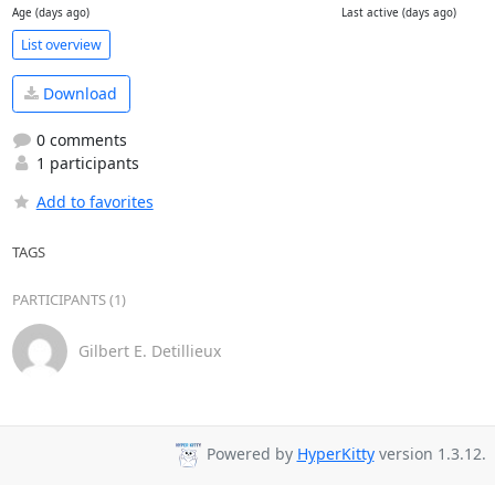
Age (days ago)
Last active (days ago)
List overview
Download
0 comments
1 participants
Add to favorites
TAGS
PARTICIPANTS (1)
Gilbert E. Detillieux
Powered by
HyperKitty
version 1.3.12.