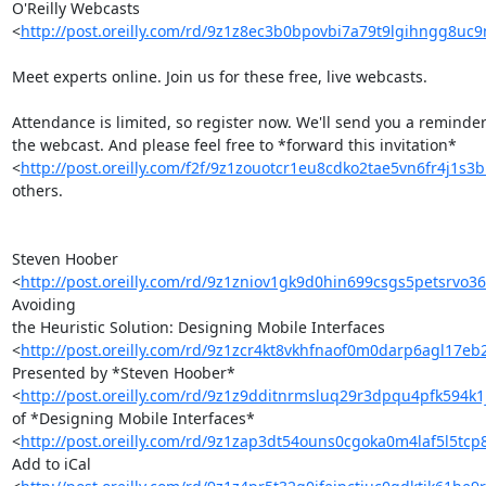
O'Reilly Webcasts 

<
http://post.oreilly.com/rd/9z1z8ec3b0bpovbi7a79t9lgihngg8uc
Meet experts online. Join us for these free, live webcasts.

Attendance is limited, so register now. We'll send you a reminder 
the webcast. And please feel free to *forward this invitation* 

<
http://post.oreilly.com/f2f/9z1zouotcr1eu8cdko2tae5vn6fr4j1s
others.

Steven Hoober 

<
http://post.oreilly.com/rd/9z1zniov1gk9d0hin699csgs5petsrvo3
Avoiding 

the Heuristic Solution: Designing Mobile Interfaces 

<
http://post.oreilly.com/rd/9z1zcr4kt8vkhfnaof0m0darp6agl17e
Presented by *Steven Hoober* 

<
http://post.oreilly.com/rd/9z1z9dditnrmsluq29r3dpqu4pfk594k1
of *Designing Mobile Interfaces* 

<
http://post.oreilly.com/rd/9z1zap3dt54ouns0cgoka0m4laf5l5tcp
Add to iCal 
