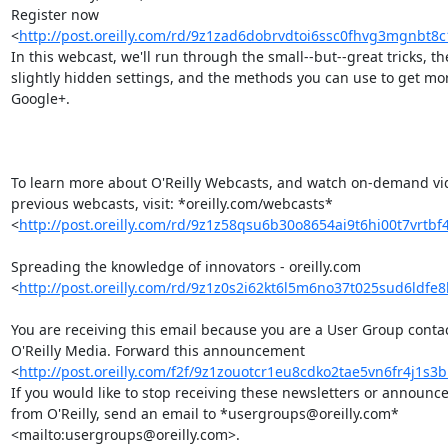
Register now 

<
http://post.oreilly.com/rd/9z1zad6dobrvdtoi6ssc0fhvg3mgnbt8c
In this webcast, we'll run through the small--but--great tricks, the
slightly hidden settings, and the methods you can use to get more
Google+.

To learn more about O'Reilly Webcasts, and watch on-demand vide
previous webcasts, visit: *oreilly.com/webcasts* 

<
http://post.oreilly.com/rd/9z1z58qsu6b30o8654ai9t6hi00t7vrtbf
Spreading the knowledge of innovators - oreilly.com 

<
http://post.oreilly.com/rd/9z1z0s2i62kt6l5m6no37t025sud6ldfe
You are receiving this email because you are a User Group contact
O'Reilly Media. Forward this announcement 

<
http://post.oreilly.com/f2f/9z1zouotcr1eu8cdko2tae5vn6fr4j1s
If you would like to stop receiving these newsletters or announce
from O'Reilly, send an email to *usergroups@oreilly.com* 

<mailto:usergroups@oreilly.com>.
