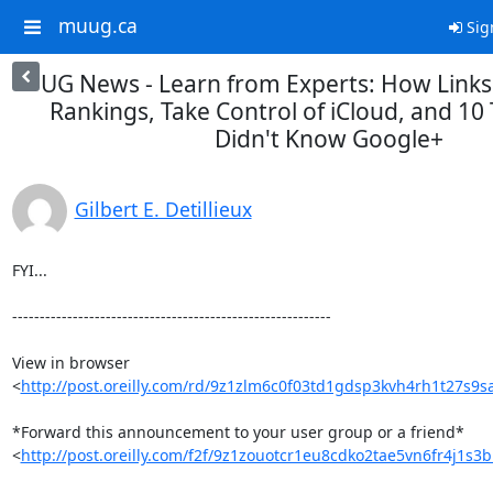
muug.ca
Sig
UG News - Learn from Experts: How Links
Rankings, Take Control of iCloud, and 10
Didn't Know Google+
Gilbert E. Detillieux
FYI...

----------------------------------------------------------

View in browser 

<
http://post.oreilly.com/rd/9z1zlm6c0f03td1gdsp3kvh4rh1t27s9
*Forward this announcement to your user group or a friend* 

<
http://post.oreilly.com/f2f/9z1zouotcr1eu8cdko2tae5vn6fr4j1s