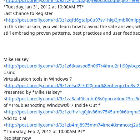
<
http://post.oreilly.com/rd/9z1z4pr5t32g0jfeipctiuc0qdktjk61he9
*Tuesday, Jan 31, 2012 at 10:00AM PT*

Last Chance to Register 

<
http://post.oreilly.com/rd/9z1zqfd6gtafp0u97sv1hkp3jmbfl0ml
In this discussion, you will learn how to avoid the safe answer, whi
still embracing proven patterns, best practices and user feedback
Mike Halsey 

<
http://post.oreilly.com/rd/9z1z6tkoasod5h067r4ihnu2r1i90jvb
Using 

Virtualization tools in Windows 7 

<
http://post.oreilly.com/rd/9z1zelsd2t7d20jhudk8enheqjn1m3vf
Presented by *Mike Halsey* 

<
http://post.oreilly.com/rd/9z1za3aol9tsmbt08s0pocor4mc23rcl5
of *Troubleshooting Windows® 7 Inside Out * 

<
http://post.oreilly.com/rd/9z1zcfhv1ej0jliv86bv7545um9k6tmjn
Add to iCal 

<
http://post.oreilly.com/rd/9z1zb4mj8975mm74lme4tkmmcocj2
*Thursday, Feb 2, 2012 at 10:00AM PT*

Register now 
