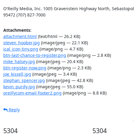
O'Reilly Media, Inc. 1005 Gravenstein Highway North, Sebastopol,
95472 (707) 827-7000
Attachments:
attachment.html
(text/html — 26.2 KB)
steven_hoober.jpg
(image/jpeg — 22.1 KB)
ical_icon-tiny.png
(image/png — 4.7 KB)
btn-last-chance-to-register.png
(image/png — 2.8 KB)
mike_halsey.jpg
(image/jpeg — 20.4 KB)
btn-register-now.png
(image/png — 2.3 KB)
joe_kissell.jpg
(image/jpeg — 3.4 KB)
stephan_spencer.jpg
(image/jpeg — 42.8 KB)
kevin_purdy.jpg
(image/jpeg — 55.0 KB)
oreillycom-email-footer2.png
(image/png — 8.8 KB)
Reply
5304
5304