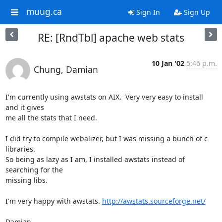
muug.ca
Sign In
Sign Up
RE: [RndTbl] apache web stats
10 Jan '02
5:46 p.m.
Chung, Damian
I'm currently using awstats on AIX.  Very very easy to install 
and it gives

me all the stats that I need. 

I did try to compile webalizer, but I was missing a bunch of c 
libraries.

So being as lazy as I am, I installed awstats instead of 
searching for the

missing libs.

I'm very happy with awstats. 
http://awstats.sourceforge.net/
Damian
