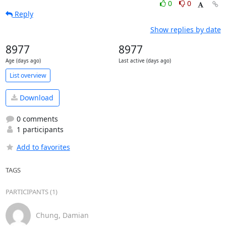
0
0
Reply
Show replies by date
8977
8977
Age (days ago)
Last active (days ago)
List overview
Download
0 comments
1 participants
Add to favorites
TAGS
PARTICIPANTS (1)
Chung, Damian