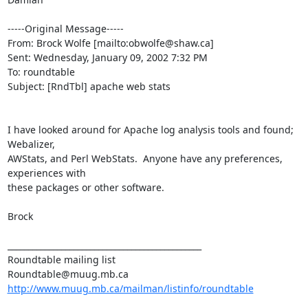
-----Original Message-----

From: Brock Wolfe [mailto:obwolfe@shaw.ca]

Sent: Wednesday, January 09, 2002 7:32 PM

To: roundtable

Subject: [RndTbl] apache web stats

I have looked around for Apache log analysis tools and found; 
Webalizer,

AWStats, and Perl WebStats.  Anyone have any preferences, 
experiences with

these packages or other software.

Brock

_______________________________________________

Roundtable mailing list

http://www.muug.mb.ca/mailman/listinfo/roundtable