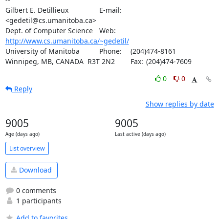
Gilbert E. Detillieux		E-mail:	
<gedetil@cs.umanitoba.ca>

Dept. of Computer Science	Web:	
http://www.cs.umanitoba.ca/~gedetil/
University of Manitoba		Phone:	(204)474-8161

Winnipeg, MB, CANADA  R3T 2N2	Fax:	(204)474-7609
0
0
Reply
Show replies by date
9005
9005
Age (days ago)
Last active (days ago)
List overview
Download
0 comments
1 participants
Add to favorites