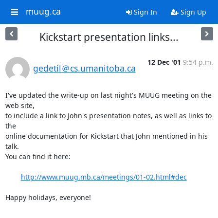
muug.ca
Sign In
Sign Up
Kickstart presentation links...
12 Dec '01
9:54 p.m.
gedetil＠cs.umanitoba.ca
I've updated the write-up on last night's MUUG meeting on the 
web site,

to include a link to John's presentation notes, as well as links to 
the

online documentation for Kickstart that John mentioned in his 
talk.

You can find it here:

http://www.muug.mb.ca/meetings/01-02.html#dec
Happy holidays, everyone!

-- 
