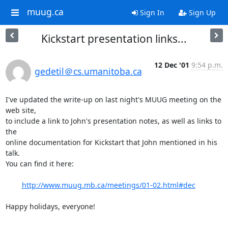
muug.ca
Sign In
Sign Up
Kickstart presentation links...
12 Dec '01
9:54 p.m.
gedetil＠cs.umanitoba.ca
I've updated the write-up on last night's MUUG meeting on the 
web site,

to include a link to John's presentation notes, as well as links to 
the

online documentation for Kickstart that John mentioned in his 
talk.

You can find it here:

http://www.muug.mb.ca/meetings/01-02.html#dec
Happy holidays, everyone!

-- 
