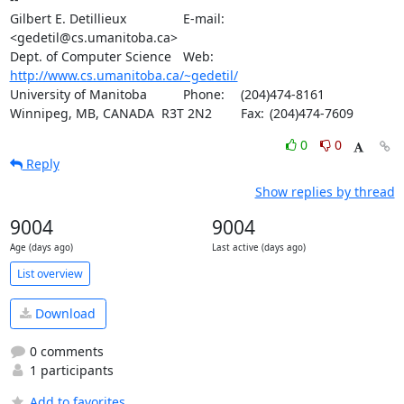
Gilbert E. Detillieux		E-mail:	
<gedetil@cs.umanitoba.ca>

Dept. of Computer Science	Web:	
http://www.cs.umanitoba.ca/~gedetil/
University of Manitoba		Phone:	(204)474-8161

Winnipeg, MB, CANADA  R3T 2N2	Fax:	(204)474-7609
0
0
Reply
Show replies by thread
9004
9004
Age (days ago)
Last active (days ago)
List overview
Download
0 comments
1 participants
Add to favorites