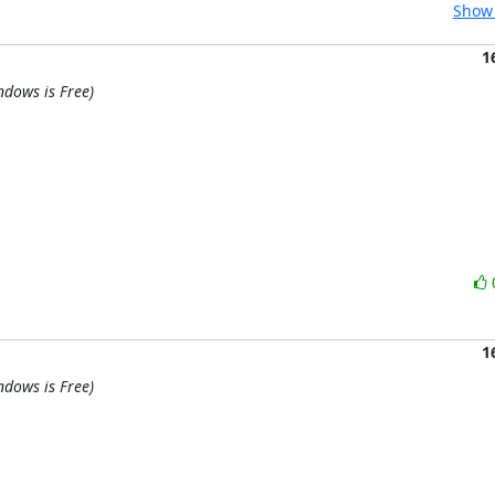
Show 
1
ndows is Free)
1
ndows is Free)