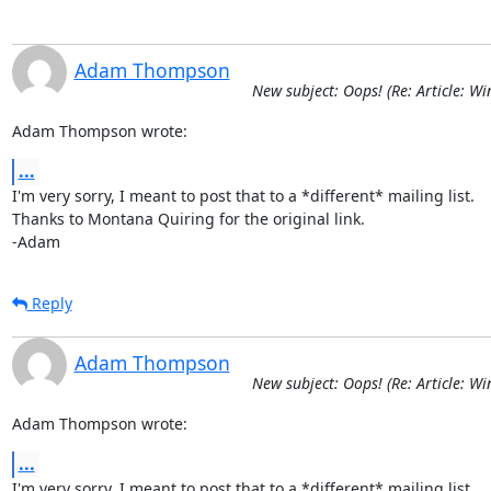
Adam Thompson
New subject: Oops! (Re: Article: Wi
Adam Thompson wrote:
...
I'm very sorry, I meant to post that to a *different* mailing list.

Thanks to Montana Quiring for the original link.

-Adam
Reply
Adam Thompson
New subject: Oops! (Re: Article: Wi
Adam Thompson wrote:
...
I'm very sorry, I meant to post that to a *different* mailing list.
