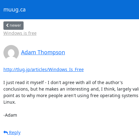
muug.ca
newer
Windows is free
Adam Thompson
http://tlug.jp/articles/Windows_Is_Free
I just read it myself - I don't agree with all of the author's 

conclusions, but he makes an interesting and, I think, largely vali
point as to why more people aren't using free operating systems 
Linux.

-Adam
Reply