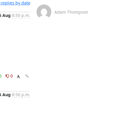
replies by date
Adam Thompson
6 Aug
8:50 p.m.
0
0
6 Aug
8:50 p.m.