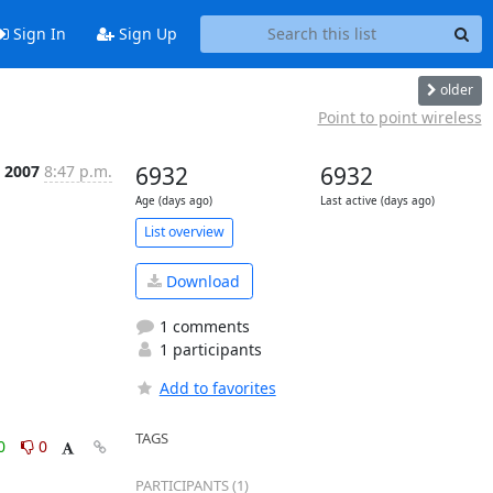
Sign In
Sign Up
older
Point to point wireless
 2007
8:47 p.m.
6932
6932
Age (days ago)
Last active (days ago)
List overview
Download
1 comments
1 participants
Add to favorites
TAGS
0
0
PARTICIPANTS (1)