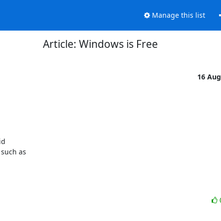
Manage this list
Article: Windows is Free
16 Aug
d 

such as 
