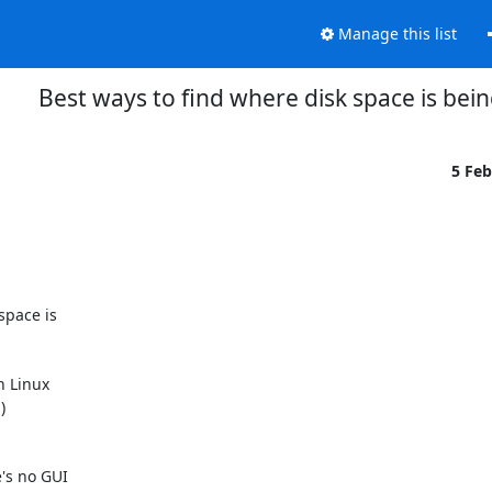
Manage this list
Best ways to find where disk space is bei
5 Fe
pace is

 Linux



's no GUI
