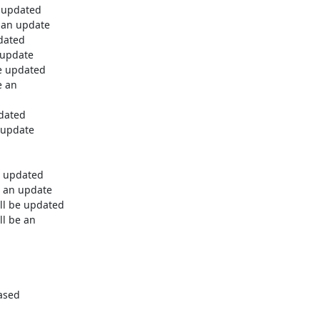
 updated

 an update

dated

 update

e updated

 an

dated

 update

e updated

 an update

ll be updated

l be an

ased
