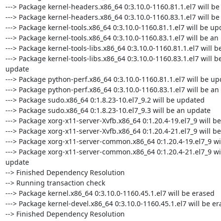
---> Package kernel-headers.x86_64 0:3.10.0-1160.81.1.el7 will be
---> Package kernel-headers.x86_64 0:3.10.0-1160.83.1.el7 will be
---> Package kernel-tools.x86_64 0:3.10.0-1160.81.1.el7 will be up
---> Package kernel-tools.x86_64 0:3.10.0-1160.83.1.el7 will be an
---> Package kernel-tools-libs.x86_64 0:3.10.0-1160.81.1.el7 will b
---> Package kernel-tools-libs.x86_64 0:3.10.0-1160.83.1.el7 will be
update

---> Package python-perf.x86_64 0:3.10.0-1160.81.1.el7 will be up
---> Package python-perf.x86_64 0:3.10.0-1160.83.1.el7 will be an
---> Package sudo.x86_64 0:1.8.23-10.el7_9.2 will be updated

---> Package sudo.x86_64 0:1.8.23-10.el7_9.3 will be an update

---> Package xorg-x11-server-Xvfb.x86_64 0:1.20.4-19.el7_9 will b
---> Package xorg-x11-server-Xvfb.x86_64 0:1.20.4-21.el7_9 will be
---> Package xorg-x11-server-common.x86_64 0:1.20.4-19.el7_9 wi
---> Package xorg-x11-server-common.x86_64 0:1.20.4-21.el7_9 wil
update

--> Finished Dependency Resolution

--> Running transaction check

---> Package kernel.x86_64 0:3.10.0-1160.45.1.el7 will be erased

---> Package kernel-devel.x86_64 0:3.10.0-1160.45.1.el7 will be er
--> Finished Dependency Resolution
