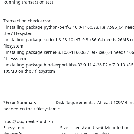
Running transaction test

Transaction check error:

  installing package python-perf-3.10.0-1160.83.1.el7.x86_64 needs 23MB on

the / filesystem

  installing package sudo-1.8.23-10.el7_9.3.x86_64 needs 26MB on the /

filesystem

  installing package kernel-3.10.0-1160.83.1.el7.x86_64 needs 106MB on the

/ filesystem

  installing package bind-export-libs-32:9.11.4-26.P2.el7_9.13.x86_64 needs

109MB on the / filesystem

*Error Summary-------------Disk Requirements:  At least 109MB mo
needed on the / filesystem.*

[root@dogmeat ~]# df -h

Filesystem                              Size  Used Avail Use% Mounted on

devtmpfs                                3.8G     0  3.8G   0% /dev
