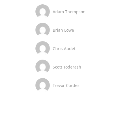
Adam Thompson
Brian Lowe
Chris Audet
Scott Toderash
Trevor Cordes