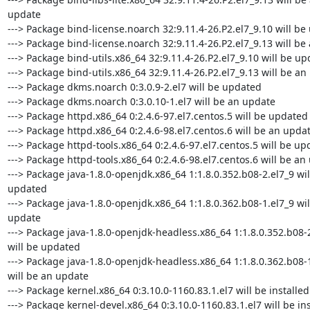
update

---> Package bind-license.noarch 32:9.11.4-26.P2.el7_9.10 will be
---> Package bind-license.noarch 32:9.11.4-26.P2.el7_9.13 will be
---> Package bind-utils.x86_64 32:9.11.4-26.P2.el7_9.10 will be up
---> Package bind-utils.x86_64 32:9.11.4-26.P2.el7_9.13 will be an
---> Package dkms.noarch 0:3.0.9-2.el7 will be updated

---> Package dkms.noarch 0:3.0.10-1.el7 will be an update

---> Package httpd.x86_64 0:2.4.6-97.el7.centos.5 will be updated

---> Package httpd.x86_64 0:2.4.6-98.el7.centos.6 will be an updat
---> Package httpd-tools.x86_64 0:2.4.6-97.el7.centos.5 will be up
---> Package httpd-tools.x86_64 0:2.4.6-98.el7.centos.6 will be an 
---> Package java-1.8.0-openjdk.x86_64 1:1.8.0.352.b08-2.el7_9 will
updated

---> Package java-1.8.0-openjdk.x86_64 1:1.8.0.362.b08-1.el7_9 will
update

---> Package java-1.8.0-openjdk-headless.x86_64 1:1.8.0.352.b08-2
will be updated

---> Package java-1.8.0-openjdk-headless.x86_64 1:1.8.0.362.b08-1
will be an update

---> Package kernel.x86_64 0:3.10.0-1160.83.1.el7 will be installed

---> Package kernel-devel.x86_64 0:3.10.0-1160.83.1.el7 will be ins