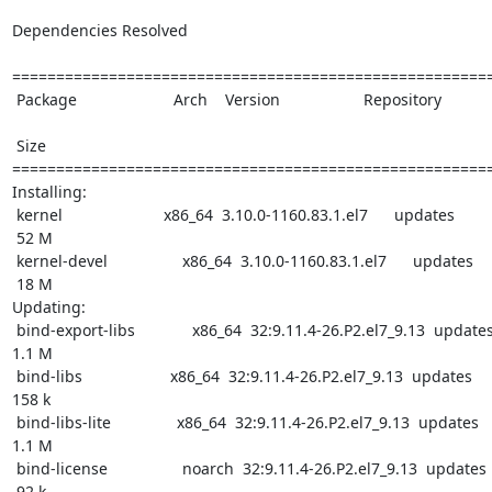
Dependencies Resolved

=======================================================
 Package                      Arch    Version                   Repository

 Size

=======================================================
Installing:

 kernel                       x86_64  3.10.0-1160.83.1.el7      updates

 52 M

 kernel-devel                 x86_64  3.10.0-1160.83.1.el7      updates

 18 M

Updating:

 bind-export-libs             x86_64  32:9.11.4-26.P2.el7_9.13  updates

1.1 M

 bind-libs                    x86_64  32:9.11.4-26.P2.el7_9.13  updates

158 k

 bind-libs-lite               x86_64  32:9.11.4-26.P2.el7_9.13  updates

1.1 M

 bind-license                 noarch  32:9.11.4-26.P2.el7_9.13  updates

 92 k
