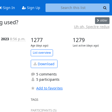
Sign In
Sign Up
older
ng used?
Uh oh, Spectre redux
b 2023
8:56 p.m.
1277
1279
Age (days ago)
Last active (days ago)
List overview
Download
5 comments
5 participants
Add to favorites
TAGS
PARTICIPANTS (5)