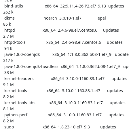
 bind-utils                   x86_64  32:9.11.4-26.P2.el7_9.13  updates

262 k

 dkms                         noarch  3.0.10-1.el7              epel

85 k

 httpd                        x86_64  2.4.6-98.el7.centos.6     updates

2.7 M

 httpd-tools                  x86_64  2.4.6-98.el7.centos.6     updates

 94 k

 java-1.8.0-openjdk           x86_64  1:1.8.0.362.b08-1.el7_9   updates

317 k

 java-1.8.0-openjdk-headless  x86_64  1:1.8.0.362.b08-1.el7_9   updates

 33 M

 kernel-headers               x86_64  3.10.0-1160.83.1.el7      updates

9.1 M

 kernel-tools                 x86_64  3.10.0-1160.83.1.el7      updates

8.2 M

 kernel-tools-libs            x86_64  3.10.0-1160.83.1.el7      updates

8.1 M

 python-perf                  x86_64  3.10.0-1160.83.1.el7      updates

8.2 M

 sudo                         x86_64  1.8.23-10.el7_9.3         updates
