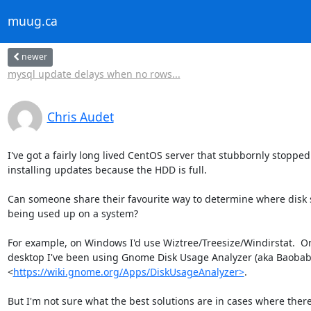
muug.ca
newer
mysql update delays when no rows...
Chris Audet
I've got a fairly long lived CentOS server that stubbornly stopped

installing updates because the HDD is full.

Can someone share their favourite way to determine where disk s
being used up on a system?

For example, on Windows I'd use Wiztree/Treesize/Windirstat.  On
desktop I've been using Gnome Disk Usage Analyzer (aka Baobab)
<
https://wiki.gnome.org/Apps/DiskUsageAnalyzer>
.

But I'm not sure what the best solutions are in cases where there