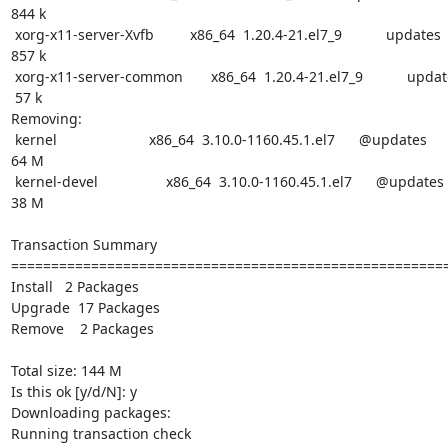
844 k

 xorg-x11-server-Xvfb         x86_64  1.20.4-21.el7_9           updates

857 k

 xorg-x11-server-common       x86_64  1.20.4-21.el7_9           updates

 57 k

Removing:

 kernel                       x86_64  3.10.0-1160.45.1.el7      @updates

64 M

 kernel-devel                 x86_64  3.10.0-1160.45.1.el7      @updates

38 M

Transaction Summary

=======================================================
Install   2 Packages

Upgrade  17 Packages

Remove    2 Packages

Total size: 144 M

Is this ok [y/d/N]: y

Downloading packages:

Running transaction check
