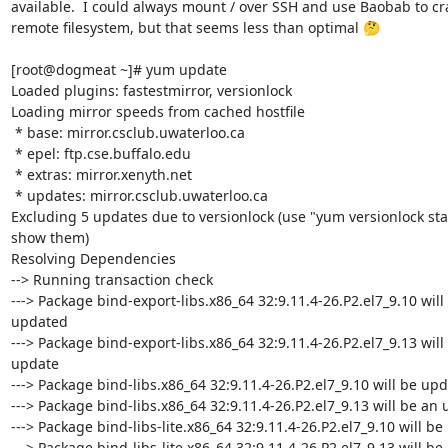
available.  I could always mount / over SSH and use Baobab to cra
remote filesystem, but that seems less than optimal 🤔

[root@dogmeat ~]# yum update

Loaded plugins: fastestmirror, versionlock

Loading mirror speeds from cached hostfile

 * base: mirror.csclub.uwaterloo.ca

 * epel: ftp.cse.buffalo.edu

 * extras: mirror.xenyth.net

 * updates: mirror.csclub.uwaterloo.ca

Excluding 5 updates due to versionlock (use "yum versionlock stat
show them)

Resolving Dependencies

--> Running transaction check

---> Package bind-export-libs.x86_64 32:9.11.4-26.P2.el7_9.10 will 
updated

---> Package bind-export-libs.x86_64 32:9.11.4-26.P2.el7_9.13 will 
update

---> Package bind-libs.x86_64 32:9.11.4-26.P2.el7_9.10 will be upd
---> Package bind-libs.x86_64 32:9.11.4-26.P2.el7_9.13 will be an 
---> Package bind-libs-lite.x86_64 32:9.11.4-26.P2.el7_9.10 will be
---> Package bind-libs-lite.x86_64 32:9.11.4-26.P2.el7_9.13 will be 