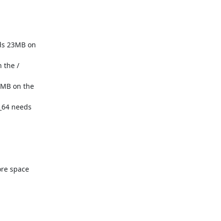
re space
