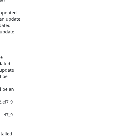
 updated

 an update

dated

 update

e

dated

update

 be

 be an

.el7_9

.el7_9

talled
