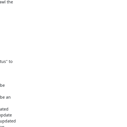
wl the

us" to

be

be an

ated

update

 updated

an
