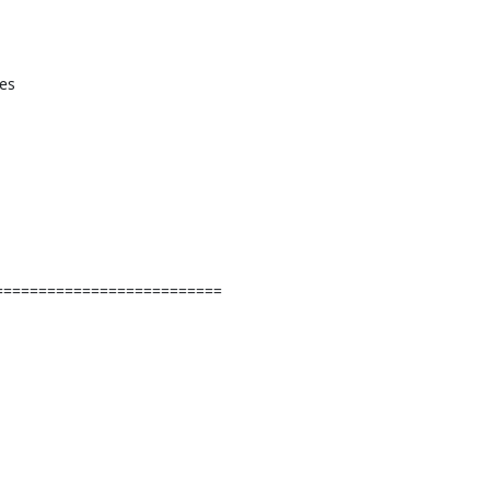
=========================
