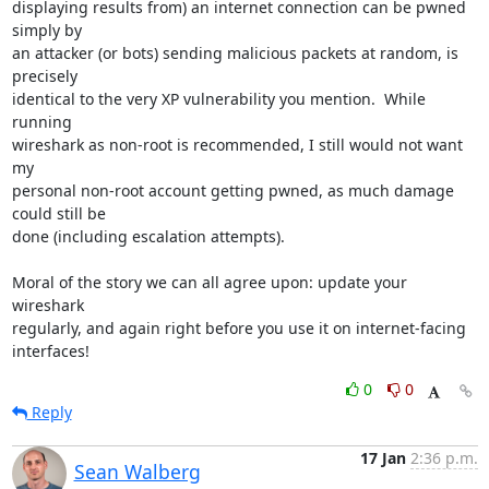
displaying results from) an internet connection can be pwned 
simply by

an attacker (or bots) sending malicious packets at random, is 
precisely

identical to the very XP vulnerability you mention.  While 
running

wireshark as non-root is recommended, I still would not want 
my

personal non-root account getting pwned, as much damage 
could still be

done (including escalation attempts).

Moral of the story we can all agree upon: update your 
wireshark

regularly, and again right before you use it on internet-facing

interfaces!
0
0
Reply
17 Jan
2:36 p.m.
Sean Walberg