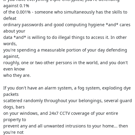
against 0.1% 

of the 0.001% - someone who simultaneously has the skills to 
defeat 

ordinary passwords and good computing hygiene *and* cares 
about your 

data *and* is willing to do illegal things to access it. In other 
words, 

you're spending a measurable portion of your day defending 
against, 

roughly, one or two other persons in the world, and you don't 
even know 

who they are.

If you don't have an alarm system, a fog system, exploding dye 
packets 

scattered randomly throughout your belongings, several guard 
dogs, bars 

on your windows, and 24x7 CCTV coverage of your entire 
property to 

prevent any and all unwanted intrusions to your home... then 
you're not 
