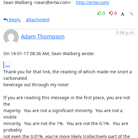
Sean Walberg <sean@ertw.com>    
http://ertw.com/
0
0
Reply
attachment
3:36 p.m.
Adam Thompson
On 14-01-17 08:36 AM, Sean Walberg wrote:
...
Thank you for that link, the reading of which made me snort a 
carbonated 

beverage out through my nose!

If you are reading this message in the first place, you are not 
the 

majority.  You are not a significant minority.  You are not a 
visible 

minority.  You are not the 1%.  You are not the 0.1%.  You are 
probably 

not even the 0.01%, you're more likely [collectively part of the 