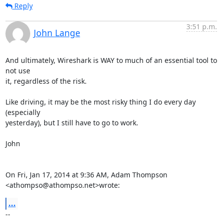
Reply
3:51 p.m.
John Lange
And ultimately, Wireshark is WAY to much of an essential tool to 
not use

it, regardless of the risk.

Like driving, it may be the most risky thing I do every day 
(especially

yesterday), but I still have to go to work.

John

On Fri, Jan 17, 2014 at 9:36 AM, Adam Thompson 
<athompso@athompso.net>wrote:
...
-- 
