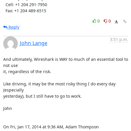
  Cell: +1 204 291-7950

  Fax: +1 204 489-6515
0
0
Reply
3:51 p.m.
John Lange
And ultimately, Wireshark is WAY to much of an essential tool to 
not use

it, regardless of the risk.

Like driving, it may be the most risky thing I do every day 
(especially

yesterday), but I still have to go to work.

John

On Fri, Jan 17, 2014 at 9:36 AM, Adam Thompson 