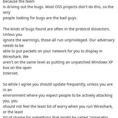
because the team

is driving out the bugs. Most OSS projects don't do this, so the 
only

people looking for bugs are the bad guys.

The kinds of bugs found are often in the protocol dissectors. 
Unless you

ignore the warnings, those all run unprivileged. Our adversary 
needs to be

able to put packets on your network for you to display in 
Wireshark. We

aren't on the same level as putting an unpatched Windows XP 
box on the open

Internet.

So while I agree you should update frequently, unless you are 
in an

environment where you expect people to be actively attacking 
you, you

should not feel the least bit of worry when you run Wireshark, 
or the least

bit of shame for something that might be called "miserably 