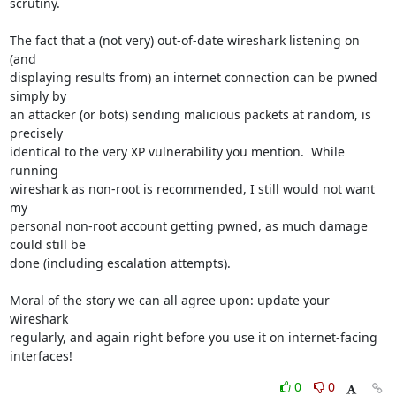
scrutiny.

The fact that a (not very) out-of-date wireshark listening on 
(and

displaying results from) an internet connection can be pwned 
simply by

an attacker (or bots) sending malicious packets at random, is 
precisely

identical to the very XP vulnerability you mention.  While 
running

wireshark as non-root is recommended, I still would not want 
my

personal non-root account getting pwned, as much damage 
could still be

done (including escalation attempts).

Moral of the story we can all agree upon: update your 
wireshark

regularly, and again right before you use it on internet-facing

interfaces!
0
0