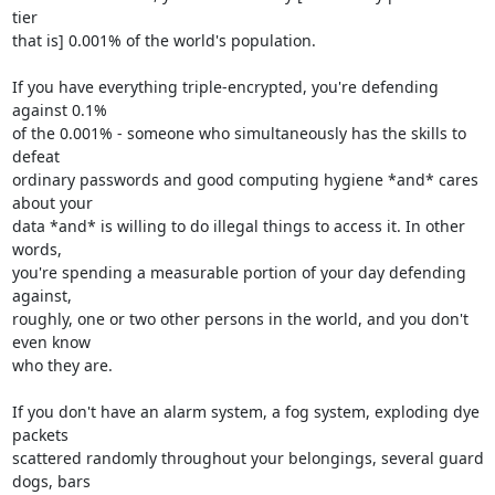
tier 

that is] 0.001% of the world's population.

If you have everything triple-encrypted, you're defending 
against 0.1% 

of the 0.001% - someone who simultaneously has the skills to 
defeat 

ordinary passwords and good computing hygiene *and* cares 
about your 

data *and* is willing to do illegal things to access it. In other 
words, 

you're spending a measurable portion of your day defending 
against, 

roughly, one or two other persons in the world, and you don't 
even know 

who they are.

If you don't have an alarm system, a fog system, exploding dye 
packets 

scattered randomly throughout your belongings, several guard 
dogs, bars 
