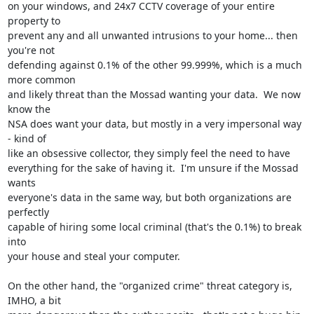
on your windows, and 24x7 CCTV coverage of your entire 
property to 

prevent any and all unwanted intrusions to your home... then 
you're not 

defending against 0.1% of the other 99.999%, which is a much 
more common 

and likely threat than the Mossad wanting your data.  We now 
know the 

NSA does want your data, but mostly in a very impersonal way 
- kind of 

like an obsessive collector, they simply feel the need to have 

everything for the sake of having it.  I'm unsure if the Mossad 
wants 

everyone's data in the same way, but both organizations are 
perfectly 

capable of hiring some local criminal (that's the 0.1%) to break 
into 

your house and steal your computer.

On the other hand, the "organized crime" threat category is, 
IMHO, a bit 
