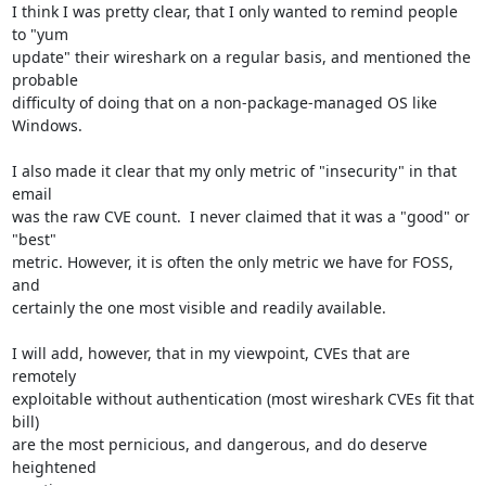
I think I was pretty clear, that I only wanted to remind people 
to "yum

update" their wireshark on a regular basis, and mentioned the 
probable

difficulty of doing that on a non-package-managed OS like 
Windows.

I also made it clear that my only metric of "insecurity" in that 
email

was the raw CVE count.  I never claimed that it was a "good" or 
"best"

metric. However, it is often the only metric we have for FOSS, 
and

certainly the one most visible and readily available.

I will add, however, that in my viewpoint, CVEs that are 
remotely

exploitable without authentication (most wireshark CVEs fit that 
bill)

are the most pernicious, and dangerous, and do deserve 
heightened
