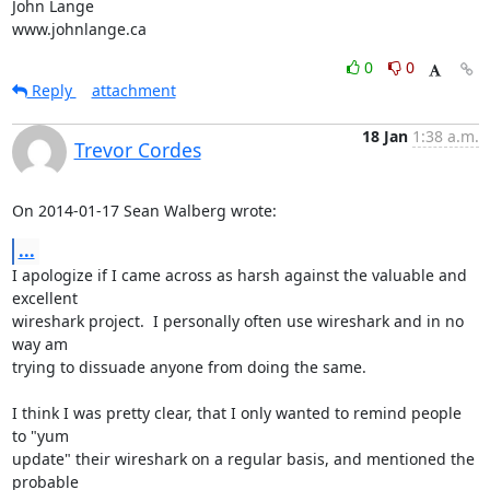
John Lange

www.johnlange.ca
0
0
Reply
attachment
18 Jan
1:38 a.m.
Trevor Cordes
On 2014-01-17 Sean Walberg wrote:
...
I apologize if I came across as harsh against the valuable and 
excellent

wireshark project.  I personally often use wireshark and in no 
way am

trying to dissuade anyone from doing the same.

I think I was pretty clear, that I only wanted to remind people 
to "yum

update" their wireshark on a regular basis, and mentioned the 
probable
