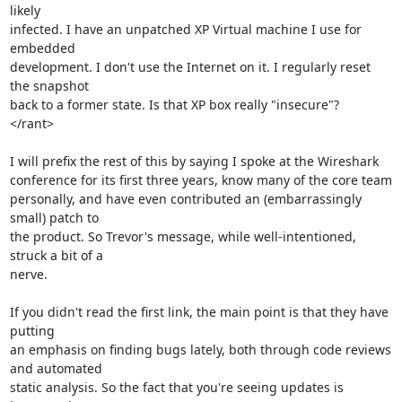
likely

infected. I have an unpatched XP Virtual machine I use for 
embedded

development. I don't use the Internet on it. I regularly reset 
the snapshot

back to a former state. Is that XP box really "insecure"?

</rant>

I will prefix the rest of this by saying I spoke at the Wireshark

conference for its first three years, know many of the core team

personally, and have even contributed an (embarrassingly 
small) patch to

the product. So Trevor's message, while well-intentioned, 
struck a bit of a

nerve.

If you didn't read the first link, the main point is that they have 
putting

an emphasis on finding bugs lately, both through code reviews 
and automated

static analysis. So the fact that you're seeing updates is 