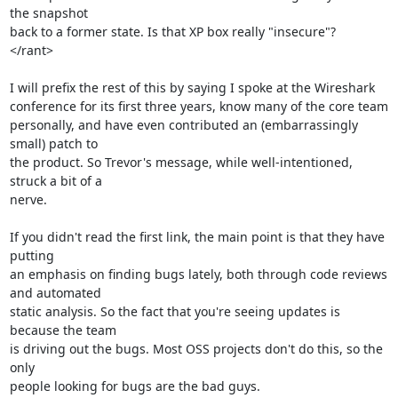
the snapshot

back to a former state. Is that XP box really "insecure"?

</rant>

I will prefix the rest of this by saying I spoke at the Wireshark

conference for its first three years, know many of the core team

personally, and have even contributed an (embarrassingly 
small) patch to

the product. So Trevor's message, while well-intentioned, 
struck a bit of a

nerve.

If you didn't read the first link, the main point is that they have 
putting

an emphasis on finding bugs lately, both through code reviews 
and automated

static analysis. So the fact that you're seeing updates is 
because the team

is driving out the bugs. Most OSS projects don't do this, so the 
only

people looking for bugs are the bad guys.
