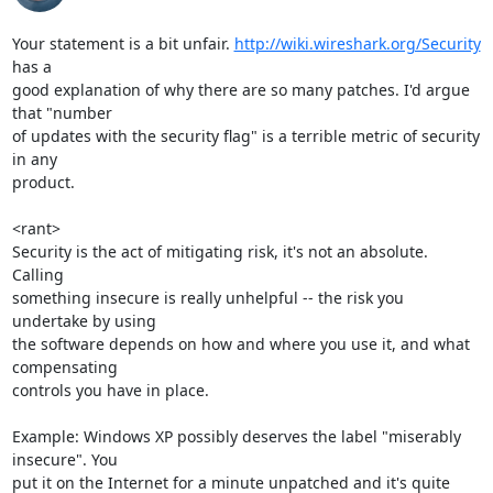
Your statement is a bit unfair. 
http://wiki.wireshark.org/Security
has a

good explanation of why there are so many patches. I'd argue 
that "number

of updates with the security flag" is a terrible metric of security 
in any

product.

<rant>

Security is the act of mitigating risk, it's not an absolute. 
Calling

something insecure is really unhelpful -- the risk you 
undertake by using

the software depends on how and where you use it, and what 
compensating

controls you have in place.

Example: Windows XP possibly deserves the label "miserably 
insecure". You

put it on the Internet for a minute unpatched and it's quite 