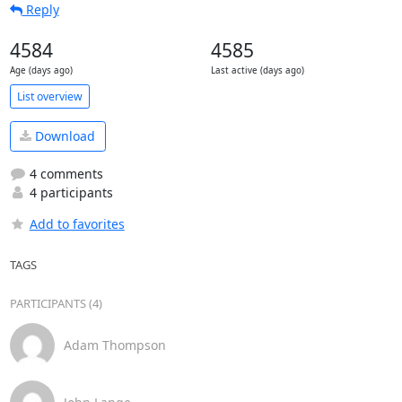
Reply
4584
4585
Age (days ago)
Last active (days ago)
List overview
Download
4 comments
4 participants
Add to favorites
TAGS
PARTICIPANTS (4)
Adam Thompson