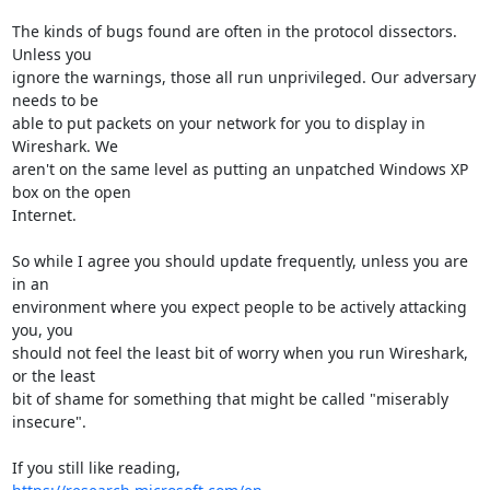
The kinds of bugs found are often in the protocol dissectors. 
Unless you

ignore the warnings, those all run unprivileged. Our adversary 
needs to be

able to put packets on your network for you to display in 
Wireshark. We

aren't on the same level as putting an unpatched Windows XP 
box on the open

Internet.

So while I agree you should update frequently, unless you are 
in an

environment where you expect people to be actively attacking 
you, you

should not feel the least bit of worry when you run Wireshark, 
or the least

bit of shame for something that might be called "miserably 
insecure".
