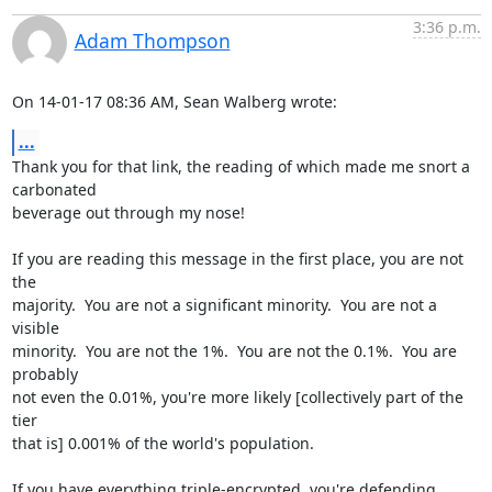
3:36 p.m.
Adam Thompson
On 14-01-17 08:36 AM, Sean Walberg wrote:
...
Thank you for that link, the reading of which made me snort a 
carbonated 

beverage out through my nose!

If you are reading this message in the first place, you are not 
the 

majority.  You are not a significant minority.  You are not a 
visible 

minority.  You are not the 1%.  You are not the 0.1%.  You are 
probably 

not even the 0.01%, you're more likely [collectively part of the 
tier 

that is] 0.001% of the world's population.

If you have everything triple-encrypted, you're defending 