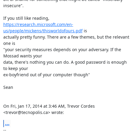
insecure".

https://research.microsoft.com/en-
us/people/mickens/thisworldofours.pdf
 is

actually pretty funny. There are a few themes, but the relevant 
one is

"your security measures depends on your adversary. If the 
Mossad wants your

data, there's nothing you can do. A good password is enough 
to keep your

ex-boyfriend out of your computer though"

Sean

On Fri, Jan 17, 2014 at 3:46 AM, Trevor Cordes 
<trevor@tecnopolis.ca> wrote:
...
-- 
