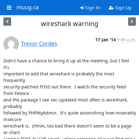
muug.ca
Sign In
Sign Up
wireshark warning
17 Jan '14
9:46 a.m.
Trevor Cordes
Didn't have a chance to bring it up at the meeting, but I feel 
it's

important to add that wireshark is probably the most 
frequently

security-patched FOSS out there.  I watch the security feed 
from Fedora

and the package I see sec-updated most often is wireshark, 
probably

followed by PHPMyAdmin.  It's quite astonishing how miserably 
insecure

wireshark is.  (Hmm, too bad there doesn't seem to be a page 
or chart

ranking FOSS by CVE count, unless someone else can find one.)
