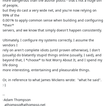
more dangerous than the author posits - that's not a huge bin 
of people, 

but they do cast a very wide net, and you're now relying on 
99% of the 

0.001% to apply common sense when building and configuring 
*their* 

servers, and we know that simply doesn't happen consistently.

Ultimately, I configure my systems correctly, I assume the 
vendors I 

rely on aren't complete idiots (until proven otherwise), I don't 

(usually) do blatantly stupid things online (usually, I said), and 

beyond that, I *choose* to Not Worry About It, and I spend my 
life doing 

more interesting, entertaining and pleasurable things.

Or, in reference to what James Mickens wrote:  "what he said".  
:-)

-- 

-Adam Thompson

  athompso@athompso.net
