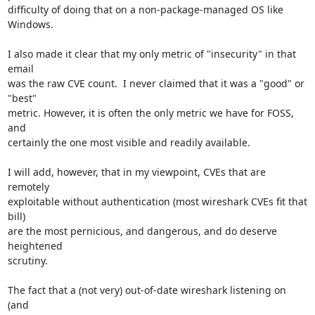
difficulty of doing that on a non-package-managed OS like 
Windows.

I also made it clear that my only metric of "insecurity" in that 
email

was the raw CVE count.  I never claimed that it was a "good" or 
"best"

metric. However, it is often the only metric we have for FOSS, 
and

certainly the one most visible and readily available.

I will add, however, that in my viewpoint, CVEs that are 
remotely

exploitable without authentication (most wireshark CVEs fit that 
bill)

are the most pernicious, and dangerous, and do deserve 
heightened

scrutiny.

The fact that a (not very) out-of-date wireshark listening on 
(and
