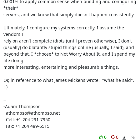
0.001% to apply common sense when building and configuring 
*their* 

servers, and we know that simply doesn't happen consistently.

Ultimately, I configure my systems correctly, I assume the 
vendors I 

rely on aren't complete idiots (until proven otherwise), I don't 

(usually) do blatantly stupid things online (usually, I said), and 

beyond that, I *choose* to Not Worry About It, and I spend my 
life doing 

more interesting, entertaining and pleasurable things.

Or, in reference to what James Mickens wrote:  "what he said".  
:-)

-- 

-Adam Thompson

  athompso@athompso.net

  Cell: +1 204 291-7950

  Fax: +1 204 489-6515
0
0