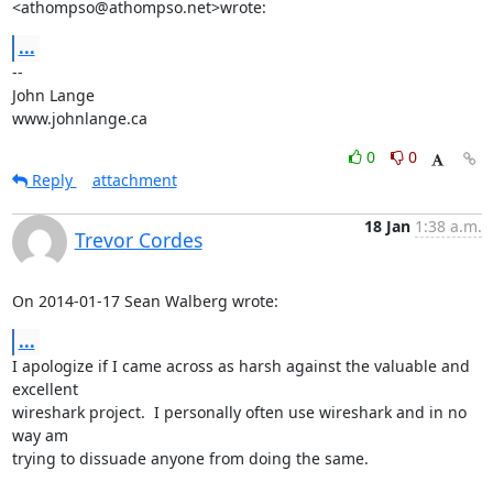
<athompso@athompso.net>wrote:
...
-- 

John Lange

www.johnlange.ca
0
0
Reply
attachment
18 Jan
1:38 a.m.
Trevor Cordes
On 2014-01-17 Sean Walberg wrote:
...
I apologize if I came across as harsh against the valuable and 
excellent

wireshark project.  I personally often use wireshark and in no 
way am

trying to dissuade anyone from doing the same.
