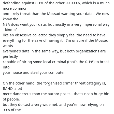
defending against 0.1% of the other 99.999%, which is a much 
more common 

and likely threat than the Mossad wanting your data.  We now 
know the 

NSA does want your data, but mostly in a very impersonal way 
- kind of 

like an obsessive collector, they simply feel the need to have 

everything for the sake of having it.  I'm unsure if the Mossad 
wants 

everyone's data in the same way, but both organizations are 
perfectly 

capable of hiring some local criminal (that's the 0.1%) to break 
into 

your house and steal your computer.

On the other hand, the "organized crime" threat category is, 
IMHO, a bit 

more dangerous than the author posits - that's not a huge bin 
of people, 

but they do cast a very wide net, and you're now relying on 
99% of the 
