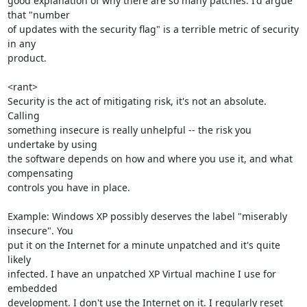
good explanation of why there are so many patches. I'd argue 
that "number

of updates with the security flag" is a terrible metric of security 
in any

product.

<rant>

Security is the act of mitigating risk, it's not an absolute. 
Calling

something insecure is really unhelpful -- the risk you 
undertake by using

the software depends on how and where you use it, and what 
compensating

controls you have in place.

Example: Windows XP possibly deserves the label "miserably 
insecure". You

put it on the Internet for a minute unpatched and it's quite 
likely

infected. I have an unpatched XP Virtual machine I use for 
embedded

development. I don't use the Internet on it. I regularly reset 