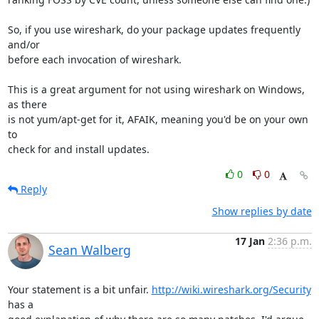
So, if you use wireshark, do your package updates frequently 
and/or

before each invocation of wireshark.

This is a great argument for not using wireshark on Windows, 
as there

is not yum/apt-get for it, AFAIK, meaning you'd be on your own 
to

check for and install updates.
0
0
Reply
Show replies by date
17 Jan
2:36 p.m.
Sean Walberg
Your statement is a bit unfair. 
http://wiki.wireshark.org/Security
has a
