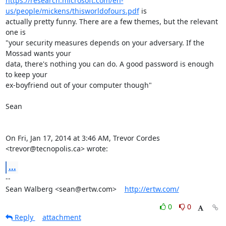
https://research.microsoft.com/en-
us/people/mickens/thisworldofours.pdf
 is

actually pretty funny. There are a few themes, but the relevant 
one is

"your security measures depends on your adversary. If the 
Mossad wants your

data, there's nothing you can do. A good password is enough 
to keep your

ex-boyfriend out of your computer though"

Sean

On Fri, Jan 17, 2014 at 3:46 AM, Trevor Cordes 
<trevor@tecnopolis.ca> wrote:
...
-- 

Sean Walberg <sean@ertw.com>    
http://ertw.com/
0
0
Reply
attachment