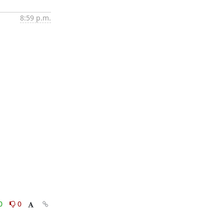
8:59 p.m.
0
0