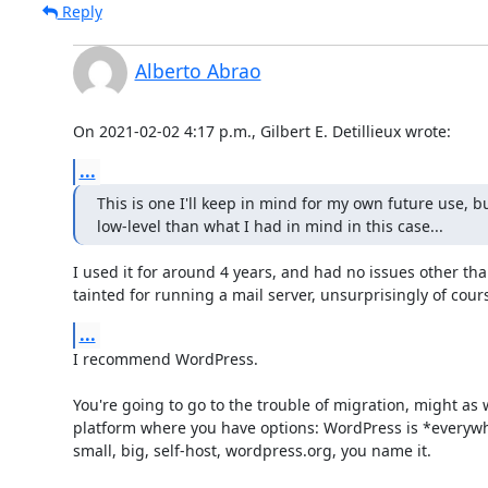
Reply
Alberto Abrao
On 2021-02-02 4:17 p.m., Gilbert E. Detillieux wrote:
...
This is one I'll keep in mind for my own future use, but
low-level than what I had in mind in this case...
I used it for around 4 years, and had no issues other than
tainted for running a mail server, unsurprisingly of cour
...
I recommend WordPress.

You're going to go to the trouble of migration, might as w
platform where you have options: WordPress is *everywh
small, big, self-host, wordpress.org, you name it.
