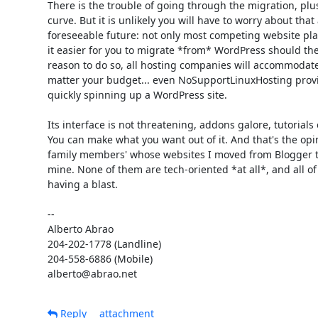
There is the trouble of going through the migration, plus
curve. But it is unlikely you will have to worry about that 
foreseeable future: not only most competing website plat
it easier for you to migrate *from* WordPress should ther
reason to do so, all hosting companies will accommodate
matter your budget... even NoSupportLinuxHosting provide
quickly spinning up a WordPress site.

Its interface is not threatening, addons galore, tutorials 
You can make what you want out of it. And that's the opin
family members' whose websites I moved from Blogger to
mine. None of them are tech-oriented *at all*, and all of
having a blast.

-- 

Alberto Abrao

204-202-1778 (Landline)

204-558-6886 (Mobile)

alberto@abrao.net
Reply
attachment