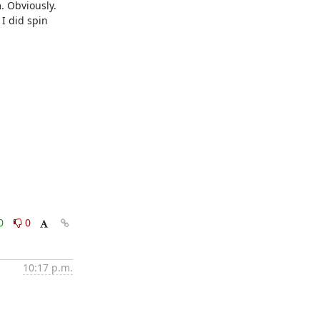
. Obviously. 
I did spin 
0
0
10:17 p.m.