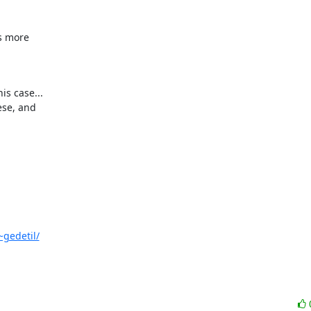
s more 

s case... 

~gedetil/