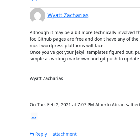
Wyatt Zacharias
Although it may be a bit more technically involved t
for, Github pages are free and don't have any of the s
most wordpress platforms will face.

Once you've got your jekyll templates figured out, pu
simple as writing markdown and git push to update t
--

Wyatt Zacharias

On Tue, Feb 2, 2021 at 7:07 PM Alberto Abrao <albe
...
Reply
attachment