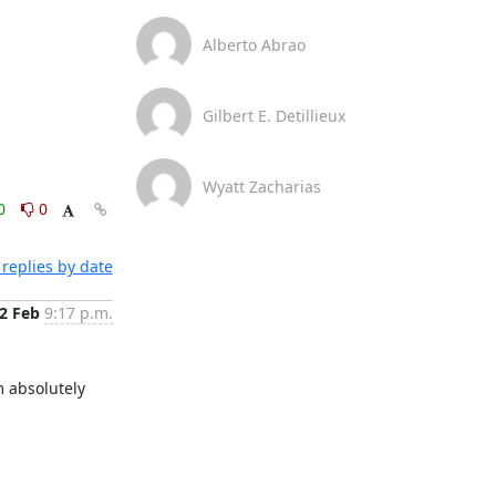
Alberto Abrao
Gilbert E. Detillieux
Wyatt Zacharias
0
0
replies by date
2 Feb
9:17 p.m.
 absolutely 