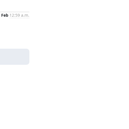
 Feb
12:59 a.m.