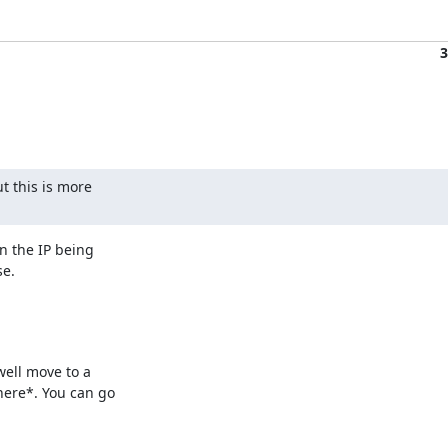
3
 this is more 

 the IP being 

se.
ell move to a 

ere*. You can go 
