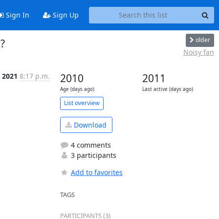
Sign In
Sign Up
older
?
Noisy fan
b 2021
8:17 p.m.
2010
2011
Age (days ago)
Last active (days ago)
List overview
Download
4 comments
3 participants
Add to favorites
TAGS
PARTICIPANTS (3)