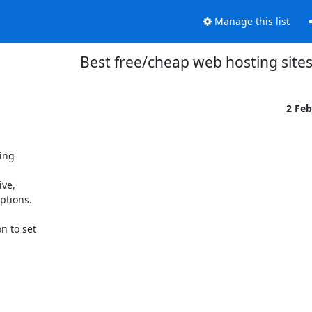
Manage this list
Best free/cheap web hosting sites
2 Fe
ng 



e, 

tions.

 to set 
