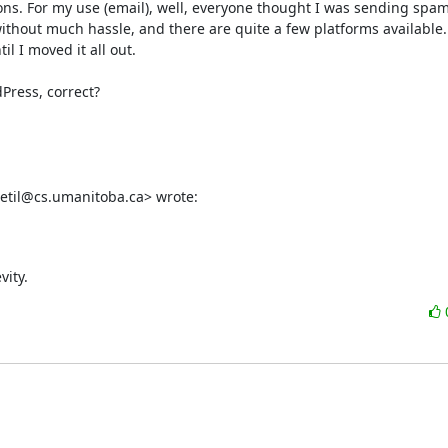
tions. For my use (email), well, everyone thought I was sending spam
ithout much hassle, and there are quite a few platforms available. 
 I moved it all out. 

Press, correct?

edetil@cs.umanitoba.ca> wrote:
vity.