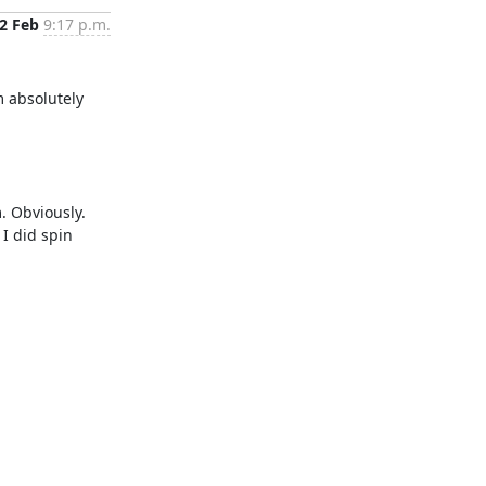
2 Feb
9:17 p.m.
 absolutely 
. Obviously. 
I did spin 