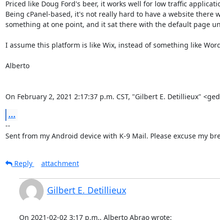
Priced like Doug Ford's beer, it works well for low traffic applica
Being cPanel-based, it's not really hard to have a website there w
something at one point, and it sat there with the default page until
I assume this platform is like Wix, instead of something like Word
Alberto

On February 2, 2021 2:17:37 p.m. CST, "Gilbert E. Detillieux" <g
...
-- 

Sent from my Android device with K-9 Mail. Please excuse my bre
Reply
attachment
Gilbert E. Detillieux
On 2021-02-02 3:17 p.m., Alberto Abrao wrote: