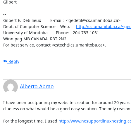
Gilbert

-- 

Gilbert E. Detillieux        E-mail:  <gedetil@cs.umanitoba.ca>

Dept. of Computer Science    Web:     
http://cs.umanitoba.ca/~ged
University of Manitoba       Phone:   204-783-1031

Winnipeg MB CANADA  R3T 2N2

For best service, contact <cstech@cs.umanitoba.ca>.
Reply
Alberto Abrao
I have been postponing my website creation for around 20 years. L
clueless on what would be a good easy solution. The only reason w
For the longest time, I used 
http://www.nosupportlinuxhosting.c