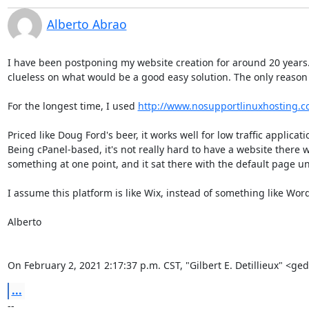
Alberto Abrao
I have been postponing my website creation for around 20 years. L
clueless on what would be a good easy solution. The only reason w
For the longest time, I used 
http://www.nosupportlinuxhosting.c
Priced like Doug Ford's beer, it works well for low traffic applica
Being cPanel-based, it's not really hard to have a website there w
something at one point, and it sat there with the default page until
I assume this platform is like Wix, instead of something like Word
Alberto

On February 2, 2021 2:17:37 p.m. CST, "Gilbert E. Detillieux" <g
...
-- 
