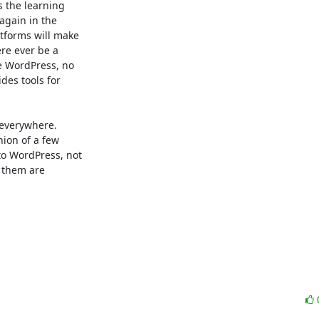
 the learning 

again in the 

forms will make 

e ever be a 

 WordPress, no 

s tools for 

everywhere.  

ion of a few 

 WordPress, not 

 them are 
