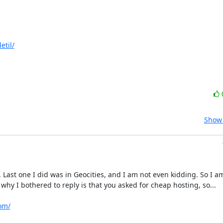
etil/
Show 
ast one I did was in Geocities, and I am not even kidding. So I am
hy I bothered to reply is that you asked for cheap hosting, so...

om/