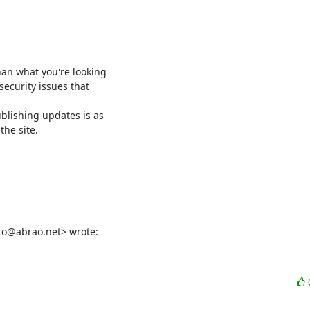
han what you're looking

ecurity issues that

blishing updates is as

he site.

rto@abrao.net> wrote: