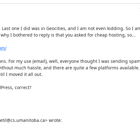
ast one I did was in Geocities, and I am not even kidding. So I am
hy I bothered to reply is that you asked for cheap hosting, so...

om/
tions. For my use (email), well, everyone thought I was sending spam
ithout much hassle, and there are quite a few platforms available. 
 I moved it all out. 

Press, correct?

edetil@cs.umanitoba.ca> wrote: