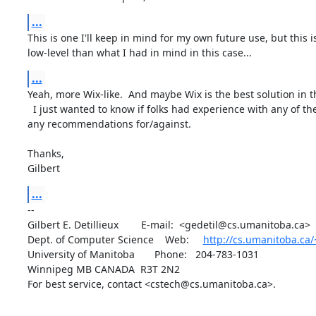
...
This is one I'll keep in mind for my own future use, but this i
low-level than what I had in mind in this case...
...
Yeah, more Wix-like.  And maybe Wix is the best solution in thi
  I just wanted to know if folks had experience with any of these, and 

any recommendations for/against.

Thanks,

Gilbert
...
-- 

Gilbert E. Detillieux        E-mail:  <gedetil@cs.umanitoba.ca>

Dept. of Computer Science    Web:     
http://cs.umanitoba.ca/
University of Manitoba       Phone:   204-783-1031

Winnipeg MB CANADA  R3T 2N2

For best service, contact <cstech@cs.umanitoba.ca>.