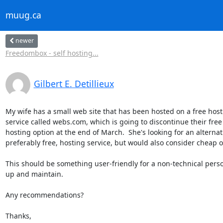
muug.ca
newer
Freedombox - self hosting...
Gilbert E. Detillieux
My wife has a small web site that has been hosted on a free hosti
service called webs.com, which is going to discontinue their free 
hosting option at the end of March.  She's looking for an alternativ
preferably free, hosting service, but would also consider cheap op
This should be something user-friendly for a non-technical person
up and maintain.

Any recommendations?

Thanks,
