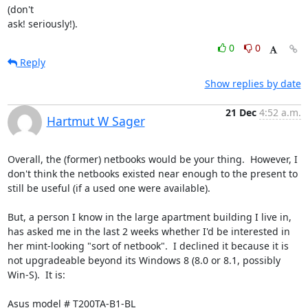
(don't

ask! seriously!).
0
0
Reply
Show replies by date
21 Dec
4:52 a.m.
Hartmut W Sager
Overall, the (former) netbooks would be your thing.  However, I 
don't think the netbooks existed near enough to the present to 
still be useful (if a used one were available).

But, a person I know in the large apartment building I live in, 
has asked me in the last 2 weeks whether I'd be interested in 
her mint-looking "sort of netbook".  I declined it because it is 
not upgradeable beyond its Windows 8 (8.0 or 8.1, possibly 
Win-S).  It is:

Asus model # T200TA-B1-BL
