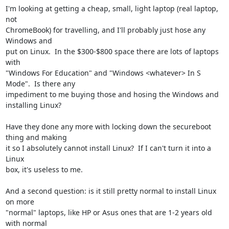
I'm looking at getting a cheap, small, light laptop (real laptop, 
not

ChromeBook) for travelling, and I'll probably just hose any 
Windows and

put on Linux.  In the $300-$800 space there are lots of laptops 
with

"Windows For Education" and "Windows <whatever> In S 
Mode".  Is there any

impediment to me buying those and hosing the Windows and 
installing Linux?

Have they done any more with locking down the secureboot 
thing and making

it so I absolutely cannot install Linux?  If I can't turn it into a 
Linux

box, it's useless to me.

And a second question: is it still pretty normal to install Linux 
on more

"normal" laptops, like HP or Asus ones that are 1-2 years old 
with normal
