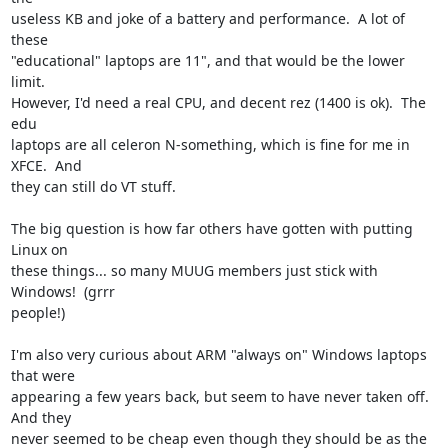
useless KB and joke of a battery and performance.  A lot of 
these

"educational" laptops are 11", and that would be the lower 
limit.

However, I'd need a real CPU, and decent rez (1400 is ok).  The 
edu

laptops are all celeron N-something, which is fine for me in 
XFCE.  And

they can still do VT stuff.

The big question is how far others have gotten with putting 
Linux on

these things... so many MUUG members just stick with 
Windows!  (grrr

people!)

I'm also very curious about ARM "always on" Windows laptops 
that were

appearing a few years back, but seem to have never taken off.  
And they

never seemed to be cheap even though they should be as the 