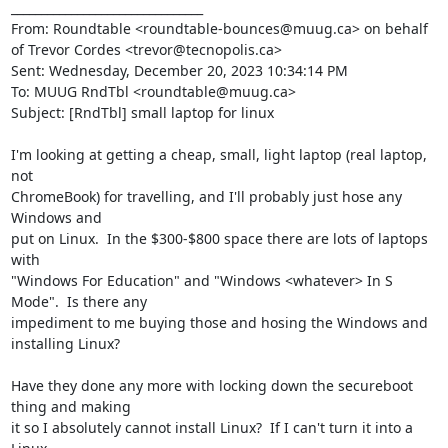
________________________________

From: Roundtable <roundtable-bounces@muug.ca> on behalf 
of Trevor Cordes <trevor@tecnopolis.ca>

Sent: Wednesday, December 20, 2023 10:34:14 PM

To: MUUG RndTbl <roundtable@muug.ca>

Subject: [RndTbl] small laptop for linux

I'm looking at getting a cheap, small, light laptop (real laptop, 
not

ChromeBook) for travelling, and I'll probably just hose any 
Windows and

put on Linux.  In the $300-$800 space there are lots of laptops 
with

"Windows For Education" and "Windows <whatever> In S 
Mode".  Is there any

impediment to me buying those and hosing the Windows and 
installing Linux?

Have they done any more with locking down the secureboot 
thing and making

it so I absolutely cannot install Linux?  If I can't turn it into a 