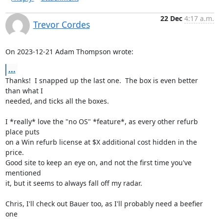
22 Dec
4:17 a.m.
Trevor Cordes
On 2023-12-21 Adam Thompson wrote:
...
Thanks!  I snapped up the last one.  The box is even better 
than what I

needed, and ticks all the boxes.

I *really* love the "no OS" *feature*, as every other refurb 
place puts

on a Win refurb license at $X additional cost hidden in the 
price.

Good site to keep an eye on, and not the first time you've 
mentioned

it, but it seems to always fall off my radar.

Chris, I'll check out Bauer too, as I'll probably need a beefier 
one
