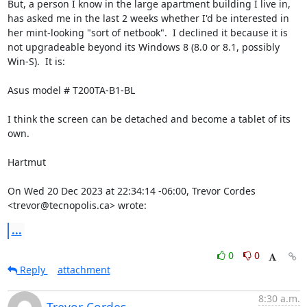
But, a person I know in the large apartment building I live in, 
has asked me in the last 2 weeks whether I'd be interested in 
her mint-looking "sort of netbook".  I declined it because it is 
not upgradeable beyond its Windows 8 (8.0 or 8.1, possibly 
Win-S).  It is:

Asus model # T200TA-B1-BL

I think the screen can be detached and become a tablet of its 
own.

Hartmut

On Wed 20 Dec 2023 at 22:34:14 -06:00, Trevor Cordes 
<trevor@tecnopolis.ca> wrote:
...
0
0
Reply
attachment
8:30 a.m.