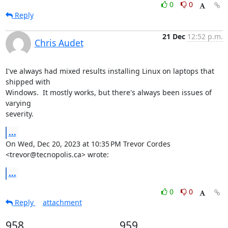
0
0
Reply
21 Dec
12:52 p.m.
Chris Audet
I've always had mixed results installing Linux on laptops that 
shipped with

Windows.  It mostly works, but there's always been issues of 
varying

severity.
...
On Wed, Dec 20, 2023 at 10:35 PM Trevor Cordes 
<trevor@tecnopolis.ca> wrote:
...
0
0
Reply
attachment
958
959