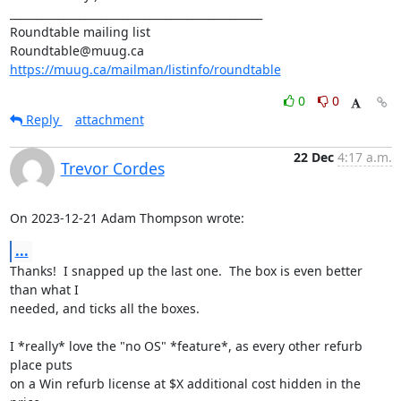
_______________________________________________

Roundtable mailing list

https://muug.ca/mailman/listinfo/roundtable
0
0
Reply
attachment
22 Dec
4:17 a.m.
Trevor Cordes
On 2023-12-21 Adam Thompson wrote:
...
Thanks!  I snapped up the last one.  The box is even better 
than what I

needed, and ticks all the boxes.

I *really* love the "no OS" *feature*, as every other refurb 
place puts

on a Win refurb license at $X additional cost hidden in the 