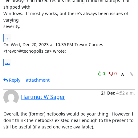
I've always had mixed results installing Linux on laptops that 
shipped with

Windows.  It mostly works, but there's always been issues of 
varying

severity.
...
On Wed, Dec 20, 2023 at 10:35 PM Trevor Cordes 
<trevor@tecnopolis.ca> wrote:
...
0
0
Reply
attachment
21 Dec
4:52 a.m.
Hartmut W Sager
Overall, the (former) netbooks would be your thing.  However, I 
don't think the netbooks existed near enough to the present to 
still be useful (if a used one were available).
