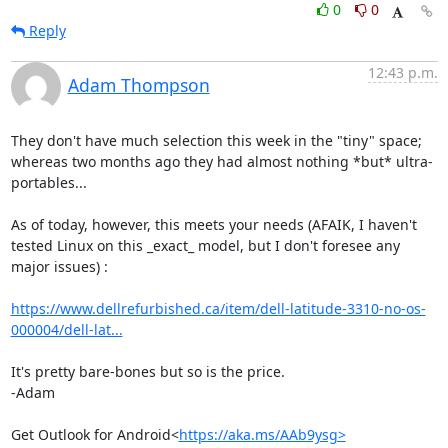
0
0
Reply
12:43 p.m.
Adam Thompson
They don't have much selection this week in the "tiny" space; 
whereas two months ago they had almost nothing *but* ultra-
portables...

As of today, however, this meets your needs (AFAIK, I haven't 
tested Linux on this _exact_ model, but I don't foresee any 
major issues) :

https://www.dellrefurbished.ca/item/dell-latitude-3310-no-os-
000004/dell-lat...
It's pretty bare-bones but so is the price.

-Adam

Get Outlook for Android<
https://aka.ms/AAb9ysg>