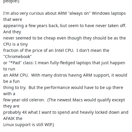
people!)

I'm also very curious about ARM "always on" Windows laptops 
that were

appearing a few years back, but seem to have never taken off.  
And they

never seemed to be cheap even though they should be as the 
CPU is a tiny

fraction of the price of an Intel CPU.  I don't mean the 
"Chromebook"

or "*Pad" class: I mean fully-fledged laptops that just happen 
to run

an ARM CPU.  With many distros having ARM support, it would 
be a fun

thing to try.  But the performance would have to be up there 
with a

few-year-old celeron.  (The newest Macs would qualify except 
they are

probably 4X what I want to spend and heavily locked down and 
AFAIK the

Linux support is still WIP.)