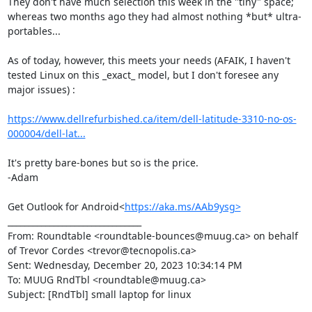
They don't have much selection this week in the "tiny" space; 
whereas two months ago they had almost nothing *but* ultra-
portables...

As of today, however, this meets your needs (AFAIK, I haven't 
tested Linux on this _exact_ model, but I don't foresee any 
major issues) :

https://www.dellrefurbished.ca/item/dell-latitude-3310-no-os-
000004/dell-lat...
It's pretty bare-bones but so is the price.

-Adam

Get Outlook for Android<
https://aka.ms/AAb9ysg>
________________________________

From: Roundtable <roundtable-bounces@muug.ca> on behalf 
of Trevor Cordes <trevor@tecnopolis.ca>

Sent: Wednesday, December 20, 2023 10:34:14 PM

To: MUUG RndTbl <roundtable@muug.ca>

Subject: [RndTbl] small laptop for linux
