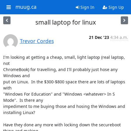
muug.ca
Sign In
Sign Up
small laptop for linux
21 Dec '23
4:34 a.m.
Trevor Cordes
I'm looking at getting a cheap, small, light laptop (real laptop, 
not

ChromeBook) for travelling, and I'll probably just hose any 
Windows and

put on Linux.  In the $300-$800 space there are lots of laptops 
with

"Windows For Education" and "Windows <whatever> In S 
Mode".  Is there any

impediment to me buying those and hosing the Windows and 
installing Linux?

Have they done any more with locking down the secureboot 
thing and making
