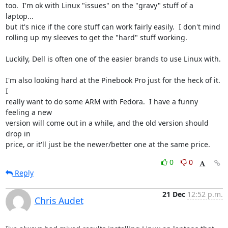
too.  I'm ok with Linux "issues" on the "gravy" stuff of a 
laptop...

but it's nice if the core stuff can work fairly easily.  I don't mind

rolling up my sleeves to get the "hard" stuff working.

Luckily, Dell is often one of the easier brands to use Linux with.

I'm also looking hard at the Pinebook Pro just for the heck of it.  
I

really want to do some ARM with Fedora.  I have a funny 
feeling a new

version will come out in a while, and the old version should 
drop in

price, or it'll just be the newer/better one at the same price.
0
0
Reply
21 Dec
12:52 p.m.
Chris Audet