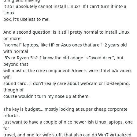
it so I absolutely cannot install Linux?  If I can't turn it into a 
Linux

box, it's useless to me.

And a second question: is it still pretty normal to install Linux 
on more

"normal" laptops, like HP or Asus ones that are 1-2 years old 
with normal

i5's or Ryzen 5's?  I know the old adage is "avoid Acer", but 
beyond that

will most of the core components/drivers work: Intel o/b video, 
wifi,

sound card.  I don't really care about webcam or lid-sleeping, 
though of

course wouldn't turn my nose up at them.

The key is budget... mostly looking at super cheap corporate 
refurbs.

Just want to have a couple of nice newer-ish Linux laptops, one 
for

travel, and one for wife stuff, that also can do Win7 virtualized 