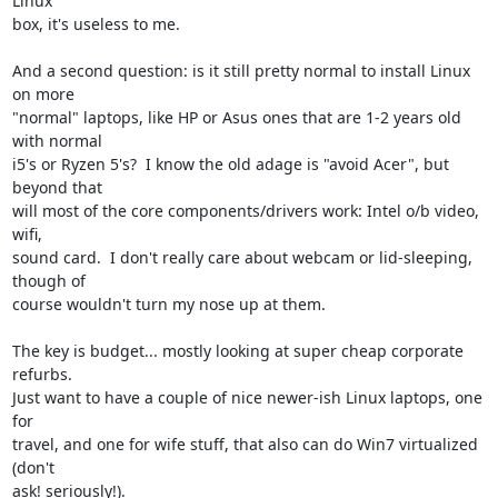
Linux

box, it's useless to me.

And a second question: is it still pretty normal to install Linux 
on more

"normal" laptops, like HP or Asus ones that are 1-2 years old 
with normal

i5's or Ryzen 5's?  I know the old adage is "avoid Acer", but 
beyond that

will most of the core components/drivers work: Intel o/b video, 
wifi,

sound card.  I don't really care about webcam or lid-sleeping, 
though of

course wouldn't turn my nose up at them.

The key is budget... mostly looking at super cheap corporate 
refurbs.

Just want to have a couple of nice newer-ish Linux laptops, one 
for

travel, and one for wife stuff, that also can do Win7 virtualized 
(don't

ask! seriously!).
