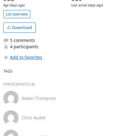
Age (days ago)
Last active (days ago)
List overview
Download
5 comments
4 participants
Add to favorites
TAGS
PARTICIPANTS (4)
Adam Thompson
Chris Audet