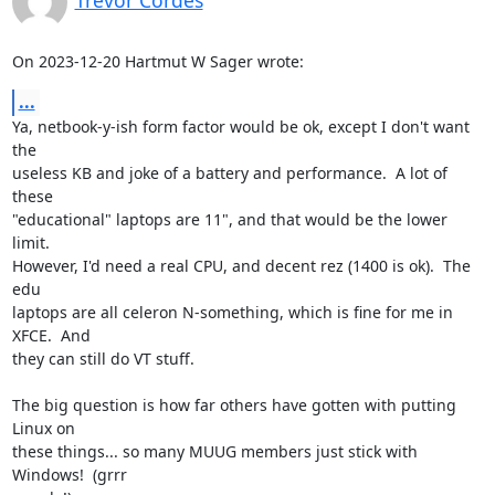
Trevor Cordes
On 2023-12-20 Hartmut W Sager wrote:
...
Ya, netbook-y-ish form factor would be ok, except I don't want 
the

useless KB and joke of a battery and performance.  A lot of 
these

"educational" laptops are 11", and that would be the lower 
limit.

However, I'd need a real CPU, and decent rez (1400 is ok).  The 
edu

laptops are all celeron N-something, which is fine for me in 
XFCE.  And

they can still do VT stuff.

The big question is how far others have gotten with putting 
Linux on

these things... so many MUUG members just stick with 
Windows!  (grrr
