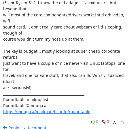
i5's or Ryzen 5's?  I know the old adage is "avoid Acer", but 
beyond that

will most of the core components/drivers work: Intel o/b video, 
wifi,

sound card.  I don't really care about webcam or lid-sleeping, 
though of

course wouldn't turn my nose up at them.

The key is budget... mostly looking at super cheap corporate 
refurbs.

Just want to have a couple of nice newer-ish Linux laptops, one 
for

travel, and one for wife stuff, that also can do Win7 virtualized 
(don't

ask! seriously!).

_______________________________________________

Roundtable mailing list

https://muug.ca/mailman/listinfo/roundtable
0
0
Reply
attachment