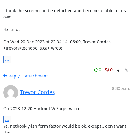
I think the screen can be detached and become a tablet of its 
own.

Hartmut

On Wed 20 Dec 2023 at 22:34:14 -06:00, Trevor Cordes 
<trevor@tecnopolis.ca> wrote:
...
0
0
Reply
attachment
8:30 a.m.
Trevor Cordes
On 2023-12-20 Hartmut W Sager wrote:
...
Ya, netbook-y-ish form factor would be ok, except I don't want 
the
