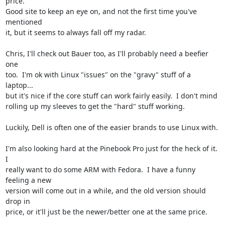
price.

Good site to keep an eye on, and not the first time you've 
mentioned

it, but it seems to always fall off my radar.

Chris, I'll check out Bauer too, as I'll probably need a beefier 
one

too.  I'm ok with Linux "issues" on the "gravy" stuff of a 
laptop...

but it's nice if the core stuff can work fairly easily.  I don't mind

rolling up my sleeves to get the "hard" stuff working.

Luckily, Dell is often one of the easier brands to use Linux with.

I'm also looking hard at the Pinebook Pro just for the heck of it.  
I

really want to do some ARM with Fedora.  I have a funny 
feeling a new

version will come out in a while, and the old version should 
drop in

price, or it'll just be the newer/better one at the same price.