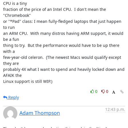
CPU is a tiny

fraction of the price of an Intel CPU.  I don't mean the 
"Chromebook"

or "*Pad" class: I mean fully-fledged laptops that just happen 
to run

an ARM CPU.  With many distros having ARM support, it would 
be a fun

thing to try.  But the performance would have to be up there 
with a

few-year-old celeron.  (The newest Macs would qualify except 
they are

probably 4X what I want to spend and heavily locked down and 
AFAIK the

Linux support is still WIP.)
0
0
Reply
12:43 p.m.
Adam Thompson