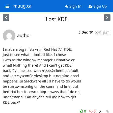
muug.ca
Sign In
Sign Up
Lost KDE
5 Dec '01
5:41 p.m.
author
I made a big mistake in Red Hat 7.1 KDE.

Just to see what it looked like, I chose

Twm as the window manager. Primative or

what! Nothing there! And I can't get KDE

back! I've messed with /root/.Xclients.default

and /etc/sysconfig/desktop but nothing good

happens. In Slackware all I'd have to do would

be run xwmconfig on the command line, but

Red Hat has its own unique ways that I do not

understand. Can anyone tell me how to get

KDE back?
0
0