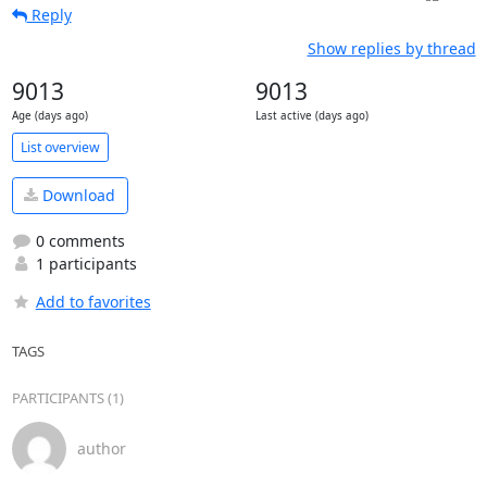
Reply
Show replies by thread
9013
9013
Age (days ago)
Last active (days ago)
List overview
Download
0 comments
1 participants
Add to favorites
TAGS
PARTICIPANTS (1)
author