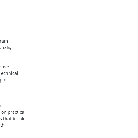
ram

ials,

tive

echnical

p.m.

d

n practical

 that break

th
