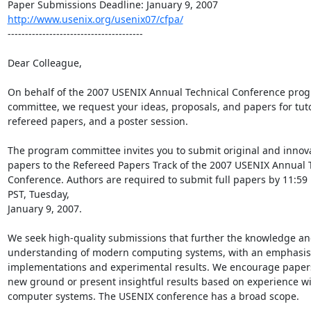
http://www.usenix.org/usenix07/cfpa/
---------------------------------------

Dear Colleague,

On behalf of the 2007 USENIX Annual Technical Conference prog
committee, we request your ideas, proposals, and papers for tutor
refereed papers, and a poster session.

The program committee invites you to submit original and innova
papers to the Refereed Papers Track of the 2007 USENIX Annual T
Conference. Authors are required to submit full papers by 11:59 
PST, Tuesday,

January 9, 2007.

We seek high-quality submissions that further the knowledge an
understanding of modern computing systems, with an emphasis o
implementations and experimental results. We encourage papers
new ground or present insightful results based on experience wi
computer systems. The USENIX conference has a broad scope.
