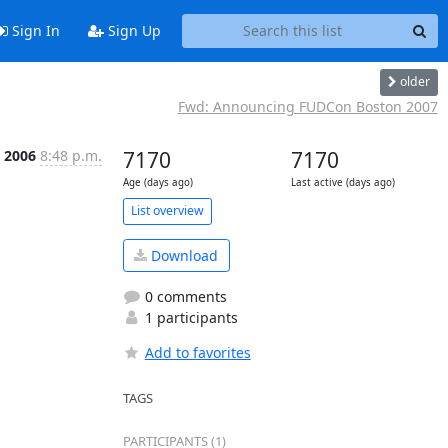
Sign In
Sign Up
older
Fwd: Announcing FUDCon Boston 2007
c 2006
8:48 p.m.
7170
7170
Age (days ago)
Last active (days ago)
List overview
Download
0 comments
1 participants
Add to favorites
TAGS
PARTICIPANTS (1)