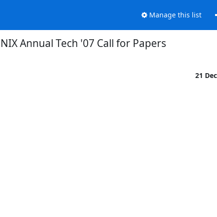
Manage this list
NIX Annual Tech '07 Call for Papers
21 De