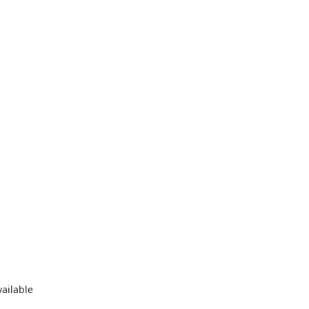
ilable
