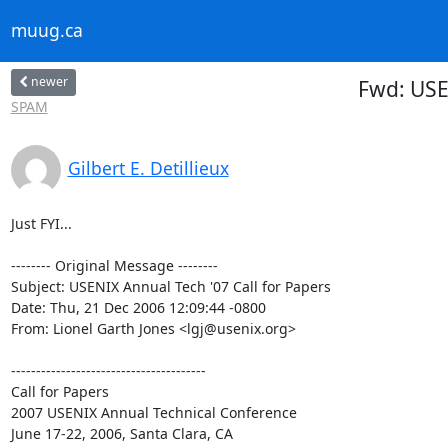
muug.ca
newer
Fwd: USE
SPAM
Gilbert E. Detillieux
Just FYI...

-------- Original Message --------

Subject: USENIX Annual Tech '07 Call for Papers

Date: Thu, 21 Dec 2006 12:09:44 -0800

From: Lionel Garth Jones <lgj@usenix.org>

---------------------------------------

Call for Papers

2007 USENIX Annual Technical Conference

June 17-22, 2006, Santa Clara, CA
