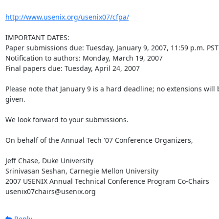
http://www.usenix.org/usenix07/cfpa/
IMPORTANT DATES:

Paper submissions due: Tuesday, January 9, 2007, 11:59 p.m. PST

Notification to authors: Monday, March 19, 2007

Final papers due: Tuesday, April 24, 2007

Please note that January 9 is a hard deadline; no extensions will b
given.

We look forward to your submissions.

On behalf of the Annual Tech '07 Conference Organizers,

Jeff Chase, Duke University

Srinivasan Seshan, Carnegie Mellon University

2007 USENIX Annual Technical Conference Program Co-Chairs

usenix07chairs@usenix.org
Reply