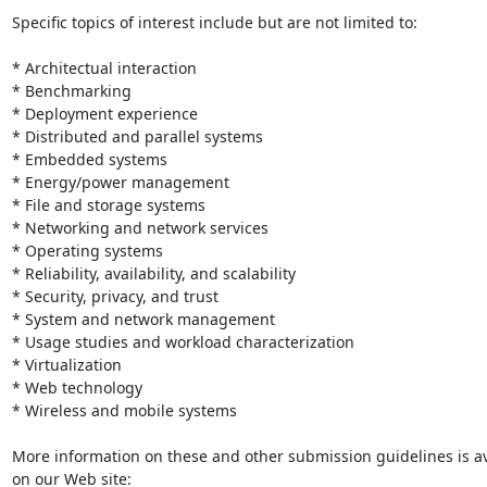
Specific topics of interest include but are not limited to:

* Architectual interaction

* Benchmarking

* Deployment experience

* Distributed and parallel systems

* Embedded systems

* Energy/power management

* File and storage systems

* Networking and network services

* Operating systems

* Reliability, availability, and scalability

* Security, privacy, and trust

* System and network management

* Usage studies and workload characterization

* Virtualization

* Web technology

* Wireless and mobile systems

More information on these and other submission guidelines is ava
on our Web site:
