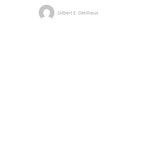
Gilbert E. Detillieux