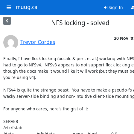
muug.ca
Sign In
NFS locking - solved
20 Nov '0
Trevor Cordes
Finally, I have flock locking (oocalc & perl, et al.) working with NFS. 
had to go to NFSv4.  NFSv3 appears to not support flock locking ev
though the docs make it wound like it will work (but they must b
you're using v4).

NFSv4 is quite the strange beast.  You have to make a pseudo-fs 
wacky server-side binding and non-intuitive client-side mounting.
For anyone who cares, here's the gist of it:

SERVER

/etc/fstab

/data                   /nfs/data               none    bind            0 0
