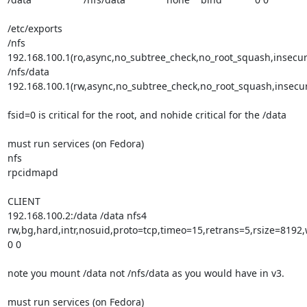
/etc/exports 

/nfs      
192.168.100.1(ro,async,no_subtree_check,no_root_squash,insecure
/nfs/data 
192.168.100.1(rw,async,no_subtree_check,no_root_squash,insecur
fsid=0 is critical for the root, and nohide critical for the /data

must run services (on Fedora)

nfs

rpcidmapd

CLIENT

192.168.100.2:/data /data nfs4 
rw,bg,hard,intr,nosuid,proto=tcp,timeo=15,retrans=5,rsize=8192,
0 0

note you mount /data not /nfs/data as you would have in v3.

must run services (on Fedora)
