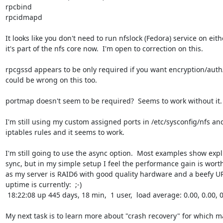
rpcbind

rpcidmapd

It looks like you don't need to run nfslock (Fedora) service on eithe
it's part of the nfs core now.  I'm open to correction on this.

rpcgssd appears to be only required if you want encryption/auth/et
could be wrong on this too.

portmap doesn't seem to be required?  Seems to work without it.

I'm still using my custom assigned ports in /etc/sysconfig/nfs and
iptables rules and it seems to work.

I'm still going to use the async option.  Most examples show explic
sync, but in my simple setup I feel the performance gain is worth 
as my server is RAID6 with good quality hardware and a beefy UPS.
uptime is currently:  ;-)

 18:22:08 up 445 days, 18 min,  1 user,  load average: 0.00, 0.00, 0.00

My next task is to learn more about "crash recovery" for which m