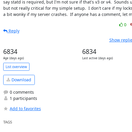
say statd is required, but I'm not sure if that's v3 or v4.  Sounds u
but not really critical for my simple setup.  I don't care if my locks
a bit wonky if my server crashes.  If anyone has a comment, let 
0
Reply
Show replie
6834
6834
Age (days ago)
Last active (days ago)
List overview
Download
0 comments
1 participants
Add to favorites
TAGS