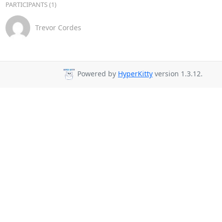
PARTICIPANTS (1)
Trevor Cordes
Powered by
HyperKitty
version 1.3.12.