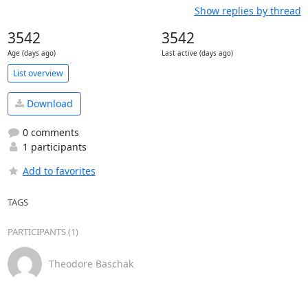
Show replies by thread
3542
3542
Age (days ago)
Last active (days ago)
List overview
Download
0 comments
1 participants
Add to favorites
TAGS
PARTICIPANTS (1)
Theodore Baschak