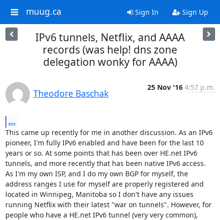
muug.ca
Sign In
Sign Up
IPv6 tunnels, Netflix, and AAAA
records (was help! dns zone
delegation wonky for AAAA)
25 Nov '16
4:57 p.m.
Theodore Baschak
...
This came up recently for me in another discussion. As an IPv6 
pioneer, I'm fully IPv6 enabled and have been for the last 10 
years or so. At some points that has been over HE.net IPv6 
tunnels, and more recently that has been native IPv6 access. 
As I'm my own ISP, and I do my own BGP for myself, the 
address ranges I use for myself are properly registered and 
located in Winnipeg, Manitoba so I don't have any issues 
running Netflix with their latest "war on tunnels". However, for 
people who have a HE.net IPv6 tunnel (very very common), 