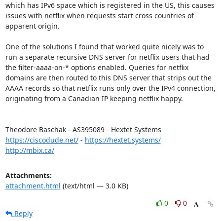
which has IPv6 space which is registered in the US, this causes 
issues with netflix when requests start cross countries of 
apparent origin.

One of the solutions I found that worked quite nicely was to 
run a separate recursive DNS server for netflix users that had 
the filter-aaaa-on-* options enabled. Queries for netflix 
domains are then routed to this DNS server that strips out the 
AAAA records so that netflix runs only over the IPv4 connection, 
originating from a Canadian IP keeping netflix happy.

https://ciscodude.net/
 - 
https://hextet.systems/
http://mbix.ca/
Attachments:
attachment.html
(text/html — 3.0 KB)
0
0
Reply