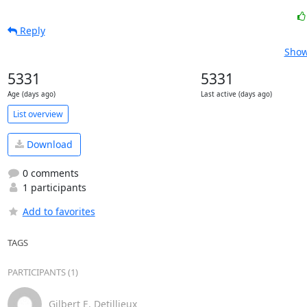
Reply
Show
5331
5331
Age (days ago)
Last active (days ago)
List overview
Download
0 comments
1 participants
Add to favorites
TAGS
PARTICIPANTS (1)
Gilbert E. Detillieux