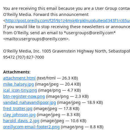
You are receiving this email because you are a User Group contact
O'Reilly Media. Forward this announcement 

<
http://post.oreilly.com/f2f/9z1z4moj4lrpklnuo6u6eod343f1rc65
If you would like to stop receiving these newsletters or announce
from O'Reilly, send an email to *usergroups@oreilly.com* 

<mailto:usergroups@oreilly.com>.

O'Reilly Media, Inc. 1005 Gravenstein Highway North, Sebastopol,
95472 (707) 827-7000
Attachments:
attachment.html
(text/html — 26.3 KB)
mike_halsey.jpg
(image/jpeg — 20.4 KB)
ical_icon-tiny.png
(image/png — 4.7 KB)
btn-register-now.png
(image/png — 2.3 KB)
vandad_nahavandipoor.jpg
(image/jpeg — 18.9 KB)
fred_trotter.jpg
(image/jpeg — 17.8 KB)
clay_johnson.jpg
(image/jpeg — 8.3 KB)
harold_davis_2.jpg
(image/jpeg — 10.6 KB)
oreillycom-email-footer2.png
(image/png — 8.8 KB)