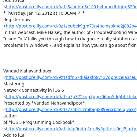
Add to iCal 

<
http://post.oreilly.com/rd/9z1z8aanhm3r1401ji4hincdhtqtnj32
*Thursday, Jan 12, 2012 at 10:00AM PT*

Register now 

<
http://post.oreilly.com/rd/9z1zeubek9gm79n4pcmspkne2j882
In this webcast, Mike Halsey, the author of /Troubleshooting Win
Inside Out/ talks you through how to diagnose really stubborn a
problems in Windows 7, and explains how you can go about fixin
Vandad Nahavandipoor 

<
http://post.oreilly.com/rd/9z1zdfn57dlaiakfh8v137dph0ceia3c
Mastering 

Network Connectivity in iOS 5 

<
http://post.oreilly.com/rd/9z1zo7p372kng7ppjk06bn5ddjbfrttek
Presented by *Vandad Nahavandipoor* 

<
http://post.oreilly.com/rd/9z1z774bi1rrmlbiqi889ercrb4elqjvicp
author 

of *iOS 5 Programming Cookbook* 

<
http://post.oreilly.com/rd/9z1zb4p9difte1qri6v5pltfqrv0ejl5jurt
Add to iCal 
