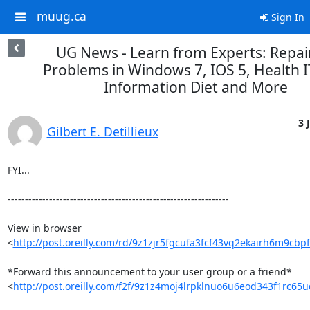
muug.ca
Sign In
UG News - Learn from Experts: Repai
Problems in Windows 7, IOS 5, Health I
Information Diet and More
3 
Gilbert E. Detillieux
FYI...

----------------------------------------------------------------

View in browser 

<
http://post.oreilly.com/rd/9z1zjr5fgcufa3fcf43vq2ekairh6m9cbp
*Forward this announcement to your user group or a friend* 

<
http://post.oreilly.com/f2f/9z1z4moj4lrpklnuo6u6eod343f1rc65