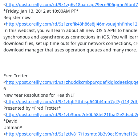
<
http://post.oreilly.com/rd/9z1zg6v18oarcap79ece906qjmn5lbnf7
*Friday, Jan 13, 2012 at 10:00AM PT*

Register now 

<
http://post.oreilly.com/rd/9z1zrefik48h86s8ji46mvsuajhhfihhe1
In this webcast, you will learn about all new iOS 5 APIs to handle 
synchronous and asynchronous connections in iOS. You will learn
download files, set up time outs for your network connections, cre
download manager that uses operation queues and many more.

Fred Trotter 

<
http://post.oreilly.com/rd/9z1zh0ddkcmbp6rqdaflklglcdaeslq0
6 

New Year Resolutions for Health IT 

<
http://post.oreilly.com/rd/9z1zlqlr5thtisp640bl4mn7ql7g114j2
Presented by *Fred Trotter* 

<
http://post.oreilly.com/rd/9z1zb3bpd7ck0b58lef21fbaf2e2dsab
*David 

Uhlman* 

<
http://post.oreilly.com/rd/9z1ztfv817i1psmtd9b3v9ecf9nvhef19e