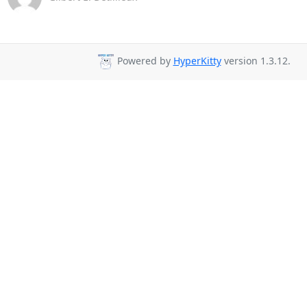
Powered by
HyperKitty
version 1.3.12.