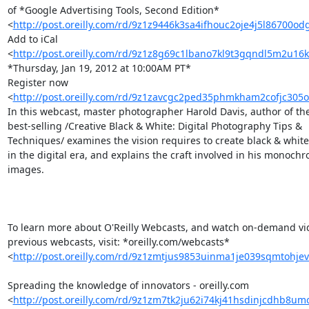
of *Google Advertising Tools, Second Edition* 

<
http://post.oreilly.com/rd/9z1z9446k3sa4ifhouc2oje4j5l86700o
Add to iCal 

<
http://post.oreilly.com/rd/9z1z8g69c1lbano7kl9t3gqndl5m2u16
*Thursday, Jan 19, 2012 at 10:00AM PT*

Register now 

<
http://post.oreilly.com/rd/9z1zavcgc2ped35phmkham2cofjc30
In this webcast, master photographer Harold Davis, author of the 
best-selling /Creative Black & White: Digital Photography Tips & 

Techniques/ examines the vision requires to create black & white 
in the digital era, and explains the craft involved in his monochro
images.

To learn more about O'Reilly Webcasts, and watch on-demand vide
previous webcasts, visit: *oreilly.com/webcasts* 

<
http://post.oreilly.com/rd/9z1zmtjus9853uinma1je039sqmtohje
Spreading the knowledge of innovators - oreilly.com 

<
http://post.oreilly.com/rd/9z1zm7tk2ju62i74kj41hsdinjcdhb8u