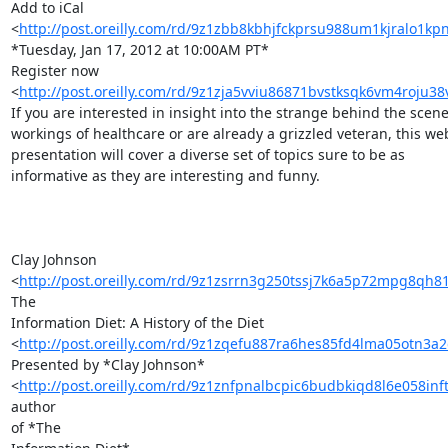
Add to iCal 

<
http://post.oreilly.com/rd/9z1zbb8kbhjfckprsu988um1kjralo1k
*Tuesday, Jan 17, 2012 at 10:00AM PT*

Register now 

<
http://post.oreilly.com/rd/9z1zja5vviu86871bvstksqk6vm4roju3
If you are interested in insight into the strange behind the scenes
workings of healthcare or are already a grizzled veteran, this web
presentation will cover a diverse set of topics sure to be as 

informative as they are interesting and funny.

Clay Johnson 

<
http://post.oreilly.com/rd/9z1zsrrn3g250tssj7k6a5p72mpg8qh8
The 

Information Diet: A History of the Diet 

<
http://post.oreilly.com/rd/9z1zqefu887ra6hes85fd4lma05otn3
Presented by *Clay Johnson* 

<
http://post.oreilly.com/rd/9z1znfpnalbcpic6budbkiqd8l6e058inf
author 

of *The
