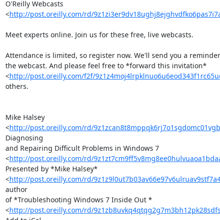
O'Reilly Webcasts 

<
http://post.oreilly.com/rd/9z1zi3er9dv18ughj8ejghvdfko6pas7i
Meet experts online. Join us for these free, live webcasts.

Attendance is limited, so register now. We'll send you a reminder 
the webcast. And please feel free to *forward this invitation* 

<
http://post.oreilly.com/f2f/9z1z4moj4lrpklnuo6u6eod343f1rc65
others.

Mike Halsey 

<
http://post.oreilly.com/rd/9z1zcan8t8mppqk6rj7o1sgdomc01vg
Diagnosing 

and Repairing Difficult Problems in Windows 7 

<
http://post.oreilly.com/rd/9z1zt7cm9ff5v8mg8ee0hulvuaoa1b
Presented by *Mike Halsey* 

<
http://post.oreilly.com/rd/9z1z9l0ut7b03av66e97v6ulruav9stf7
author 

of *Troubleshooting Windows 7 Inside Out * 

<
http://post.oreilly.com/rd/9z1zb8uvkq4qtqg2g7m3bh12pk28sdf