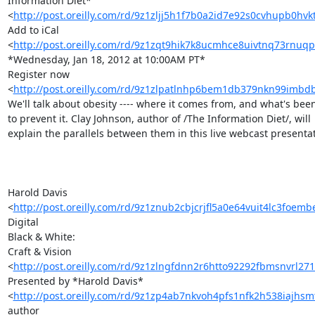
Information Diet* 

<
http://post.oreilly.com/rd/9z1zljj5h1f7b0a2id7e92s0cvhupb0hv
Add to iCal 

<
http://post.oreilly.com/rd/9z1zqt9hik7k8ucmhce8uivtnq73rnuq
*Wednesday, Jan 18, 2012 at 10:00AM PT*

Register now 

<
http://post.oreilly.com/rd/9z1zlpatlnhp6bem1db379nkn99imb
We'll talk about obesity ---- where it comes from, and what's been
to prevent it. Clay Johnson, author of /The Information Diet/, will 

explain the parallels between them in this live webcast presentati
Harold Davis 

<
http://post.oreilly.com/rd/9z1znub2cbjcrjfl5a0e64vuit4lc3foem
Digital 

Black & White:

Craft & Vision 

<
http://post.oreilly.com/rd/9z1zlngfdnn2r6htto92292fbmsnvrl271
Presented by *Harold Davis* 

<
http://post.oreilly.com/rd/9z1zp4ab7nkvoh4pfs1nfk2h538iajhs
author 
