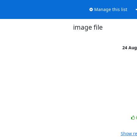
Manage this list
image file
24 Aug
Show re