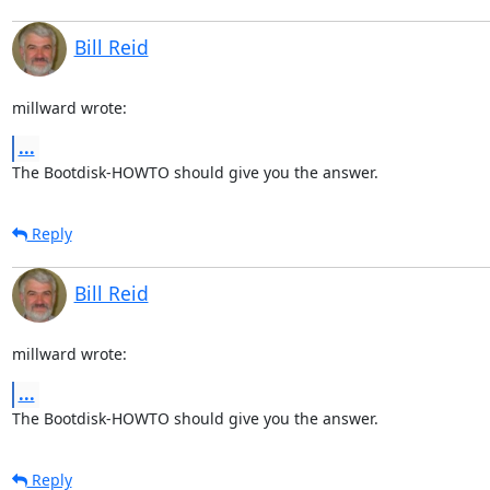
Bill Reid
millward wrote:
...
The Bootdisk-HOWTO should give you the answer.
Reply
Bill Reid
millward wrote:
...
The Bootdisk-HOWTO should give you the answer.
Reply