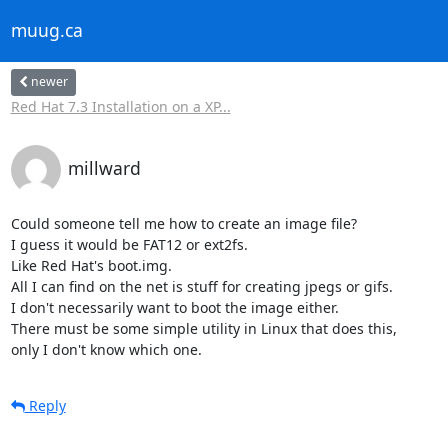
muug.ca
newer
Red Hat 7.3 Installation on a XP...
millward
Could someone tell me how to create an image file?

I guess it would be FAT12 or ext2fs.

Like Red Hat's boot.img. 

All I can find on the net is stuff for creating jpegs or gifs.

I don't necessarily want to boot the image either.

There must be some simple utility in Linux that does this,

only I don't know which one.
Reply