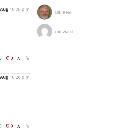
 Aug
10:26 p.m.
Bill Reid
millward
0
0
 Aug
10:26 p.m.
0
0