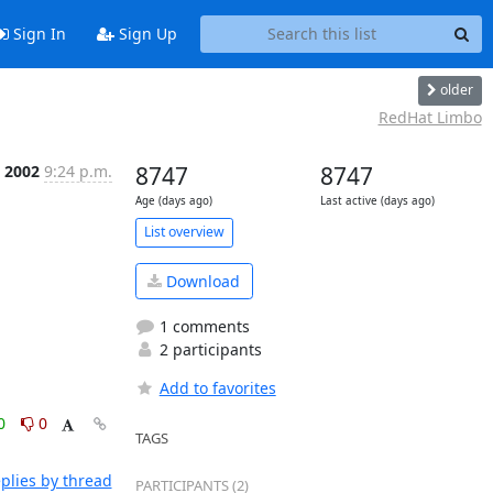
Sign In
Sign Up
older
RedHat Limbo
 2002
9:24 p.m.
8747
8747
Age (days ago)
Last active (days ago)
List overview
Download
1 comments
2 participants
Add to favorites
0
0
TAGS
plies by thread
PARTICIPANTS (2)