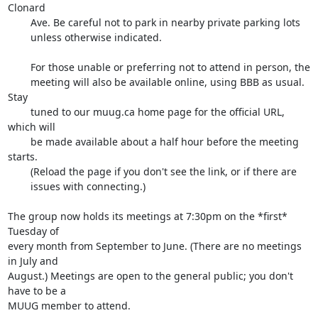
Clonard

        Ave. Be careful not to park in nearby private parking lots

        unless otherwise indicated.

        For those unable or preferring not to attend in person, the

        meeting will also be available online, using BBB as usual. 
Stay

        tuned to our muug.ca home page for the official URL, 
which will

        be made available about a half hour before the meeting 
starts.

        (Reload the page if you don't see the link, or if there are

        issues with connecting.)

The group now holds its meetings at 7:30pm on the *first* 
Tuesday of

every month from September to June. (There are no meetings 
in July and

August.) Meetings are open to the general public; you don't 
have to be a

MUUG member to attend.
