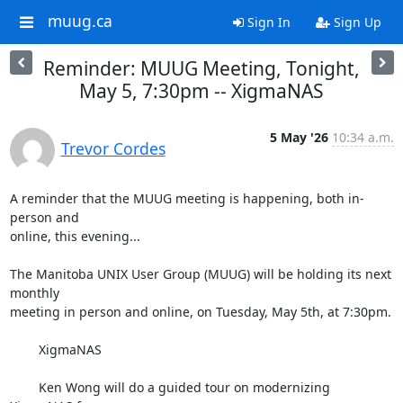
muug.ca
Sign In
Sign Up
Reminder: MUUG Meeting, Tonight,
May 5, 7:30pm -- XigmaNAS
5 May '26
10:34 a.m.
Trevor Cordes
A reminder that the MUUG meeting is happening, both in-
person and 

online, this evening...

The Manitoba UNIX User Group (MUUG) will be holding its next 
monthly

meeting in person and online, on Tuesday, May 5th, at 7:30pm.

        XigmaNAS

        Ken Wong will do a guided tour on modernizing 