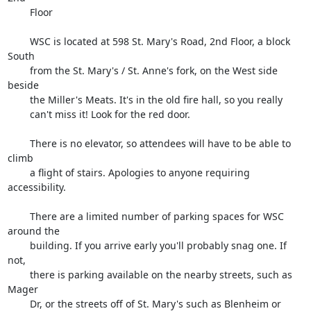
        Floor

        WSC is located at 598 St. Mary's Road, 2nd Floor, a block 
South

        from the St. Mary's / St. Anne's fork, on the West side 
beside

        the Miller's Meats. It's in the old fire hall, so you really

        can't miss it! Look for the red door.

        There is no elevator, so attendees will have to be able to 
climb

        a flight of stairs. Apologies to anyone requiring 
accessibility.

        There are a limited number of parking spaces for WSC 
around the

        building. If you arrive early you'll probably snag one. If 
not,

        there is parking available on the nearby streets, such as 
Mager

        Dr, or the streets off of St. Mary's such as Blenheim or 