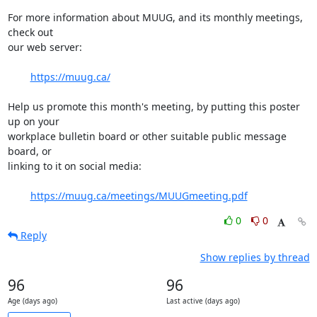
For more information about MUUG, and its monthly meetings, 
check out

our web server:

https://muug.ca/
Help us promote this month's meeting, by putting this poster 
up on your

workplace bulletin board or other suitable public message 
board, or

linking to it on social media:

https://muug.ca/meetings/MUUGmeeting.pdf
0
0
Reply
Show replies by thread
96
96
Age (days ago)
Last active (days ago)