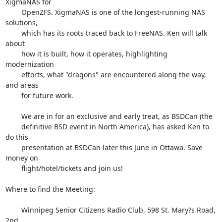
XigmaNAS for

        OpenZFS. XigmaNAS is one of the longest-running NAS 
solutions,

        which has its roots traced back to FreeNAS. Ken will talk 
about

        how it is built, how it operates, highlighting 
modernization

        efforts, what "dragons" are encountered along the way, 
and areas

        for future work.

        We are in for an exclusive and early treat, as BSDCan (the

        definitive BSD event in North America), has asked Ken to 
do this

        presentation at BSDCan later this June in Ottawa. Save 
money on

        flight/hotel/tickets and join us!

Where to find the Meeting:

        Winnipeg Senior Citizens Radio Club, 598 St. Mary?s Road, 
2nd
