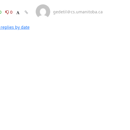
gedetil＠cs.umanitoba.ca
0
0
replies by date