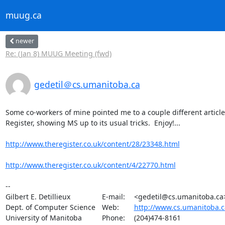
muug.ca
newer
Re: (Jan 8) MUUG Meeting (fwd)
gedetil＠cs.umanitoba.ca
Some co-workers of mine pointed me to a couple different article
Register, showing MS up to its usual tricks.  Enjoy!...

http://www.theregister.co.uk/content/28/23348.html
http://www.theregister.co.uk/content/4/22770.html
-- 

Gilbert E. Detillieux		E-mail:	<gedetil@cs.umanitoba.ca>

Dept. of Computer Science	Web:	
http://www.cs.umanitoba.c
University of Manitoba		Phone:	(204)474-8161
