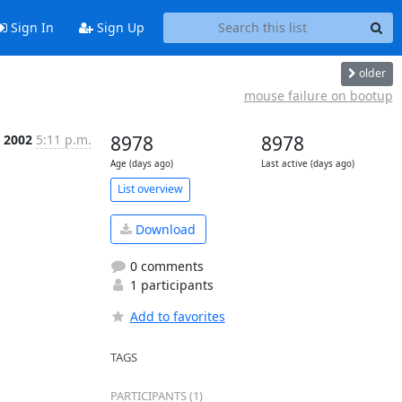
Sign In
Sign Up
older
mouse failure on bootup
n 2002
5:11 p.m.
8978
8978
Age (days ago)
Last active (days ago)
List overview
Download
0 comments
1 participants
Add to favorites
TAGS
PARTICIPANTS (1)