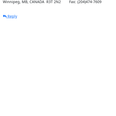
Winnipeg, MB, CANADA  R3T 2N2	Fax:	(204)474-7609
Reply