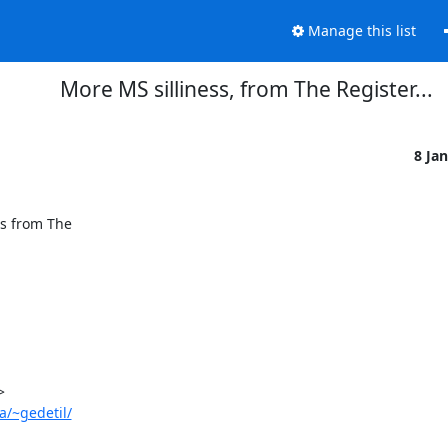
Manage this list
More MS silliness, from The Register...
8 Ja
s from The

a/~gedetil/