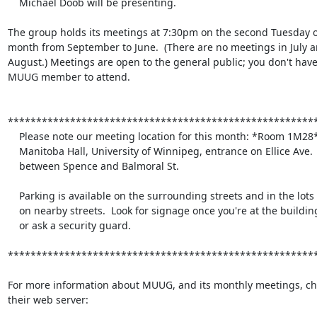
    Michael Doob will be presenting.

The group holds its meetings at 7:30pm on the second Tuesday of
month from September to June.  (There are no meetings in July an
August.) Meetings are open to the general public; you don't have 
MUUG member to attend.

*******************************************************
    Please note our meeting location for this month: *Room 1M28*

    Manitoba Hall, University of Winnipeg, entrance on Ellice Ave.

    between Spence and Balmoral St.

    Parking is available on the surrounding streets and in the lots

    on nearby streets.  Look for signage once you're at the building,

    or ask a security guard.

*******************************************************
For more information about MUUG, and its monthly meetings, che
their web server:
