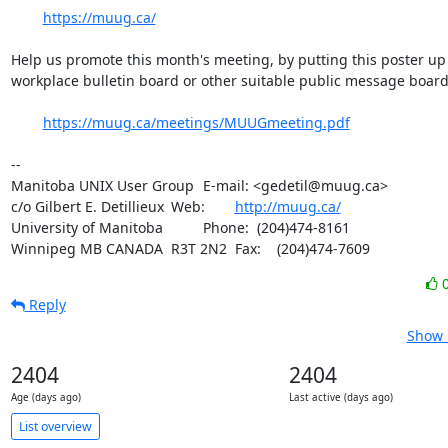
https://muug.ca/
Help us promote this month's meeting, by putting this poster up 
workplace bulletin board or other suitable public message board:
https://muug.ca/meetings/MUUGmeeting.pdf
-- 

Manitoba UNIX User Group	E-mail: <gedetil@muug.ca>

c/o Gilbert E. Detillieux	Web:	
http://muug.ca/
University of Manitoba		Phone:  (204)474-8161

Winnipeg MB CANADA  R3T 2N2	Fax:    (204)474-7609
Reply
Show 
2404
2404
Age (days ago)
Last active (days ago)
List overview