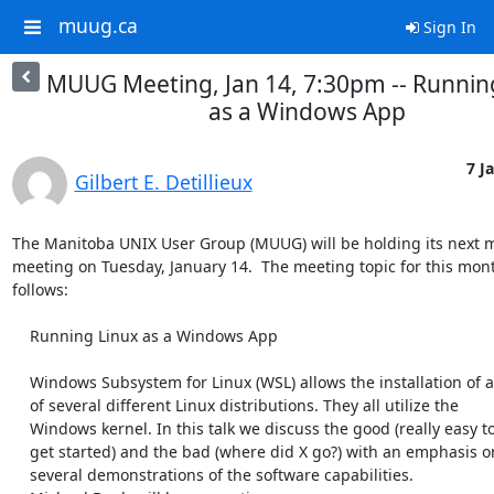
muug.ca
Sign In
MUUG Meeting, Jan 14, 7:30pm -- Runnin
as a Windows App
7 J
Gilbert E. Detillieux
The Manitoba UNIX User Group (MUUG) will be holding its next m
meeting on Tuesday, January 14.  The meeting topic for this month
follows:

    Running Linux as a Windows App

    Windows Subsystem for Linux (WSL) allows the installation of any

    of several different Linux distributions. They all utilize the

    Windows kernel. In this talk we discuss the good (really easy to

    get started) and the bad (where did X go?) with an emphasis on

    several demonstrations of the software capabilities.
