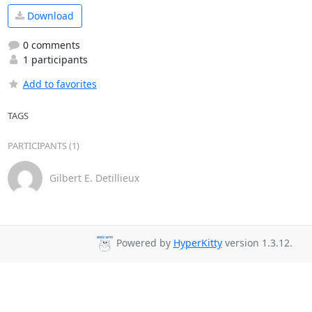
Download
0 comments
1 participants
Add to favorites
TAGS
PARTICIPANTS (1)
Gilbert E. Detillieux
Powered by
HyperKitty
version 1.3.12.