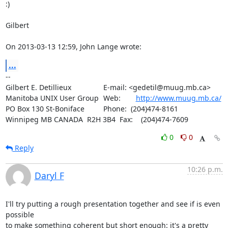
:)

Gilbert

On 2013-03-13 12:59, John Lange wrote:
...
-- 

Gilbert E. Detillieux		E-mail: <gedetil@muug.mb.ca>

Manitoba UNIX User Group	Web:	
http://www.muug.mb.ca/
PO Box 130 St-Boniface		Phone:  (204)474-8161

Winnipeg MB CANADA  R2H 3B4	Fax:    (204)474-7609
0
0
Reply
10:26 p.m.
Daryl F
I'll try putting a rough presentation together and see if is even 
possible 

to make something coherent but short enough: it's a pretty 