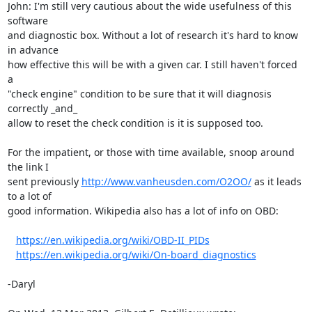
John: I'm still very cautious about the wide usefulness of this 
software 

and diagnostic box. Without a lot of research it's hard to know 
in advance 

how effective this will be with a given car. I still haven't forced 
a 

"check engine" condition to be sure that it will diagnosis 
correctly _and_ 

allow to reset the check condition is it is supposed too.

For the impatient, or those with time available, snoop around 
the link I 

sent previously 
http://www.vanheusden.com/O2OO/
 as it leads 
to a lot of 

good information. Wikipedia also has a lot of info on OBD:

https://en.wikipedia.org/wiki/OBD-II_PIDs
https://en.wikipedia.org/wiki/On-board_diagnostics
-Daryl
