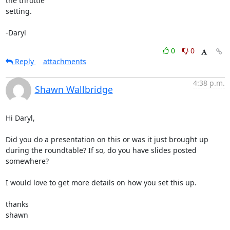
the throttle 

setting.

-Daryl
0
0
Reply
attachments
4:38 p.m.
Shawn Wallbridge
Hi Daryl, 

Did you do a presentation on this or was it just brought up 
during the roundtable? If so, do you have slides posted 
somewhere?

I would love to get more details on how you set this up. 

thanks

shawn
