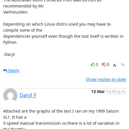
recommended by Mr. 

Vanheusden.

Depending on which Linux distro used you may have to 
compile some of the 

dependencies yourself even though the tool itself is written in 
Python.

-Daryl
0
0
Reply
Show replies by date
13 Mar
12:35 p.m.
Daryl F
Attached are the graphs of the test I ran on my 1999 Saturn 
SL1. It has a 

5-speed manual transmission so there is a lot of variation in 