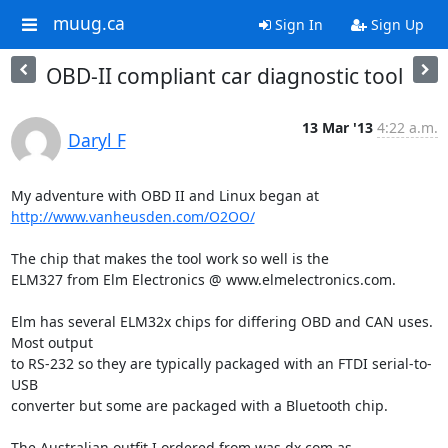
muug.ca
Sign In
Sign Up
OBD-II compliant car diagnostic tool
13 Mar '13
4:22 a.m.
Daryl F
http://www.vanheusden.com/O2OO/
The chip that makes the tool work so well is the 

ELM327 from Elm Electronics @ www.elmelectronics.com.

Elm has several ELM32x chips for differing OBD and CAN uses. 
Most output 

to RS-232 so they are typically packaged with an FTDI serial-to-
USB 

converter but some are packaged with a Bluetooth chip.

The Australian outfit I ordered from was dx.com as 