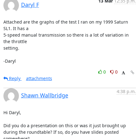
13 Mar
12:35 p.m.
Daryl F
Attached are the graphs of the test I ran on my 1999 Saturn 
SL1. It has a 

5-speed manual transmission so there is a lot of variation in 
the throttle 

setting.

-Daryl
0
0
Reply
attachments
4:38 p.m.
Shawn Wallbridge
Hi Daryl, 

Did you do a presentation on this or was it just brought up 
during the roundtable? If so, do you have slides posted 
somewhere?
