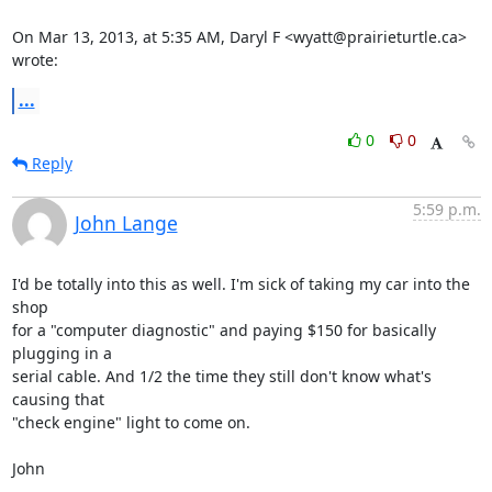
On Mar 13, 2013, at 5:35 AM, Daryl F <wyatt@prairieturtle.ca> 
wrote:
...
0
0
Reply
5:59 p.m.
John Lange
I'd be totally into this as well. I'm sick of taking my car into the 
shop

for a "computer diagnostic" and paying $150 for basically 
plugging in a

serial cable. And 1/2 the time they still don't know what's 
causing that

"check engine" light to come on.

John
