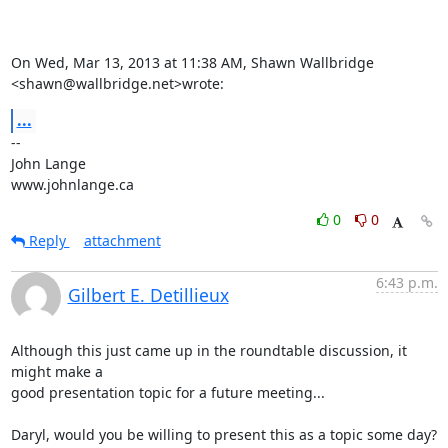
On Wed, Mar 13, 2013 at 11:38 AM, Shawn Wallbridge 
<shawn@wallbridge.net>wrote:
...
-- 

John Lange

www.johnlange.ca
0
0
Reply
attachment
6:43 p.m.
Gilbert E. Detillieux
Although this just came up in the roundtable discussion, it 
might make a 

good presentation topic for a future meeting...

Daryl, would you be willing to present this as a topic some day?  