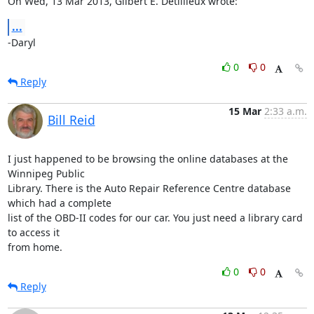
On Wed, 13 Mar 2013, Gilbert E. Detillieux wrote:
...
-Daryl
0
0
Reply
15 Mar
2:33 a.m.
Bill Reid
I just happened to be browsing the online databases at the 
Winnipeg Public 

Library. There is the Auto Repair Reference Centre database 
which had a complete 

list of the OBD-II codes for our car. You just need a library card 
to access it 

from home.
0
0
Reply