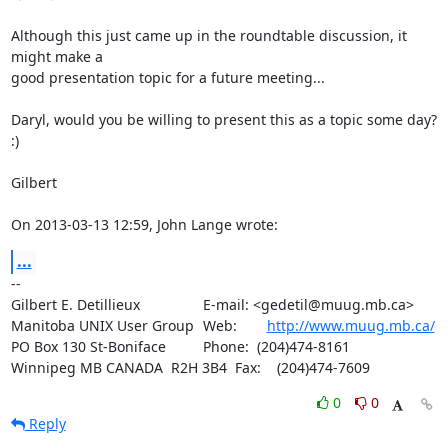
Although this just came up in the roundtable discussion, it 
might make a 

good presentation topic for a future meeting...

Daryl, would you be willing to present this as a topic some day?  
:)

Gilbert

On 2013-03-13 12:59, John Lange wrote:
...
-- 

Gilbert E. Detillieux		E-mail: <gedetil@muug.mb.ca>

Manitoba UNIX User Group	Web:	
http://www.muug.mb.ca/
PO Box 130 St-Boniface		Phone:  (204)474-8161

Winnipeg MB CANADA  R2H 3B4	Fax:    (204)474-7609
0
0
Reply