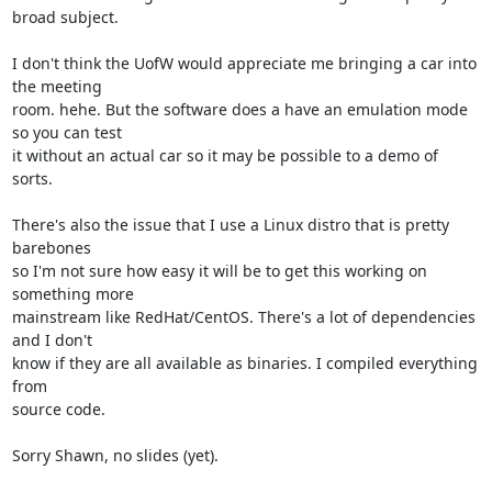
broad subject.

I don't think the UofW would appreciate me bringing a car into 
the meeting 

room. hehe. But the software does a have an emulation mode 
so you can test 

it without an actual car so it may be possible to a demo of 
sorts.

There's also the issue that I use a Linux distro that is pretty 
barebones 

so I'm not sure how easy it will be to get this working on 
something more 

mainstream like RedHat/CentOS. There's a lot of dependencies 
and I don't 

know if they are all available as binaries. I compiled everything 
from 

source code.

Sorry Shawn, no slides (yet).
