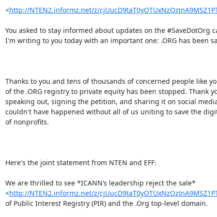
<
http://NTEN2.informz.net/z/cjUucD9taT0yOTUxNzQzJnA9MSZ
You asked to stay informed about updates on the #SaveDotOrg c
I'm writing to you today with an important one: .ORG has been sa
Thanks to you and tens of thousands of concerned people like you
of the .ORG registry to private equity has been stopped. Thank yo
speaking out, signing the petition, and sharing it on social media.
couldn't have happened without all of us uniting to save the digi
of nonprofits.

Here's the joint statement from NTEN and EFF:

We are thrilled to see *ICANN’s leadership reject the sale*

<
http://NTEN2.informz.net/z/cjUucD9taT0yOTUxNzQzJnA9MSZ
of Public Interest Registry (PIR) and the .Org top-level domain.
