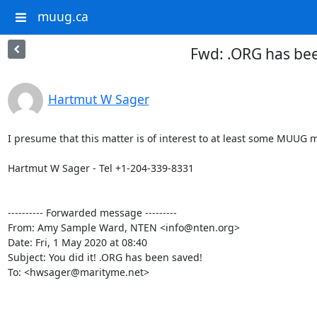
muug.ca
Fwd: .ORG has be
Hartmut W Sager
I presume that this matter is of interest to at least some MUUG 
Hartmut W Sager - Tel +1-204-339-8331

---------- Forwarded message ---------

From: Amy Sample Ward, NTEN <info@nten.org>

Date: Fri, 1 May 2020 at 08:40

Subject: You did it! .ORG has been saved!

To: <hwsager@marityme.net>
