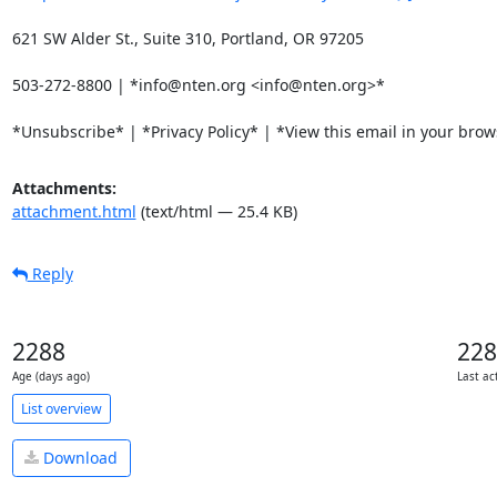
621 SW Alder St., Suite 310, Portland, OR 97205

503-272-8800 | *info@nten.org <info@nten.org>*

*Unsubscribe* | *Privacy Policy* | *View this email in your bro
Attachments:
attachment.html
(text/html — 25.4 KB)
Reply
2288
228
Age (days ago)
Last ac
List overview
Download