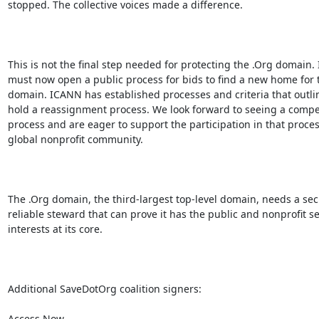
stopped. The collective voices made a difference.

This is not the final step needed for protecting the .Org domain.
must now open a public process for bids to find a new home for t
domain. ICANN has established processes and criteria that outlin
hold a reassignment process. We look forward to seeing a compet
process and are eager to support the participation in that proces
global nonprofit community.

The .Org domain, the third-largest top-level domain, needs a sec
reliable steward that can prove it has the public and nonprofit sec
interests at its core.

Additional SaveDotOrg coalition signers:

Access Now
