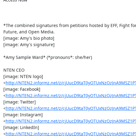
*The combined signatures from petitions hosted by EFF, Fight for
Future, and Open Media.

[image: Amy's bio photo]

[image: Amy's signature]

*Amy Sample Ward* (*pronouns*: she/her)

NTEN CEO

[image: NTEN logo]

<
http://NTEN2.informz.net/z/cjUucD9taT0yOTUxNzQzJnA9MSZ
[image: Facebook]

<
http://NTEN2.informz.net/z/cjUucD9taT0yOTUxNzQzJnA9MS
[image: Twitter]

<
http://NTEN2.informz.net/z/cjUucD9taT0yOTUxNzQzJnA9MSZ
[image: Instagram]

<
http://NTEN2.informz.net/z/cjUucD9taT0yOTUxNzQzJnA9MS
[image: LinkedIn]

<
http://NTEN2.informz.net/z/cjUucD9taT0yOTUxNzQzJnA9MSZ