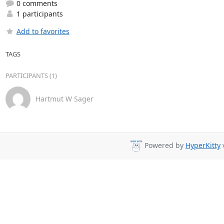
0 comments
1 participants
Add to favorites
TAGS
PARTICIPANTS (1)
Hartmut W Sager
Powered by
HyperKitty
v