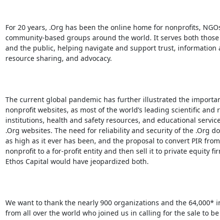
For 20 years, .Org has been the online home for nonprofits, NGOs
community-based groups around the world. It serves both those 
and the public, helping navigate and support trust, information 
resource sharing, and advocacy.

The current global pandemic has further illustrated the importan
nonprofit websites, as most of the world’s leading scientific and 
institutions, health and safety resources, and educational service
.Org websites. The need for reliability and security of the .Org do
as high as it ever has been, and the proposal to convert PIR from 
nonprofit to a for-profit entity and then sell it to private equity fir
Ethos Capital would have jeopardized both.

We want to thank the nearly 900 organizations and the 64,000* in
from all over the world who joined us in calling for the sale to be
