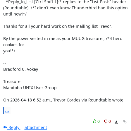
- *Reply_to_List [Ctrl-Shift-L]:* replies to the "List-Post:" header 

(Roundtable). /*I didn't even know Thunderbird had this option 
until now!*/

Thanks for all your hard work on the mailing list Trevor.

By the power vested in me as your MUUG treasurer, /*4 hero 
cookies for 

you!*/

-- 

Bradford C. Vokey

Treasurer

Manitoba UNIX User Group

On 2026-04-18 6:52 a.m., Trevor Cordes via Roundtable wrote:
...
0
0
Reply
attachment