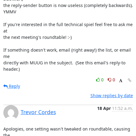
the reply-sender button is now useless (completely backwards).  
YMMV

If you're interested in the full technical spiel feel free to ask me 
at

the next meeting's roundtable! :-)

If something doesn't work, email (right away!) the list, or email 
me

directly with MUUG in the subject.  (See this email's reply-to 
header.)
0
0
Reply
Show replies by date
18 Apr
11:52 a.m.
Trevor Cordes
Apologies, one setting wasn't tweaked on roundtable, causing 
the
