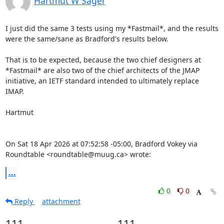
Hartmut W Sager
I just did the same 3 tests using my *Fastmail*, and the results 
were the same/sane as Bradford's results below.

That is to be expected, because the two chief designers at 
*Fastmail* are also two of the chief architects of the JMAP 
initiative, an IETF standard intended to ultimately replace 
IMAP.

Hartmut

On Sat 18 Apr 2026 at 07:52:58 -05:00, Bradford Vokey via 
Roundtable <roundtable@muug.ca> wrote:
...
0
0
Reply
attachment