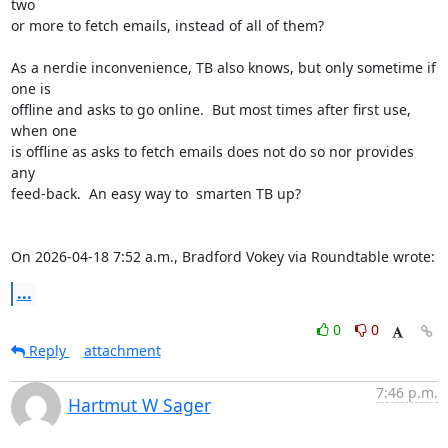
two 

or more to fetch emails, instead of all of them?

As a nerdie inconvenience, TB also knows, but only sometime if 
one is 

offline and asks to go online.  But most times after first use, 
when one 

is offline as asks to fetch emails does not do so nor provides 
any 

feed-back.  An easy way to  smarten TB up?

On 2026-04-18 7:52 a.m., Bradford Vokey via Roundtable wrote:
...
0
0
Reply
attachment
7:46 p.m.
Hartmut W Sager