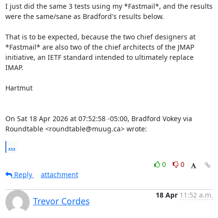
I just did the same 3 tests using my *Fastmail*, and the results 
were the same/sane as Bradford's results below.

That is to be expected, because the two chief designers at 
*Fastmail* are also two of the chief architects of the JMAP 
initiative, an IETF standard intended to ultimately replace 
IMAP.

Hartmut

On Sat 18 Apr 2026 at 07:52:58 -05:00, Bradford Vokey via 
Roundtable <roundtable@muug.ca> wrote:
...
0
0
Reply
attachment
18 Apr
11:52 a.m.
Trevor Cordes