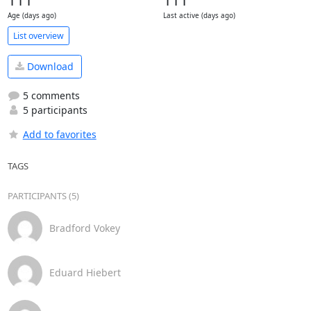
111
111
Age (days ago)
Last active (days ago)
List overview
Download
5 comments
5 participants
Add to favorites
TAGS
PARTICIPANTS (5)
Bradford Vokey
Eduard Hiebert