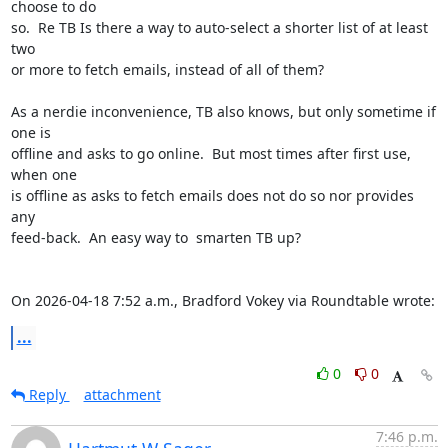
choose to do 

so.  Re TB Is there a way to auto-select a shorter list of at least 
two 

or more to fetch emails, instead of all of them?

As a nerdie inconvenience, TB also knows, but only sometime if 
one is 

offline and asks to go online.  But most times after first use, 
when one 

is offline as asks to fetch emails does not do so nor provides 
any 

feed-back.  An easy way to  smarten TB up?

On 2026-04-18 7:52 a.m., Bradford Vokey via Roundtable wrote:
...
0
0
Reply
attachment
7:46 p.m.