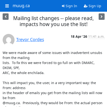
muug.ca
Sign In
Sign Up
Mailing list changes -- please read,
impacts how you use the list!
18 Apr '26
11:41 a.m.
Trevor Cordes
We were made aware of some issues with inadvertent unsubs 
from the mailing

lists.  To fix this we were forced to go full on with DMARC, 
DKIM, SPF,

ARC, the whole enchilada.

This will impact you, the user, in a very important way: the 
From: address

in the header of emails you get from the mailing lists will now 
be from

@muug.ca.  Previously, they would be From: the actual person 