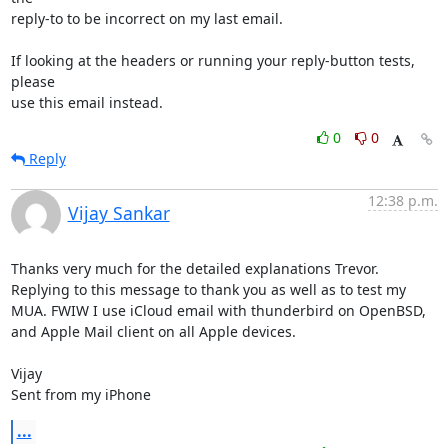
reply-to to be incorrect on my last email.

If looking at the headers or running your reply-button tests, 
please

use this email instead.
0
0
Reply
12:38 p.m.
Vijay Sankar
Thanks very much for the detailed explanations Trevor. 
Replying to this message to thank you as well as to test my 
MUA. FWIW I use iCloud email with thunderbird on OpenBSD, 
and Apple Mail client on all Apple devices. 

Vijay

Sent from my iPhone
...