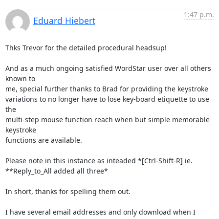
1:47 p.m.
Eduard Hiebert
Thks Trevor for the detailed procedural headsup!

And as a much ongoing satisfied WordStar user over all others 
known to 

me, special further thanks to Brad for providing the keystroke 

variations to no longer have to lose key-board etiquette to use 
the 

multi-step mouse function reach when but simple memorable 
keystroke 

functions are available.

Please note in this instance as inteaded *[Ctrl-Shift-R] ie. 

**Reply_to_All added all three*

In short, thanks for spelling them out.

I have several email addresses and only download when I 