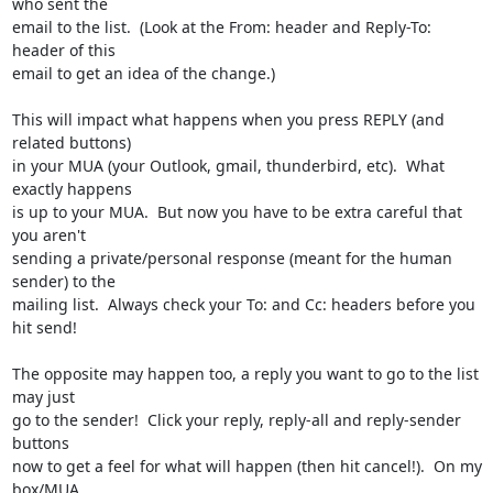
who sent the

email to the list.  (Look at the From: header and Reply-To: 
header of this

email to get an idea of the change.)

This will impact what happens when you press REPLY (and 
related buttons)

in your MUA (your Outlook, gmail, thunderbird, etc).  What 
exactly happens

is up to your MUA.  But now you have to be extra careful that 
you aren't

sending a private/personal response (meant for the human 
sender) to the

mailing list.  Always check your To: and Cc: headers before you 
hit send!

The opposite may happen too, a reply you want to go to the list 
may just

go to the sender!  Click your reply, reply-all and reply-sender 
buttons

now to get a feel for what will happen (then hit cancel!).  On my 
box/MUA,
