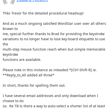
Thks Trevor for the detailed procedural headsup!

And as a much ongoing satisfied WordStar user over all others 
known to 

me, special further thanks to Brad for providing the keystroke 

variations to no longer have to lose key-board etiquette to use 
the 

multi-step mouse function reach when but simple memorable 
keystroke 

functions are available.

Please note in this instance as inteaded *[Ctrl-Shift-R] ie. 

**Reply_to_All added all three*

In short, thanks for spelling them out.

I have several email addresses and only download when I 
choose to do 

so.  Re TB Is there a way to auto-select a shorter list of at least 