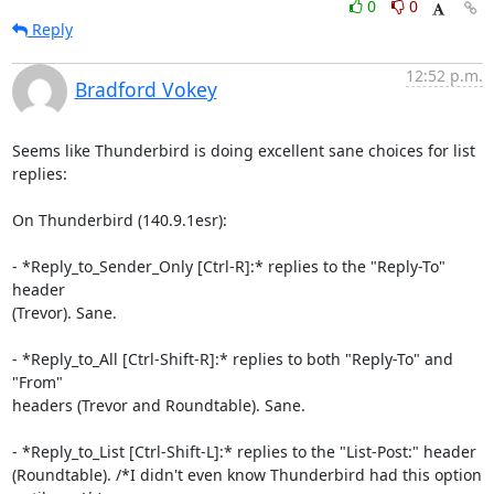
0
0
Reply
12:52 p.m.
Bradford Vokey
Seems like Thunderbird is doing excellent sane choices for list 
replies:

On Thunderbird (140.9.1esr):

- *Reply_to_Sender_Only [Ctrl-R]:* replies to the "Reply-To" 
header 

(Trevor). Sane.

- *Reply_to_All [Ctrl-Shift-R]:* replies to both "Reply-To" and 
"From" 

headers (Trevor and Roundtable). Sane.

- *Reply_to_List [Ctrl-Shift-L]:* replies to the "List-Post:" header 

(Roundtable). /*I didn't even know Thunderbird had this option 