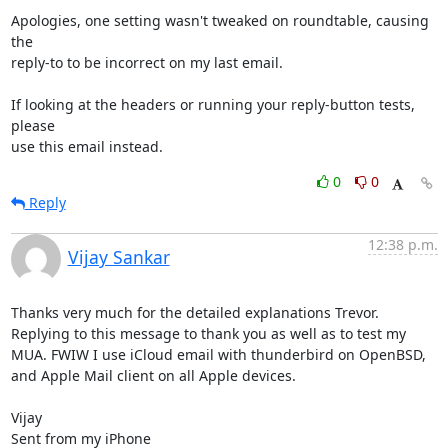
Apologies, one setting wasn't tweaked on roundtable, causing 
the

reply-to to be incorrect on my last email.

If looking at the headers or running your reply-button tests, 
please

use this email instead.
0
0
Reply
12:38 p.m.
Vijay Sankar
Thanks very much for the detailed explanations Trevor. 
Replying to this message to thank you as well as to test my 
MUA. FWIW I use iCloud email with thunderbird on OpenBSD, 
and Apple Mail client on all Apple devices. 

Vijay

Sent from my iPhone