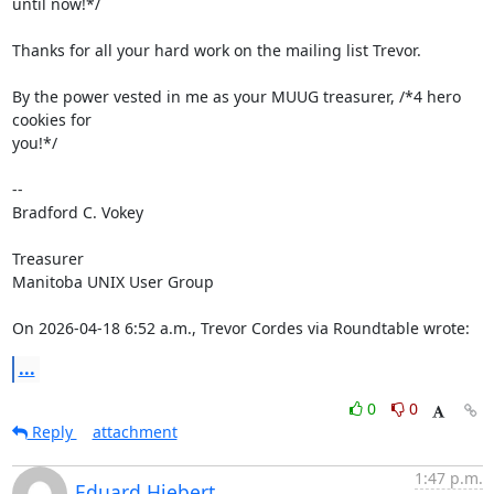
until now!*/

Thanks for all your hard work on the mailing list Trevor.

By the power vested in me as your MUUG treasurer, /*4 hero 
cookies for 

you!*/

-- 

Bradford C. Vokey

Treasurer

Manitoba UNIX User Group

On 2026-04-18 6:52 a.m., Trevor Cordes via Roundtable wrote:
...
0
0
Reply
attachment
1:47 p.m.
Eduard Hiebert