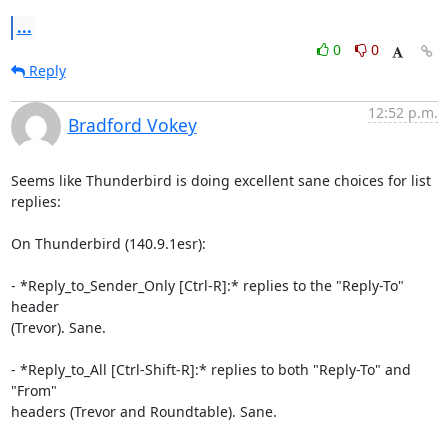
...
0
0
Reply
12:52 p.m.
Bradford Vokey
Seems like Thunderbird is doing excellent sane choices for list 
replies:

On Thunderbird (140.9.1esr):

- *Reply_to_Sender_Only [Ctrl-R]:* replies to the "Reply-To" 
header 

(Trevor). Sane.

- *Reply_to_All [Ctrl-Shift-R]:* replies to both "Reply-To" and 
"From" 

headers (Trevor and Roundtable). Sane.
