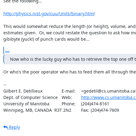
See the following...

http://physics.nist.gov/cuu/Units/binary.html
This would somewhat reduce the length (or height), volume, and 
estimates given.  Or, we could restate the question to ask how mu
gibibyte (yuck!) of punch cards would be...
...
Now who is the lucky guy who has to retrieve the top one off 
Or who's the poor operator who has to feed them all through the 
-- 

Gilbert E. Detillieux		E-mail:	<gedetil@cs.umanitoba.ca>

Dept. of Computer Science	Web:	
http://www.cs.umanitoba.c
University of Manitoba		Phone:	(204)474-8161

Winnipeg, MB, CANADA  R3T 2N2	Fax:	(204)474-7609
Reply