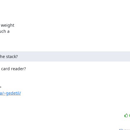
weight

ch a

the stack?
card reader?

a/~gedetil/