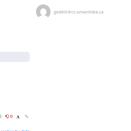
gedetil＠cs.umanitoba.ca
0
0