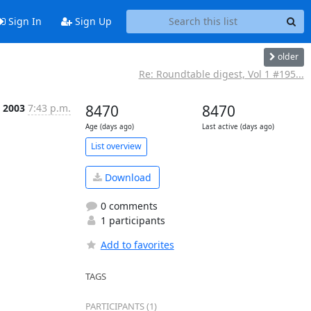
Sign In
Sign Up
older
Re: Roundtable digest, Vol 1 #195...
 2003
7:43 p.m.
8470
8470
Age (days ago)
Last active (days ago)
List overview
Download
0 comments
1 participants
Add to favorites
TAGS
PARTICIPANTS (1)