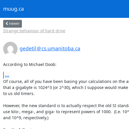
muug.ca
newer
Strange behaviour of hard drive
gedetil＠cs.umanitoba.ca
According to Michael Doob:
...
Of course, all of you have been basing your calculations on the 
that a gigabyte is 1024^3 (or 2^30), which I suppose would make
to us old timers.

However, the new standard is to actually respect the old SI stand
use kilo-, mega-, and giga- to represent powers of 1000.  (I.e. 10^
and 10^9, respectively.)
