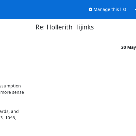
Manage this list
Re: Hollerith Hijinks
30 May
assumption

 more sense

ards, and

3, 10^6,
