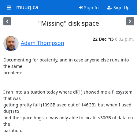
muug.ca
Sign In
Sign Up
"Missing" disk space
22 Dec '15
6:02 p.m.
Adam Thompson
Documenting for posterity, and in case anyone else runs into 
the same

problem:

I ran into a situation today where df(1) showed me a filesystem 
that was

getting pretty full (109GB used out of 146GB), but when I used 
du(1) to

find the space hogs, it was only able to locate <30GB of data on 
the

partition.
