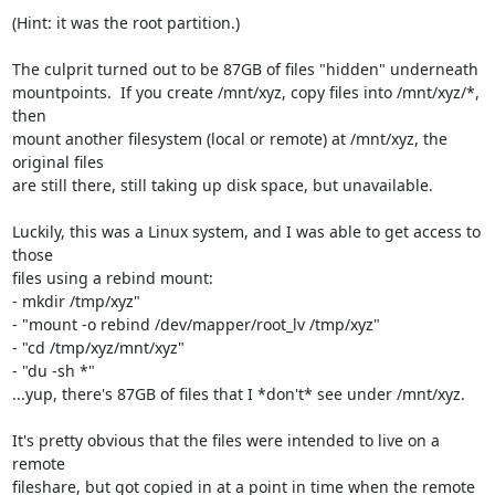
(Hint: it was the root partition.)

The culprit turned out to be 87GB of files "hidden" underneath

mountpoints.  If you create /mnt/xyz, copy files into /mnt/xyz/*, 
then

mount another filesystem (local or remote) at /mnt/xyz, the 
original files

are still there, still taking up disk space, but unavailable.

Luckily, this was a Linux system, and I was able to get access to 
those

files using a rebind mount:

- mkdir /tmp/xyz"

- "mount -o rebind /dev/mapper/root_lv /tmp/xyz"

- "cd /tmp/xyz/mnt/xyz"

- "du -sh *"

...yup, there's 87GB of files that I *don't* see under /mnt/xyz.

It's pretty obvious that the files were intended to live on a 
remote

fileshare, but got copied in at a point in time when the remote 