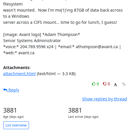
filesystem

wasn't mounted.  Now I'm mv(1)'ing 87GB of data back across 
to a Windows

server across a CIFS mount... time to go for lunch, I guess!

[image: Avant logo] *Adam Thompson*

Senior Systems Administrator

*voice:* 204.789.9596 x24 | *email:* athompson@avant.ca | 
*web:* avant.ca
Attachments:
attachment.html
(text/html — 3.3 KB)
0
0
Reply
Show replies by thread
3881
3881
Age (days ago)
Last active (days ago)
List overview