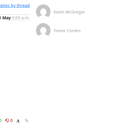
plies by thread
Kevin McGregor
1 May
5:03 a.m.
Trevor Cordes
0
0