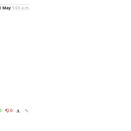
1 May
5:03 a.m.
0
0