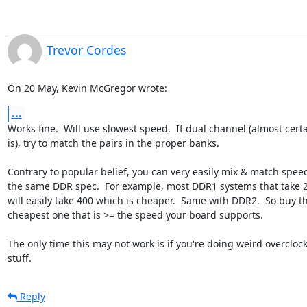
Trevor Cordes
On 20 May, Kevin McGregor wrote:
...
Works fine.  Will use slowest speed.  If dual channel (almost certai
is), try to match the pairs in the proper banks.

Contrary to popular belief, you can very easily mix & match speed
the same DDR spec.  For example, most DDR1 systems that take 2
will easily take 400 which is cheaper.  Same with DDR2.  So buy th
cheapest one that is >= the speed your board supports.

The only time this may not work is if you're doing weird overclock
stuff.
Reply