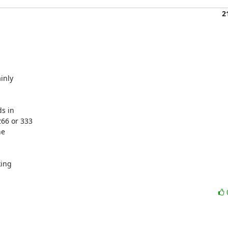
2
nly

s in

66 or 333

e

ing
