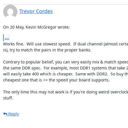
Trevor Cordes
On 20 May, Kevin McGregor wrote:
...
Works fine.  Will use slowest speed.  If dual channel (almost certai
is), try to match the pairs in the proper banks.

Contrary to popular belief, you can very easily mix & match speed
the same DDR spec.  For example, most DDR1 systems that take 2
will easily take 400 which is cheaper.  Same with DDR2.  So buy th
cheapest one that is >= the speed your board supports.

The only time this may not work is if you're doing weird overclock
stuff.
Reply