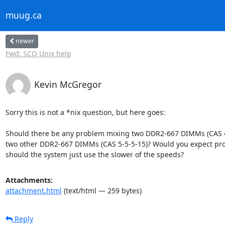
muug.ca
newer
Fwd: SCO Unix help
Kevin McGregor
Sorry this is not a *nix question, but here goes:

Should there be any problem mixing two DDR2-667 DIMMs (CAS 4-
two other DDR2-667 DIMMs (CAS 5-5-5-15)? Would you expect pro
should the system just use the slower of the speeds?
Attachments:
attachment.html
(text/html — 259 bytes)
Reply