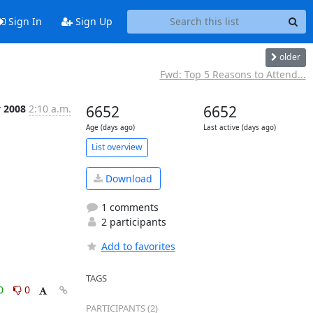
Sign In
Sign Up
older
Fwd: Top 5 Reasons to Attend...
y 2008
2:10 a.m.
6652
6652
Age (days ago)
Last active (days ago)
List overview
Download
1 comments
2 participants
Add to favorites
TAGS
0
0
PARTICIPANTS (2)