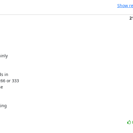
Show re
2
nly

s in

66 or 333

e

ing
