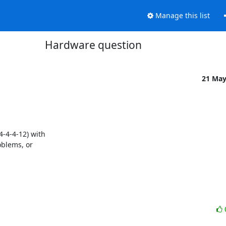
Manage this list
Hardware question
21 Ma
4-4-12) with

blems, or
