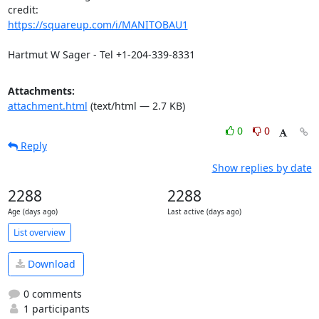
https://squareup.com/i/MANITOBAU1
Hartmut W Sager - Tel +1-204-339-8331
Attachments:
attachment.html
(text/html — 2.7 KB)
0
0
Reply
Show replies by date
2288
2288
Age (days ago)
Last active (days ago)
List overview
Download
0 comments
1 participants