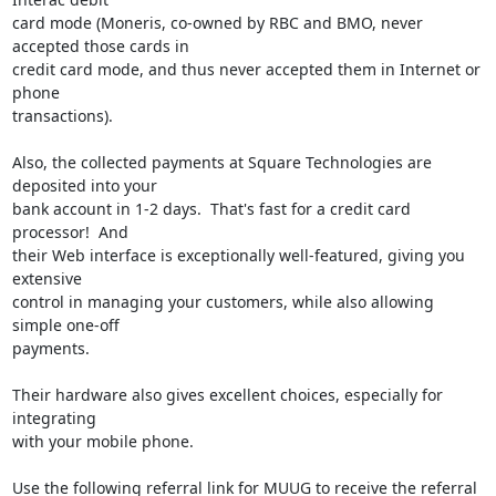
card mode (Moneris, co-owned by RBC and BMO, never 
accepted those cards in

credit card mode, and thus never accepted them in Internet or 
phone

transactions).

Also, the collected payments at Square Technologies are 
deposited into your

bank account in 1-2 days.  That's fast for a credit card 
processor!  And

their Web interface is exceptionally well-featured, giving you 
extensive

control in managing your customers, while also allowing 
simple one-off

payments.

Their hardware also gives excellent choices, especially for 
integrating

with your mobile phone.

Use the following referral link for MUUG to receive the referral 