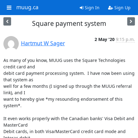
muug.ca
Sign In
Sign Up
Square payment system
2 May '20
9:15 p.m.
Hartmut W Sager
As many of you know, MUUG uses the Square Technologies 
credit card and

debit card payment processing system.  I have now been using 
that system as

well for a few months (I signed up through the MUUG referral 
link), and I

want to hereby give *my resounding endorsement of this 
system*.

It even works properly with the Canadian banks' Visa Debit and 
MasterCard

Debit cards, in both Visa/MasterCard credit card mode and 
Interac debit
