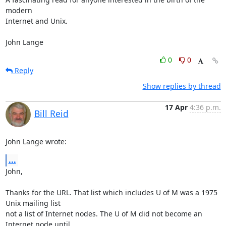
modern

Internet and Unix.

John Lange
0
0
Reply
Show replies by thread
17 Apr
4:36 p.m.
Bill Reid
John Lange wrote:
...
John,

Thanks for the URL. That list which includes U of M was a 1975 
Unix mailing list 

not a list of Internet nodes. The U of M did not become an 
Internet node until 
