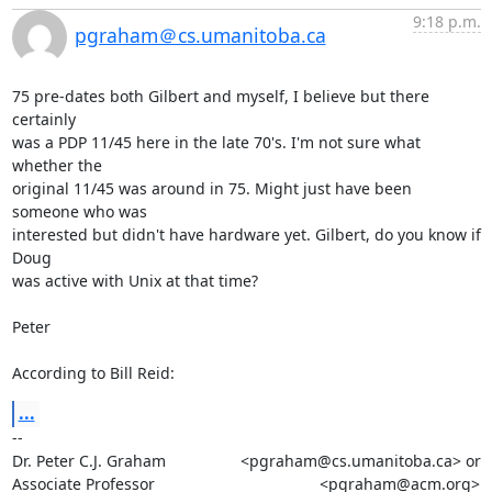
9:18 p.m.
pgraham＠cs.umanitoba.ca
75 pre-dates both Gilbert and myself, I believe but there 
certainly

was a PDP 11/45 here in the late 70's. I'm not sure what 
whether the

original 11/45 was around in 75. Might just have been 
someone who was

interested but didn't have hardware yet. Gilbert, do you know if 
Doug

was active with Unix at that time?

Peter

According to Bill Reid:
...
-- 

Dr. Peter C.J. Graham                 <pgraham@cs.umanitoba.ca> or

Associate Professor		      		      <pgraham@acm.org>
