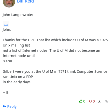
Bill Reid
John Lange wrote:
...
John,

Thanks for the URL. That list which includes U of M was a 1975 
Unix mailing list 

not a list of Internet nodes. The U of M did not become an 
Internet node until 

89-90.

Gilbert were you at the U of M in 75? I think Computer Science 
ran Unix on a PDP 

in the early days.

-- Bill
0
0
Reply