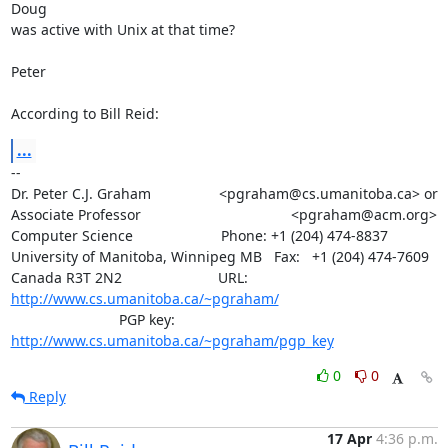
Doug

was active with Unix at that time?

Peter

According to Bill Reid:
...
-- 

Dr. Peter C.J. Graham                 <pgraham@cs.umanitoba.ca> or

Associate Professor		      		      <pgraham@acm.org>

Computer Science                      Phone: +1 (204) 474-8837

University of Manitoba, Winnipeg MB   Fax:   +1 (204) 474-7609

Canada R3T 2N2                        URL: 
http://www.cs.umanitoba.ca/~pgraham/
			   PGP key: 
http://www.cs.umanitoba.ca/~pgraham/pgp_key
0
0
Reply
17 Apr
4:36 p.m.