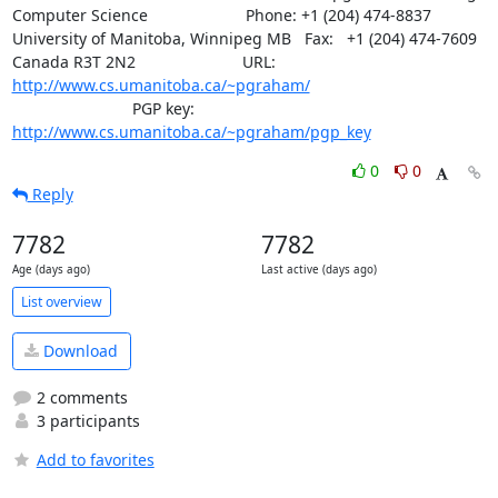
Computer Science                      Phone: +1 (204) 474-8837

University of Manitoba, Winnipeg MB   Fax:   +1 (204) 474-7609

Canada R3T 2N2                        URL: 
http://www.cs.umanitoba.ca/~pgraham/
			   PGP key: 
http://www.cs.umanitoba.ca/~pgraham/pgp_key
0
0
Reply
7782
7782
Age (days ago)
Last active (days ago)
List overview
Download
2 comments
3 participants
Add to favorites