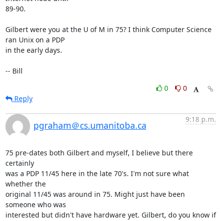
89-90.

Gilbert were you at the U of M in 75? I think Computer Science 
ran Unix on a PDP 

in the early days.

-- Bill
0
0
Reply
9:18 p.m.
pgraham＠cs.umanitoba.ca
75 pre-dates both Gilbert and myself, I believe but there 
certainly

was a PDP 11/45 here in the late 70's. I'm not sure what 
whether the

original 11/45 was around in 75. Might just have been 
someone who was

interested but didn't have hardware yet. Gilbert, do you know if 