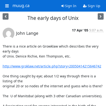
muug.ca
Sign In
Sign Up
The early days of Unix
17 Apr '05
5:07 a.m.
John Lange
There is a nice article on Growklaw which describes the very 
early days

of Unix. Denice Richie, Ken Thompson, etc.

http://www.groklaw.net/article.php?story=20050414215646742
One thing caught by eye; about 1/2 way through there is a 
listing of the

original 20 or so nodes of the internet and guess who is there?

The  U of Manitoba! (along with 3 other Canadian universities).

A fascinating read for anyone interested in the birth of the 