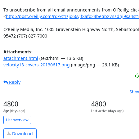
To unsubscribe from all email announcements from O'Reilly, click
<
http://post.oreilly.com/rd/9z1zjo66vjf8afo23beqb2vnsdhj9sa4st
O'Reilly Media, Inc. 1005 Gravenstein Highway North, Sebastopol,
95472 (707) 827-7000
Attachments:
attachment.html
(text/html — 13.6 KB)
velocity13-covers-20130617.png
(image/png — 26.1 KB)
Reply
Show
4800
4800
Age (days ago)
Last active (days ago)
List overview
Download