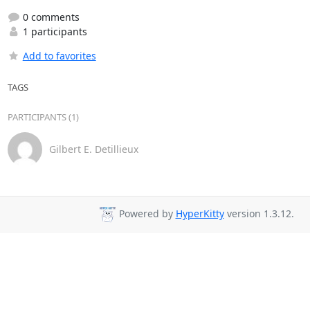
0 comments
1 participants
Add to favorites
TAGS
PARTICIPANTS (1)
Gilbert E. Detillieux
Powered by
HyperKitty
version 1.3.12.