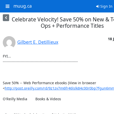
muug.ca
Sign In
Celebrate Velocity! Save 50% on New & 
Ops + Performance Titles
18 
Gilbert E. Detillieux
FYI...

-----------------------------------------------------------

Save 50% -- Web Performance ebooks (View in browser 

<
http://post.oreilly.com/rd/9z1zv7m6fr46lslk84c00r0bp7fgun6
O'Reilly Media 	Books & Videos
