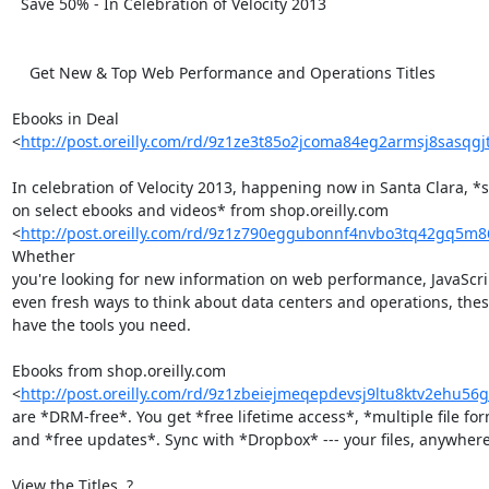
  Save 50% - In Celebration of Velocity 2013

    Get New & Top Web Performance and Operations Titles

Ebooks in Deal 

<
http://post.oreilly.com/rd/9z1ze3t85o2jcoma84eg2armsj8sasqgjt
In celebration of Velocity 2013, happening now in Santa Clara, *s
on select ebooks and videos* from shop.oreilly.com 

<
http://post.oreilly.com/rd/9z1z790eggubonnf4nvbo3tq42gq5m
Whether 

you're looking for new information on web performance, JavaScript
even fresh ways to think about data centers and operations, thes
have the tools you need.

Ebooks from shop.oreilly.com 

<
http://post.oreilly.com/rd/9z1zbeiejmeqepdevsj9ltu8ktv2ehu56
are *DRM-free*. You get *free lifetime access*, *multiple file form
and *free updates*. Sync with *Dropbox* --- your files, anywhere.
View the Titles  ? 
