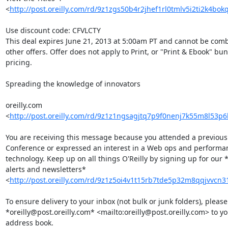
<
http://post.oreilly.com/rd/9z1zgs50b4r2jhef1rl0tmlv5i2ti2k4bo
Use discount code: CFVLCTY

This deal expires June 21, 2013 at 5:00am PT and cannot be comb
other offers. Offer does not apply to Print, or "Print & Ebook" bund
pricing.

Spreading the knowledge of innovators

oreilly.com 

<
http://post.oreilly.com/rd/9z1z1ngsagjtq7p9f0nenj7k55m8l53p
You are receiving this message because you attended a previous V
Conference or expressed an interest in a Web ops and performanc
technology. Keep up on all things O'Reilly by signing up for our *
alerts and newsletters* 

<
http://post.oreilly.com/rd/9z1z5oi4v1t15rb7tde5p32m8qqjvvcn
To ensure delivery to your inbox (not bulk or junk folders), please
*oreilly@post.oreilly.com* <mailto:oreilly@post.oreilly.com> to you
address book.
